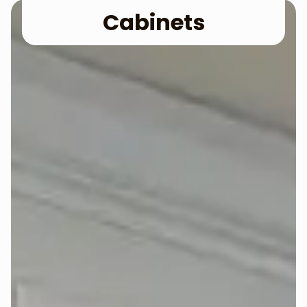
Cabinets​