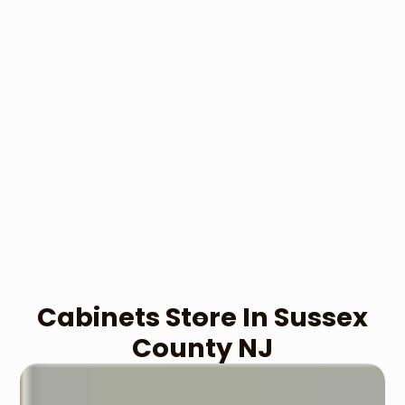
Cabinets​ Store In Sussex
County NJ