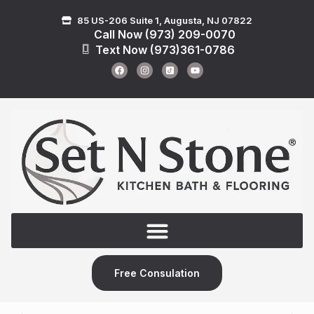
85 US-206 Suite 1, Augusta, NJ 07822
Call Now (973) 209-0070
Text Now (973)361-0786
Free Consulation