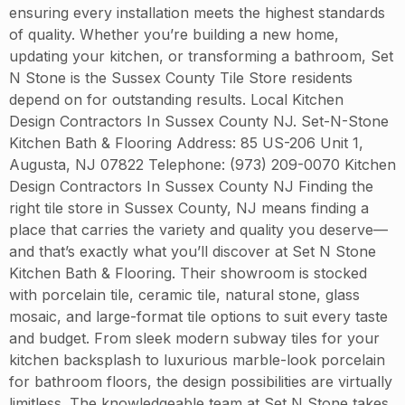
ensuring every installation meets the highest standards
of quality. Whether you’re building a new home,
updating your kitchen, or transforming a bathroom, Set
N Stone is the Sussex County Tile Store residents
depend on for outstanding results. Local Kitchen
Design Contractors In Sussex County NJ. Set-N-Stone
Kitchen Bath & Flooring Address: 85 US-206 Unit 1,
Augusta, NJ 07822 Telephone: (973) 209-0070 Kitchen
Design Contractors In Sussex County NJ Finding the
right tile store in Sussex County, NJ means finding a
place that carries the variety and quality you deserve—
and that’s exactly what you’ll discover at Set N Stone
Kitchen Bath & Flooring. Their showroom is stocked
with porcelain tile, ceramic tile, natural stone, glass
mosaic, and large-format tile options to suit every taste
and budget. From sleek modern subway tiles for your
kitchen backsplash to luxurious marble-look porcelain
for bathroom floors, the design possibilities are virtually
limitless. The knowledgeable team at Set N Stone takes