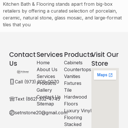
Kitchen Bath & Flooring stands apart from big-box
retailers by offering a curated selection of porcelain,
ceramic, natural stone, glass mosaic, and large-format
tiles that you
Contact
Services
Products
Visit Our
Us
Store
Home
Cabinets​
About Us
Countertops
Services
Vanities
Call (973) 209-0070
Products
Fixtures
Gallery
Tile
Contact Us
Hardwood
Text (862) 332-4745
Sitemap
Floors
Luxury Vinyl
setnstone20@gmail.com
Flooring
Stacked