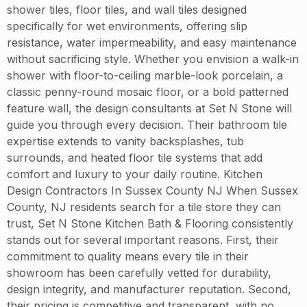
shower tiles, floor tiles, and wall tiles designed
specifically for wet environments, offering slip
resistance, water impermeability, and easy maintenance
without sacrificing style. Whether you envision a walk-in
shower with floor-to-ceiling marble-look porcelain, a
classic penny-round mosaic floor, or a bold patterned
feature wall, the design consultants at Set N Stone will
guide you through every decision. Their bathroom tile
expertise extends to vanity backsplashes, tub
surrounds, and heated floor tile systems that add
comfort and luxury to your daily routine. Kitchen
Design Contractors In Sussex County NJ When Sussex
County, NJ residents search for a tile store they can
trust, Set N Stone Kitchen Bath & Flooring consistently
stands out for several important reasons. First, their
commitment to quality means every tile in their
showroom has been carefully vetted for durability,
design integrity, and manufacturer reputation. Second,
their pricing is competitive and transparent, with no