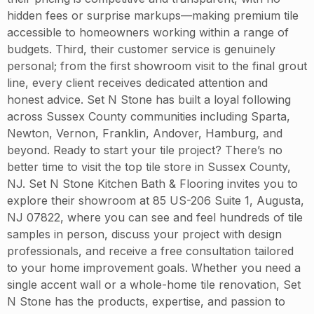
hidden fees or surprise markups—making premium tile
accessible to homeowners working within a range of
budgets. Third, their customer service is genuinely
personal; from the first showroom visit to the final grout
line, every client receives dedicated attention and
honest advice. Set N Stone has built a loyal following
across Sussex County communities including Sparta,
Newton, Vernon, Franklin, Andover, Hamburg, and
beyond. Ready to start your tile project? There’s no
better time to visit the top tile store in Sussex County,
NJ. Set N Stone Kitchen Bath & Flooring invites you to
explore their showroom at 85 US-206 Suite 1, Augusta,
NJ 07822, where you can see and feel hundreds of tile
samples in person, discuss your project with design
professionals, and receive a free consultation tailored
to your home improvement goals. Whether you need a
single accent wall or a whole-home tile renovation, Set
N Stone has the products, expertise, and passion to