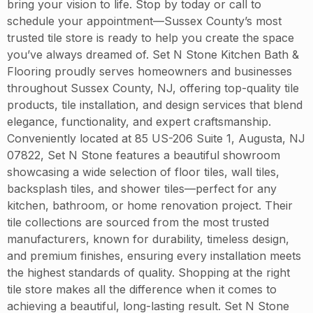
bring your vision to life. Stop by today or call to
schedule your appointment—Sussex County’s most
trusted tile store is ready to help you create the space
you’ve always dreamed of. Set N Stone Kitchen Bath &
Flooring proudly serves homeowners and businesses
throughout Sussex County, NJ, offering top-quality tile
products, tile installation, and design services that blend
elegance, functionality, and expert craftsmanship.
Conveniently located at 85 US-206 Suite 1, Augusta, NJ
07822, Set N Stone features a beautiful showroom
showcasing a wide selection of floor tiles, wall tiles,
backsplash tiles, and shower tiles—perfect for any
kitchen, bathroom, or home renovation project. Their
tile collections are sourced from the most trusted
manufacturers, known for durability, timeless design,
and premium finishes, ensuring every installation meets
the highest standards of quality. Shopping at the right
tile store makes all the difference when it comes to
achieving a beautiful, long-lasting result. Set N Stone