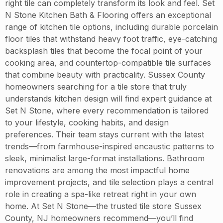
right tile can completely transform its look and feel. Set
N Stone Kitchen Bath & Flooring offers an exceptional
range of kitchen tile options, including durable porcelain
floor tiles that withstand heavy foot traffic, eye-catching
backsplash tiles that become the focal point of your
cooking area, and countertop-compatible tile surfaces
that combine beauty with practicality. Sussex County
homeowners searching for a tile store that truly
understands kitchen design will find expert guidance at
Set N Stone, where every recommendation is tailored
to your lifestyle, cooking habits, and design
preferences. Their team stays current with the latest
trends—from farmhouse-inspired encaustic patterns to
sleek, minimalist large-format installations. Bathroom
renovations are among the most impactful home
improvement projects, and tile selection plays a central
role in creating a spa-like retreat right in your own
home. At Set N Stone—the trusted tile store Sussex
County, NJ homeowners recommend—you’ll find