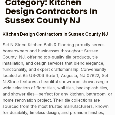
Category:
Kitchen
Design Contractors In
Sussex County NJ
Kitchen Design Contractors In Sussex County NJ
Set N Stone Kitchen Bath & Flooring proudly serves
homeowners and businesses throughout Sussex
County, NJ, offering top-quality tile products, tile
installation, and design services that blend elegance,
functionality, and expert craftsmanship. Conveniently
located at 85 US-206 Suite 1, Augusta, NJ 07822, Set
N Stone features a beautiful showroom showcasing a
wide selection of floor tiles, wall tiles, backsplash tiles,
and shower tiles—perfect for any kitchen, bathroom, or
home renovation project. Their tile collections are
sourced from the most trusted manufacturers, known
for durability, timeless design, and premium finishes,