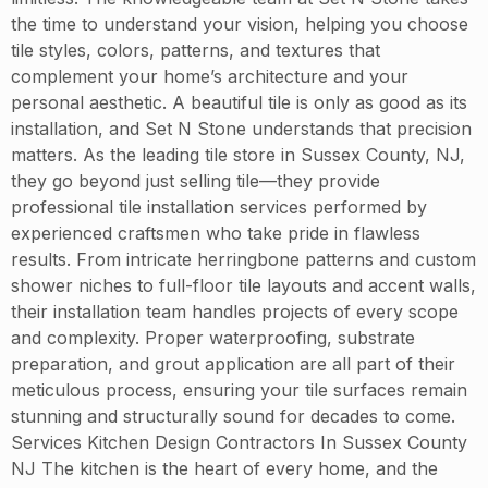
the time to understand your vision, helping you choose
tile styles, colors, patterns, and textures that
complement your home’s architecture and your
personal aesthetic. A beautiful tile is only as good as its
installation, and Set N Stone understands that precision
matters. As the leading tile store in Sussex County, NJ,
they go beyond just selling tile—they provide
professional tile installation services performed by
experienced craftsmen who take pride in flawless
results. From intricate herringbone patterns and custom
shower niches to full-floor tile layouts and accent walls,
their installation team handles projects of every scope
and complexity. Proper waterproofing, substrate
preparation, and grout application are all part of their
meticulous process, ensuring your tile surfaces remain
stunning and structurally sound for decades to come.
Services Kitchen Design Contractors In Sussex County
NJ The kitchen is the heart of every home, and the