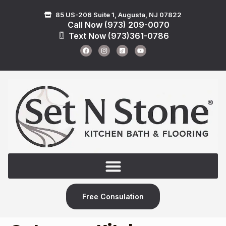
85 US-206 Suite 1, Augusta, NJ 07822
Call Now (973) 209-0070
Text Now (973)361-0786
Free Consulation