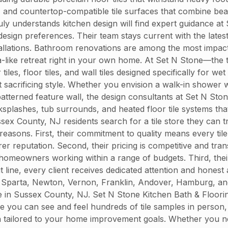
 and countertop-compatible tile surfaces that combine beau
ruly understands kitchen design will find expert guidance 
nd design preferences. Their team stays current with the la
nstallations. Bathroom renovations are among the most impac
spa-like retreat right in your own home. At Set N Stone—the 
, floor tiles, and wall tiles designed specifically for wet 
sacrificing style. Whether you envision a walk-in shower wi
atterned feature wall, the design consultants at Set N Ston
ksplashes, tub surrounds, and heated floor tile systems tha
x County, NJ residents search for a tile store they can t
 reasons. First, their commitment to quality means every ti
urer reputation. Second, their pricing is competitive and tra
omeowners working within a range of budgets. Third, their
t line, every client receives dedicated attention and honest 
Sparta, Newton, Vernon, Franklin, Andover, Hamburg, and 
tore in Sussex County, NJ. Set N Stone Kitchen Bath & Floor
you can see and feel hundreds of tile samples in person, 
on tailored to your home improvement goals. Whether you ne