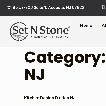
85 US-206 Suite 1, Augusta, NJ 07822
Home
A
Category
NJ
Kitchen Design Fredon NJ