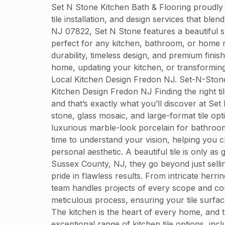
Set N Stone Kitchen Bath & Flooring proudly
tile installation, and design services that bl
NJ 07822, Set N Stone features a beautiful sh
perfect for any kitchen, bathroom, or home r
durability, timeless design, and premium finis
home, updating your kitchen, or transforming
Local Kitchen Design Fredon NJ. Set-N-Ston
Kitchen Design Fredon NJ Finding the right ti
and that’s exactly what you’ll discover at Set
stone, glass mosaic, and large-format tile op
luxurious marble-look porcelain for bathroom f
time to understand your vision, helping you c
personal aesthetic. A beautiful tile is only as
Sussex County, NJ, they go beyond just sellin
pride in flawless results. From intricate herri
team handles projects of every scope and comp
meticulous process, ensuring your tile surfa
The kitchen is the heart of every home, and t
exceptional range of kitchen tile options, incl