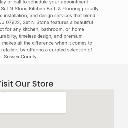
today or call to schedule your appointment—
. Set N Stone Kitchen Bath & Flooring proudly
installation, and design services that blend
 NJ 07822, Set N Stone features a beautiful
fect for any kitchen, bathroom, or home
rability, timeless design, and premium
re makes all the difference when it comes to
retailers by offering a curated selection of
eir Sussex County
isit Our Store