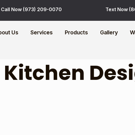
Call Now (973) 209-0070
Text Now (8
bout Us
Services
Products
Gallery
W
:
Kitchen Des