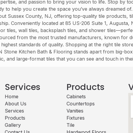
ertise, and passion to bring your vision to life. Stop by 
eady to help you create the space you’ve always dreamed of
ussex County, NJ, offering top-quality tile products, tile 
nship. Conveniently located at 85 US-206 Suite 1, Augusta,
 tiles, wall tiles, backsplash tiles, and shower tiles—per
e sourced from the most trusted manufacturers, known for du
 highest standards of quality. Shopping at the right tile sto
t N Stone Kitchen Bath & Flooring stands apart from big-box 
ic, and large-format tiles that you can see and touch in th
Services
Products
V
Home
Cabinets​
About Us
Countertops
Services
Vanities
Products
Fixtures
Gallery
Tile
Contact Us
Hardwood Floors