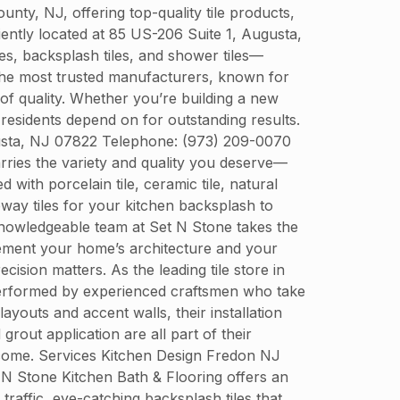
y, NJ, offering top-quality tile products,
niently located at 85 US-206 Suite 1, Augusta,
es, backsplash tiles, and shower tiles—
 the most trusted manufacturers, known for
 of quality. Whether you’re building a new
residents depend on for outstanding results.
gusta, NJ 07822 Telephone: (973) 209-0070
arries the variety and quality you deserve—
with porcelain tile, ceramic tile, natural
bway tiles for your kitchen backsplash to
e knowledgeable team at Set N Stone takes the
plement your home’s architecture and your
ecision matters. As the leading tile store in
s performed by experienced craftsmen who take
ayouts and accent walls, their installation
out application are all part of their
 come. Services Kitchen Design Fredon NJ
t N Stone Kitchen Bath & Flooring offers an
 traffic, eye-catching backsplash tiles that