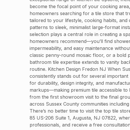
become the focal point of your cooking area,
homeowners searching for a tile store that t
tailored to your lifestyle, cooking habits, a
patterns to sleek, minimalist large-format i
selection plays a central role in creating a 
homeowners recommend—you’ll find shower tiles
impermeability, and easy maintenance without 
classic penny-round mosaic floor, or a bold p
bathroom tile expertise extends to vanity bac
routine. Kitchen Design Fredon NJ When Susse
consistently stands out for several important
for durability, design integrity, and manufact
markups—making premium tile accessible to h
from the first showroom visit to the final grou
across Sussex County communities including 
There’s no better time to visit the top tile s
85 US-206 Suite 1, Augusta, NJ 07822, where 
professionals, and receive a free consultati