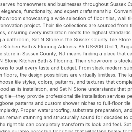
 serves homeowners and businesses throughout Sussex Count
end elegance, functionality, and expert craftsmanship. Conve
owroom showcasing a wide selection of floor tiles, wall til
enovation project. Their tile collections are sourced from
hes, ensuring every installation meets the highest standards
 a bathroom, Set N Stone is the Sussex County Tile Store 
e Kitchen Bath & Flooring Address: 85 US-206 Unit 1, Au
le store in Sussex County, NJ means finding a place that c
 N Stone Kitchen Bath & Flooring. Their showroom is stocked 
tions to suit every taste and budget. From sleek modern su
loors, the design possibilities are virtually limitless. Th
hoose tile styles, colors, patterns, and textures that com
 good as its installation, and Set N Stone understands that pr
g tile—they provide professional tile installation service
ngbone patterns and custom shower niches to full-floor tile l
lexity. Proper waterproofing, substrate preparation, and gr
ces remain stunning and structurally sound for decades to
he right tile can completely transform its look and feel. Se
uding durable porcelain floor tiles that withstand heavy foot