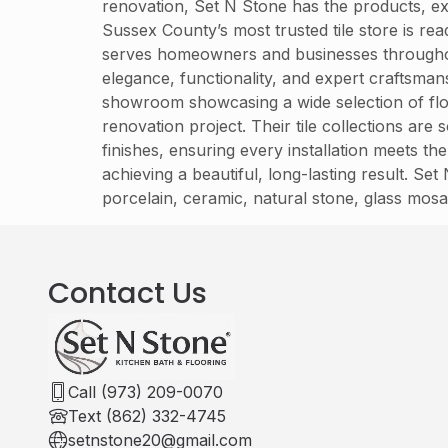
renovation, Set N Stone has the products, exp
Sussex County’s most trusted tile store is r
serves homeowners and businesses throughout S
elegance, functionality, and expert craftsma
showroom showcasing a wide selection of floor
renovation project. Their tile collections ar
finishes, ensuring every installation meets the
achieving a beautiful, long-lasting result. Se
porcelain, ceramic, natural stone, glass mosa
Contact Us
Call (973) 209-0070
Text (862) 332-4745
setnstone20@gmail.com