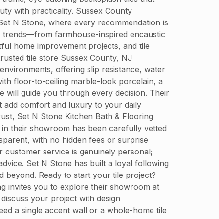
ty with practicality. Sussex County
at Set N Stone, where every recommendation is
test trends—from farmhouse-inspired encaustic
tful home improvement projects, and tile
trusted tile store Sussex County, NJ
environments, offering slip resistance, water
th floor-to-ceiling marble-look porcelain, a
e will guide you through every decision. Their
t add comfort and luxury to your daily
rust, Set N Stone Kitchen Bath & Flooring
le in their showroom has been carefully vetted
nsparent, with no hidden fees or surprise
 customer service is genuinely personal;
advice. Set N Stone has built a loyal following
beyond. Ready to start your tile project?
ing invites you to explore their showroom at
discuss your project with design
ed a single accent wall or a whole-home tile