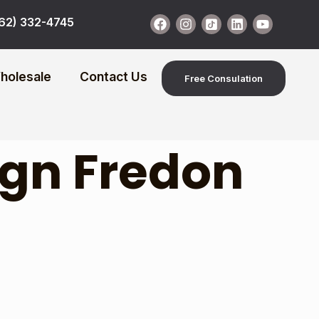
62) 332-4745
holesale
Contact Us
Free Consulation
ign Fredon