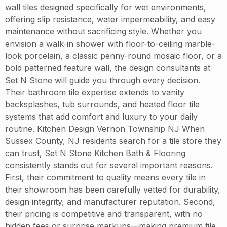
wall tiles designed specifically for wet environments,
offering slip resistance, water impermeability, and easy
maintenance without sacrificing style. Whether you
envision a walk-in shower with floor-to-ceiling marble-
look porcelain, a classic penny-round mosaic floor, or a
bold patterned feature wall, the design consultants at
Set N Stone will guide you through every decision.
Their bathroom tile expertise extends to vanity
backsplashes, tub surrounds, and heated floor tile
systems that add comfort and luxury to your daily
routine. Kitchen Design Vernon Township NJ When
Sussex County, NJ residents search for a tile store they
can trust, Set N Stone Kitchen Bath & Flooring
consistently stands out for several important reasons.
First, their commitment to quality means every tile in
their showroom has been carefully vetted for durability,
design integrity, and manufacturer reputation. Second,
their pricing is competitive and transparent, with no
hidden fees or surprise markups—making premium tile