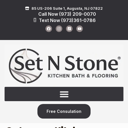
85 US-206 Suite 1, Augusta, NJ 07822
Call Now (973) 209-0070
Text Now (973)361-0786
Free Consulation