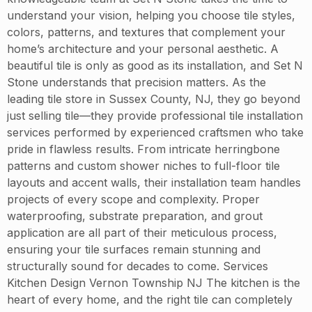
understand your vision, helping you choose tile styles,
colors, patterns, and textures that complement your
home’s architecture and your personal aesthetic. A
beautiful tile is only as good as its installation, and Set N
Stone understands that precision matters. As the
leading tile store in Sussex County, NJ, they go beyond
just selling tile—they provide professional tile installation
services performed by experienced craftsmen who take
pride in flawless results. From intricate herringbone
patterns and custom shower niches to full-floor tile
layouts and accent walls, their installation team handles
projects of every scope and complexity. Proper
waterproofing, substrate preparation, and grout
application are all part of their meticulous process,
ensuring your tile surfaces remain stunning and
structurally sound for decades to come. Services
Kitchen Design Vernon Township NJ The kitchen is the
heart of every home, and the right tile can completely