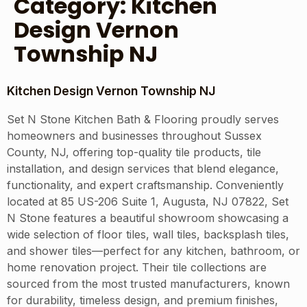
Category:
Kitchen
Design Vernon
Township NJ
Kitchen Design Vernon Township NJ
Set N Stone Kitchen Bath & Flooring proudly serves
homeowners and businesses throughout Sussex
County, NJ, offering top-quality tile products, tile
installation, and design services that blend elegance,
functionality, and expert craftsmanship. Conveniently
located at 85 US-206 Suite 1, Augusta, NJ 07822, Set
N Stone features a beautiful showroom showcasing a
wide selection of floor tiles, wall tiles, backsplash tiles,
and shower tiles—perfect for any kitchen, bathroom, or
home renovation project. Their tile collections are
sourced from the most trusted manufacturers, known
for durability, timeless design, and premium finishes,