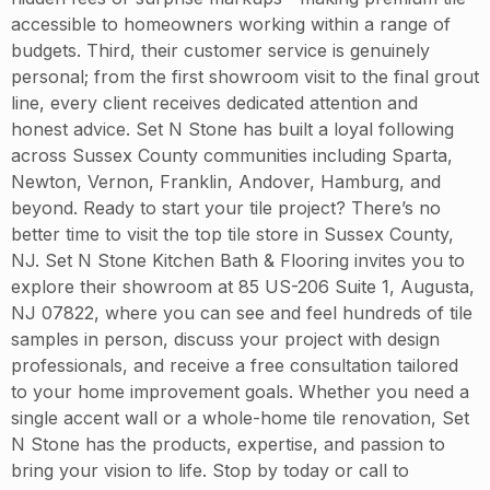
accessible to homeowners working within a range of
budgets. Third, their customer service is genuinely
personal; from the first showroom visit to the final grout
line, every client receives dedicated attention and
honest advice. Set N Stone has built a loyal following
across Sussex County communities including Sparta,
Newton, Vernon, Franklin, Andover, Hamburg, and
beyond. Ready to start your tile project? There’s no
better time to visit the top tile store in Sussex County,
NJ. Set N Stone Kitchen Bath & Flooring invites you to
explore their showroom at 85 US-206 Suite 1, Augusta,
NJ 07822, where you can see and feel hundreds of tile
samples in person, discuss your project with design
professionals, and receive a free consultation tailored
to your home improvement goals. Whether you need a
single accent wall or a whole-home tile renovation, Set
N Stone has the products, expertise, and passion to
bring your vision to life. Stop by today or call to