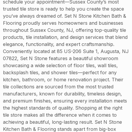
schedule your appointment—Sussex County’s most
trusted tile store is ready to help you create the space
you’ve always dreamed of. Set N Stone Kitchen Bath &
Flooring proudly serves homeowners and businesses
throughout Sussex County, NJ, offering top-quality tile
products, tile installation, and design services that blend
elegance, functionality, and expert craftsmanship.
Conveniently located at 85 US-206 Suite 1, Augusta, NJ
07822, Set N Stone features a beautiful showroom
showcasing a wide selection of floor tiles, wall tiles,
backsplash tiles, and shower tiles—perfect for any
kitchen, bathroom, or home renovation project. Their
tile collections are sourced from the most trusted
manufacturers, known for durability, timeless design,
and premium finishes, ensuring every installation meets
the highest standards of quality. Shopping at the right
tile store makes all the difference when it comes to
achieving a beautiful, long-lasting result. Set N Stone
Kitchen Bath & Flooring stands apart from big-box