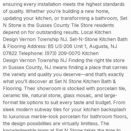
ensuring every installation meets the highest standards
of quality. Whether you’re building a new home,
updating your kitchen, or transforming a bathroom, Set
N Stone is the Sussex County Tile Store residents
depend on for outstanding results. Local Kitchen
Design Vernon Township NJ. Set-N-Stone Kitchen Bath
& Flooring Address: 85 US-206 Unit 1, Augusta, NJ
07822 Telephone: (973) 209-0070 Kitchen
Design Vernon Township NJ Finding the right tile store
in Sussex County, NJ means finding a place that carries
the variety and quality you deserve—and that’s exactly
what you’ll discover at Set N Stone Kitchen Bath &
Flooring. Their showroom is stocked with porcelain tile,
ceramic tile, natural stone, glass mosaic, and large-
format tile options to suit every taste and budget. From
sleek modern subway tiles for your kitchen backsplash
to luxurious marble-look porcelain for bathroom floors,
the design possibilities are virtually limitless. The
knowledgeable team at Set N Stone takes the time to