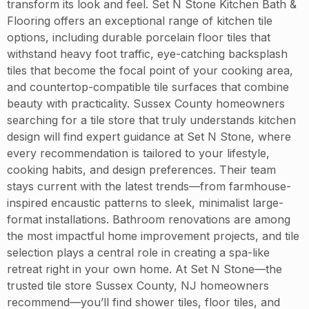
transform its look and feel. Set N Stone Kitchen Bath &
Flooring offers an exceptional range of kitchen tile
options, including durable porcelain floor tiles that
withstand heavy foot traffic, eye-catching backsplash
tiles that become the focal point of your cooking area,
and countertop-compatible tile surfaces that combine
beauty with practicality. Sussex County homeowners
searching for a tile store that truly understands kitchen
design will find expert guidance at Set N Stone, where
every recommendation is tailored to your lifestyle,
cooking habits, and design preferences. Their team
stays current with the latest trends—from farmhouse-
inspired encaustic patterns to sleek, minimalist large-
format installations. Bathroom renovations are among
the most impactful home improvement projects, and tile
selection plays a central role in creating a spa-like
retreat right in your own home. At Set N Stone—the
trusted tile store Sussex County, NJ homeowners
recommend—you’ll find shower tiles, floor tiles, and