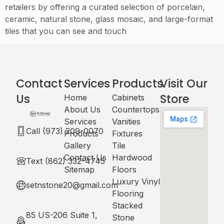
retailers by offering a curated selection of porcelain,
ceramic, natural stone, glass mosaic, and large-format
tiles that you can see and touch
Contact
Services
Products
Visit Our
Us
Store
Home
Cabinets​
About Us
Countertops
Services
Vanities
Call (973) 209-0070
Products
Fixtures
Gallery
Tile
Contact Us
Hardwood
Text (862) 332-4745
Sitemap
Floors
Luxury Vinyl
setnstone20@gmail.com
Flooring
Stacked
85 US-206 Suite 1,
Stone