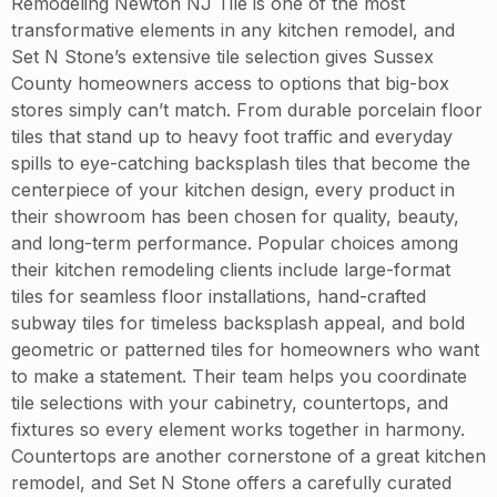
Remodeling Newton NJ Tile is one of the most
transformative elements in any kitchen remodel, and
Set N Stone’s extensive tile selection gives Sussex
County homeowners access to options that big-box
stores simply can’t match. From durable porcelain floor
tiles that stand up to heavy foot traffic and everyday
spills to eye-catching backsplash tiles that become the
centerpiece of your kitchen design, every product in
their showroom has been chosen for quality, beauty,
and long-term performance. Popular choices among
their kitchen remodeling clients include large-format
tiles for seamless floor installations, hand-crafted
subway tiles for timeless backsplash appeal, and bold
geometric or patterned tiles for homeowners who want
to make a statement. Their team helps you coordinate
tile selections with your cabinetry, countertops, and
fixtures so every element works together in harmony.
Countertops are another cornerstone of a great kitchen
remodel, and Set N Stone offers a carefully curated