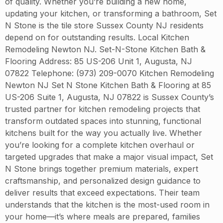
of quality. Whether you’re building a new home,
updating your kitchen, or transforming a bathroom, Set
N Stone is the tile store Sussex County NJ residents
depend on for outstanding results. Local Kitchen
Remodeling Newton NJ. Set-N-Stone Kitchen Bath &
Flooring Address: 85 US-206 Unit 1, Augusta, NJ
07822 Telephone: (973) 209-0070 Kitchen Remodeling
Newton NJ Set N Stone Kitchen Bath & Flooring at 85
US-206 Suite 1, Augusta, NJ 07822 is Sussex County’s
trusted partner for kitchen remodeling projects that
transform outdated spaces into stunning, functional
kitchens built for the way you actually live. Whether
you’re looking for a complete kitchen overhaul or
targeted upgrades that make a major visual impact, Set
N Stone brings together premium materials, expert
craftsmanship, and personalized design guidance to
deliver results that exceed expectations. Their team
understands that the kitchen is the most-used room in
your home—it’s where meals are prepared, families