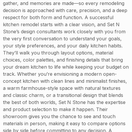
gather, and memories are made—so every remodeling
decision is approached with care, precision, and a deep
respect for both form and function. A successful
kitchen remodel starts with a clear vision, and Set N
Stone’s design consultants work closely with you from
the very first conversation to understand your goals,
your style preferences, and your daily kitchen habits.
They’ll walk you through layout options, material
choices, color palettes, and finishing details that bring
your dream kitchen to life while keeping your budget on
track. Whether you’re envisioning a modern open-
concept kitchen with clean lines and minimalist finishes,
a warm farmhouse-style space with natural textures
and classic charm, or a transitional design that blends
the best of both worlds, Set N Stone has the expertise
and product selection to make it happen. Their
showroom gives you the chance to see and touch
materials in person, making it easy to compare options
side by side before committing to any decision. A