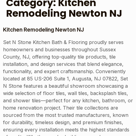
Category:
Kitchen
Remodeling Newton NJ
Kitchen Remodeling Newton NJ
Set N Stone Kitchen Bath & Flooring proudly serves
homeowners and businesses throughout Sussex
County, NJ, offering top-quality tile products, tile
installation, and design services that blend elegance,
functionality, and expert craftsmanship. Conveniently
located at 85 US-206 Suite 1, Augusta, NJ 07822, Set
N Stone features a beautiful showroom showcasing a
wide selection of floor tiles, wall tiles, backsplash tiles,
and shower tiles—perfect for any kitchen, bathroom, or
home renovation project. Their tile collections are
sourced from the most trusted manufacturers, known
for durability, timeless design, and premium finishes,
ensuring every installation meets the highest standards