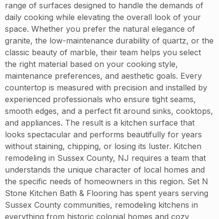
range of surfaces designed to handle the demands of
daily cooking while elevating the overall look of your
space. Whether you prefer the natural elegance of
granite, the low-maintenance durability of quartz, or the
classic beauty of marble, their team helps you select
the right material based on your cooking style,
maintenance preferences, and aesthetic goals. Every
countertop is measured with precision and installed by
experienced professionals who ensure tight seams,
smooth edges, and a perfect fit around sinks, cooktops,
and appliances. The result is a kitchen surface that
looks spectacular and performs beautifully for years
without staining, chipping, or losing its luster. Kitchen
remodeling in Sussex County, NJ requires a team that
understands the unique character of local homes and
the specific needs of homeowners in this region. Set N
Stone Kitchen Bath & Flooring has spent years serving
Sussex County communities, remodeling kitchens in
everything from historic colonial homes and cozy