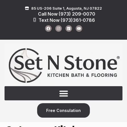
85 US-206 Suite 1, Augusta, NJ 07822
Call Now (973) 209-0070
Text Now (973)361-0786
Free Consulation