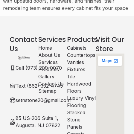
with updated doors, hardware, and finishes, their
remodeling team ensures every cabinet fits your space
Contact
Services
Products
Visit Our
Us
Store
Home
Cabinets​
About Us
Countertops
Services
Vanities
Call (973) 209-0070
Products
Fixtures
Gallery
Tile
Contact Us
Hardwood
Text (862) 332-4745
Sitemap
Floors
Luxury Vinyl
setnstone20@gmail.com
Flooring
Stacked
85 US-206 Suite 1,
Stone
Augusta, NJ 07822
Panels