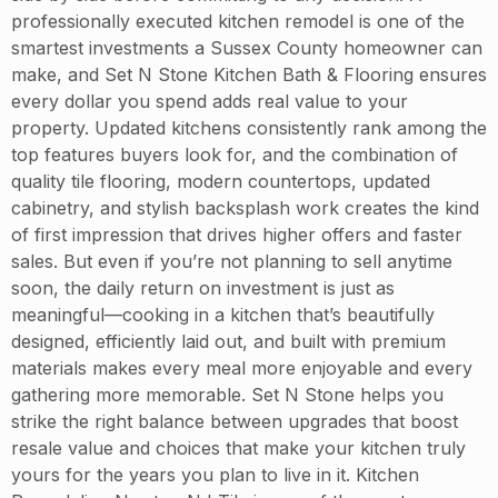
professionally executed kitchen remodel is one of the
smartest investments a Sussex County homeowner can
make, and Set N Stone Kitchen Bath & Flooring ensures
every dollar you spend adds real value to your
property. Updated kitchens consistently rank among the
top features buyers look for, and the combination of
quality tile flooring, modern countertops, updated
cabinetry, and stylish backsplash work creates the kind
of first impression that drives higher offers and faster
sales. But even if you’re not planning to sell anytime
soon, the daily return on investment is just as
meaningful—cooking in a kitchen that’s beautifully
designed, efficiently laid out, and built with premium
materials makes every meal more enjoyable and every
gathering more memorable. Set N Stone helps you
strike the right balance between upgrades that boost
resale value and choices that make your kitchen truly
yours for the years you plan to live in it. Kitchen