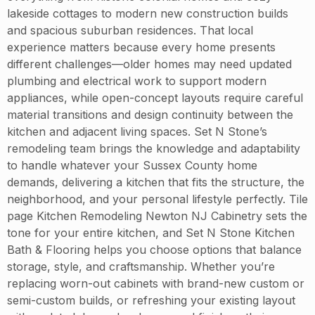
lakeside cottages to modern new construction builds
and spacious suburban residences. That local
experience matters because every home presents
different challenges—older homes may need updated
plumbing and electrical work to support modern
appliances, while open-concept layouts require careful
material transitions and design continuity between the
kitchen and adjacent living spaces. Set N Stone’s
remodeling team brings the knowledge and adaptability
to handle whatever your Sussex County home
demands, delivering a kitchen that fits the structure, the
neighborhood, and your personal lifestyle perfectly. Tile
page Kitchen Remodeling Newton NJ Cabinetry sets the
tone for your entire kitchen, and Set N Stone Kitchen
Bath & Flooring helps you choose options that balance
storage, style, and craftsmanship. Whether you’re
replacing worn-out cabinets with brand-new custom or
semi-custom builds, or refreshing your existing layout