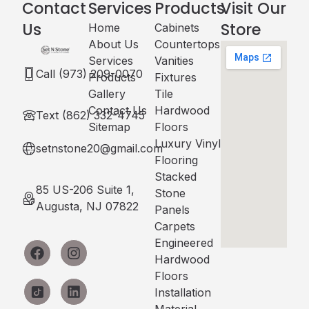
Contact
Services
Products
Visit Our
Us
Store
Home
Cabinets​
About Us
Countertops
Services
Vanities
Call (973) 209-0070
Products
Fixtures
Gallery
Tile
Contact Us
Hardwood
Text (862) 332-4745
Sitemap
Floors
Luxury Vinyl
setnstone20@gmail.com
Flooring
Stacked
85 US-206 Suite 1,
Stone
Augusta, NJ 07822
Panels
Carpets
Engineered
Hardwood
Floors
Installation