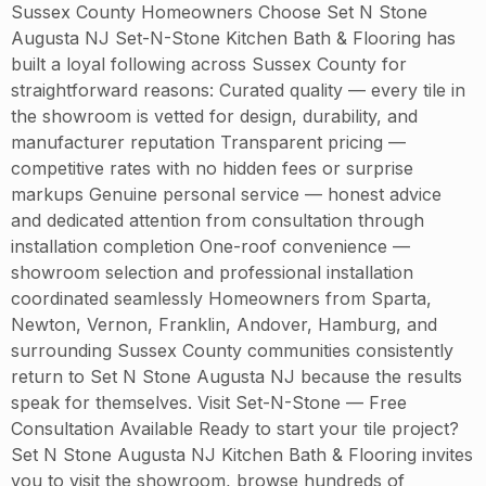
Sussex County Homeowners Choose Set N Stone
Augusta NJ Set-N-Stone Kitchen Bath & Flooring has
built a loyal following across Sussex County for
straightforward reasons: Curated quality — every tile in
the showroom is vetted for design, durability, and
manufacturer reputation Transparent pricing —
competitive rates with no hidden fees or surprise
markups Genuine personal service — honest advice
and dedicated attention from consultation through
installation completion One-roof convenience —
showroom selection and professional installation
coordinated seamlessly Homeowners from Sparta,
Newton, Vernon, Franklin, Andover, Hamburg, and
surrounding Sussex County communities consistently
return to Set N Stone Augusta NJ because the results
speak for themselves. Visit Set-N-Stone — Free
Consultation Available Ready to start your tile project?
Set N Stone Augusta NJ Kitchen Bath & Flooring invites
you to visit the showroom, browse hundreds of