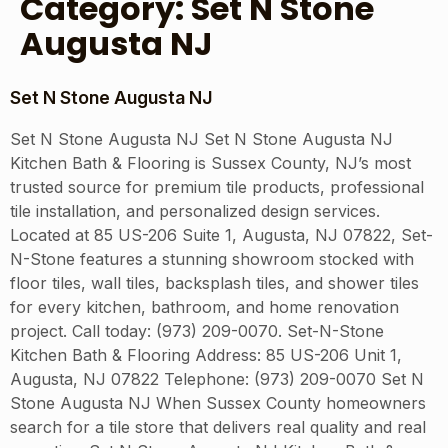
Category:
Set N Stone
Augusta NJ
Set N Stone Augusta NJ
Set N Stone Augusta NJ Set N Stone Augusta NJ
Kitchen Bath & Flooring is Sussex County, NJ’s most
trusted source for premium tile products, professional
tile installation, and personalized design services.
Located at 85 US-206 Suite 1, Augusta, NJ 07822, Set-
N-Stone features a stunning showroom stocked with
floor tiles, wall tiles, backsplash tiles, and shower tiles
for every kitchen, bathroom, and home renovation
project. Call today: (973) 209-0070. Set-N-Stone
Kitchen Bath & Flooring Address: 85 US-206 Unit 1,
Augusta, NJ 07822 Telephone: (973) 209-0070 Set N
Stone Augusta NJ When Sussex County homeowners
search for a tile store that delivers real quality and real