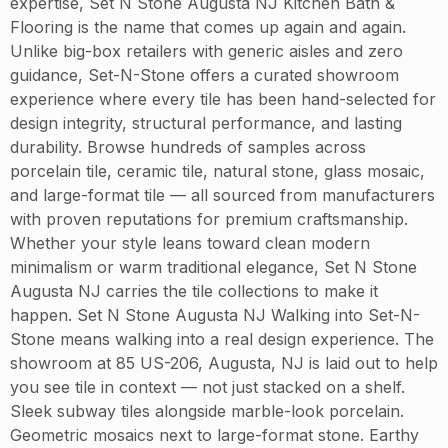
expertise, Set N Stone Augusta NJ Kitchen Bath &
Flooring is the name that comes up again and again.
Unlike big-box retailers with generic aisles and zero
guidance, Set-N-Stone offers a curated showroom
experience where every tile has been hand-selected for
design integrity, structural performance, and lasting
durability. Browse hundreds of samples across
porcelain tile, ceramic tile, natural stone, glass mosaic,
and large-format tile — all sourced from manufacturers
with proven reputations for premium craftsmanship.
Whether your style leans toward clean modern
minimalism or warm traditional elegance, Set N Stone
Augusta NJ carries the tile collections to make it
happen. Set N Stone Augusta NJ Walking into Set-N-
Stone means walking into a real design experience. The
showroom at 85 US-206, Augusta, NJ is laid out to help
you see tile in context — not just stacked on a shelf.
Sleek subway tiles alongside marble-look porcelain.
Geometric mosaics next to large-format stone. Earthy