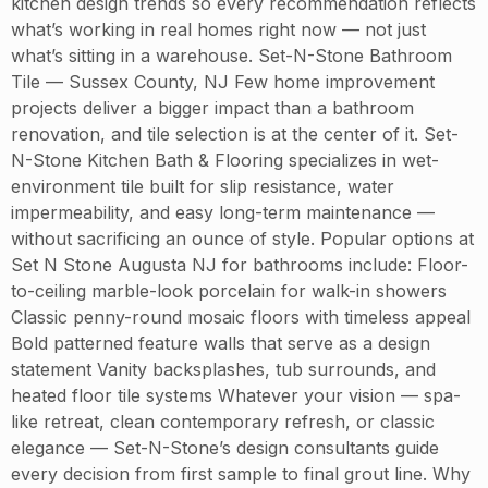
kitchen design trends so every recommendation reflects
what’s working in real homes right now — not just
what’s sitting in a warehouse. Set-N-Stone Bathroom
Tile — Sussex County, NJ Few home improvement
projects deliver a bigger impact than a bathroom
renovation, and tile selection is at the center of it. Set-
N-Stone Kitchen Bath & Flooring specializes in wet-
environment tile built for slip resistance, water
impermeability, and easy long-term maintenance —
without sacrificing an ounce of style. Popular options at
Set N Stone Augusta NJ for bathrooms include: Floor-
to-ceiling marble-look porcelain for walk-in showers
Classic penny-round mosaic floors with timeless appeal
Bold patterned feature walls that serve as a design
statement Vanity backsplashes, tub surrounds, and
heated floor tile systems Whatever your vision — spa-
like retreat, clean contemporary refresh, or classic
elegance — Set-N-Stone’s design consultants guide
every decision from first sample to final grout line. Why