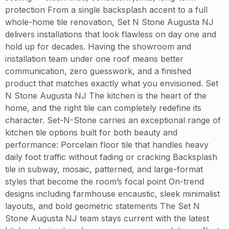
protection From a single backsplash accent to a full
whole-home tile renovation, Set N Stone Augusta NJ
delivers installations that look flawless on day one and
hold up for decades. Having the showroom and
installation team under one roof means better
communication, zero guesswork, and a finished
product that matches exactly what you envisioned. Set
N Stone Augusta NJ The kitchen is the heart of the
home, and the right tile can completely redefine its
character. Set-N-Stone carries an exceptional range of
kitchen tile options built for both beauty and
performance: Porcelain floor tile that handles heavy
daily foot traffic without fading or cracking Backsplash
tile in subway, mosaic, patterned, and large-format
styles that become the room’s focal point On-trend
designs including farmhouse encaustic, sleek minimalist
layouts, and bold geometric statements The Set N
Stone Augusta NJ team stays current with the latest