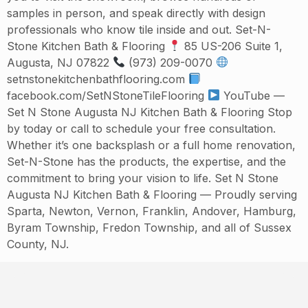
samples in person, and speak directly with design
professionals who know tile inside and out. Set-N-
Stone Kitchen Bath & Flooring
85 US-206 Suite 1,
Augusta, NJ 07822
(973) 209-0070
setnstonekitchenbathflooring.com
facebook.com/SetNStoneTileFlooring
YouTube —
Set N Stone Augusta NJ Kitchen Bath & Flooring Stop
by today or call to schedule your free consultation.
Whether it’s one backsplash or a full home renovation,
Set-N-Stone has the products, the expertise, and the
commitment to bring your vision to life. Set N Stone
Augusta NJ Kitchen Bath & Flooring — Proudly serving
Sparta, Newton, Vernon, Franklin, Andover, Hamburg,
Byram Township, Fredon Township, and all of Sussex
County, NJ.