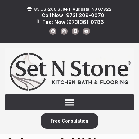
85 US-206 Suite 1, Augusta, NJ 07822
Call Now (973) 209-0070
Text Now (973)361-0786
Free Consulation