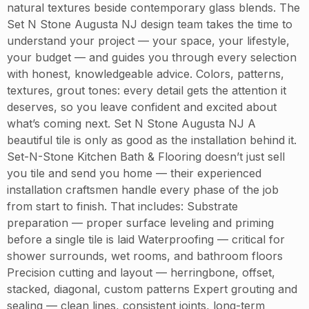
natural textures beside contemporary glass blends. The
Set N Stone Augusta NJ design team takes the time to
understand your project — your space, your lifestyle,
your budget — and guides you through every selection
with honest, knowledgeable advice. Colors, patterns,
textures, grout tones: every detail gets the attention it
deserves, so you leave confident and excited about
what’s coming next. Set N Stone Augusta NJ A
beautiful tile is only as good as the installation behind it.
Set-N-Stone Kitchen Bath & Flooring doesn’t just sell
you tile and send you home — their experienced
installation craftsmen handle every phase of the job
from start to finish. That includes: Substrate
preparation — proper surface leveling and priming
before a single tile is laid Waterproofing — critical for
shower surrounds, wet rooms, and bathroom floors
Precision cutting and layout — herringbone, offset,
stacked, diagonal, custom patterns Expert grouting and
sealing — clean lines, consistent joints, long-term