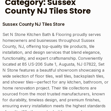
Category:
Sussex
County NJ Tiles Store
Sussex County NJ Tiles Store
Set N Stone Kitchen Bath & Flooring proudly serves
homeowners and businesses throughout Sussex
County, NJ, offering top-quality tile products, tile
installation, and design services that blend elegance,
functionality, and expert craftsmanship. Conveniently
located at 85 US-206 Suite 1, Augusta, NJ 07822, Set
N Stone features a beautiful showroom showcasing a
wide selection of floor tiles, wall tiles, backsplash tiles,
and shower tiles—perfect for any kitchen, bathroom, or
home renovation project. Their tile collections are
sourced from the most trusted manufacturers, known
for durability, timeless design, and premium finishes,
ensuring every installation meets the highest standards