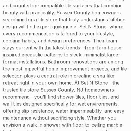
and countertop-compatible tile surfaces that combine
beauty with practicality. Sussex County homeowners
searching for a tile store that truly understands kitchen
design will find expert guidance at Set N Stone, where
every recommendation is tailored to your lifestyle,
cooking habits, and design preferences. Their team
stays current with the latest trends—from farmhouse-
inspired encaustic patterns to sleek, minimalist large-
format installations. Bathroom renovations are among
the most impactful home improvement projects, and tile
selection plays a central role in creating a spa-like
retreat right in your own home. At Set N Stone—the
trusted tile store Sussex County, NJ homeowners
recommend—you’ll find shower tiles, floor tiles, and
wall tiles designed specifically for wet environments,
offering slip resistance, water impermeability, and easy
maintenance without sacrificing style. Whether you
envision a walk-in shower with floor-to-ceiling marble-