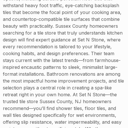
withstand heavy foot traffic, eye-catching backsplash
tiles that become the focal point of your cooking area,
and countertop-compatible tile surfaces that combine
beauty with practicality. Sussex County homeowners
searching for a tile store that truly understands kitchen
design will find expert guidance at Set N Stone, where
every recommendation is tailored to your lifestyle,
cooking habits, and design preferences. Their team
stays current with the latest trends—from farmhouse-
inspired encaustic patterns to sleek, minimalist large-
format installations. Bathroom renovations are among
the most impactful home improvement projects, and tile
selection plays a central role in creating a spa-like
retreat right in your own home. At Set N Stone—the
trusted tile store Sussex County, NJ homeowners
recommend—you’ll find shower tiles, floor tiles, and
wall tiles designed specifically for wet environments,
offering slip resistance, water impermeability, and easy