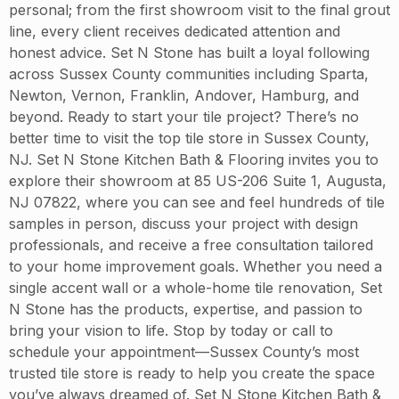
personal; from the first showroom visit to the final grout
line, every client receives dedicated attention and
honest advice. Set N Stone has built a loyal following
across Sussex County communities including Sparta,
Newton, Vernon, Franklin, Andover, Hamburg, and
beyond. Ready to start your tile project? There’s no
better time to visit the top tile store in Sussex County,
NJ. Set N Stone Kitchen Bath & Flooring invites you to
explore their showroom at 85 US-206 Suite 1, Augusta,
NJ 07822, where you can see and feel hundreds of tile
samples in person, discuss your project with design
professionals, and receive a free consultation tailored
to your home improvement goals. Whether you need a
single accent wall or a whole-home tile renovation, Set
N Stone has the products, expertise, and passion to
bring your vision to life. Stop by today or call to
schedule your appointment—Sussex County’s most
trusted tile store is ready to help you create the space
you’ve always dreamed of. Set N Stone Kitchen Bath &