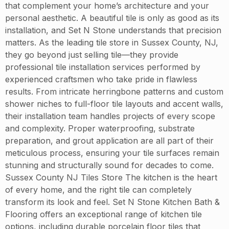
that complement your home’s architecture and your
personal aesthetic. A beautiful tile is only as good as its
installation, and Set N Stone understands that precision
matters. As the leading tile store in Sussex County, NJ,
they go beyond just selling tile—they provide
professional tile installation services performed by
experienced craftsmen who take pride in flawless
results. From intricate herringbone patterns and custom
shower niches to full-floor tile layouts and accent walls,
their installation team handles projects of every scope
and complexity. Proper waterproofing, substrate
preparation, and grout application are all part of their
meticulous process, ensuring your tile surfaces remain
stunning and structurally sound for decades to come.
Sussex County NJ Tiles Store The kitchen is the heart
of every home, and the right tile can completely
transform its look and feel. Set N Stone Kitchen Bath &
Flooring offers an exceptional range of kitchen tile
options, including durable porcelain floor tiles that