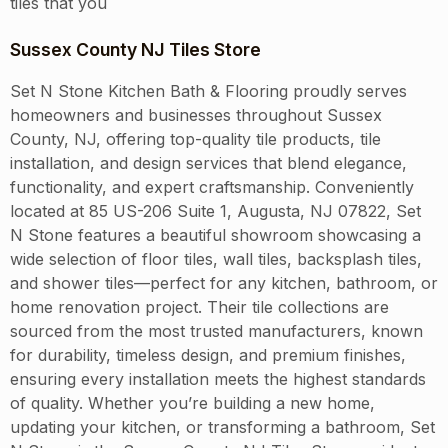
tiles that you
Sussex County NJ Tiles Store
Set N Stone Kitchen Bath & Flooring proudly serves
homeowners and businesses throughout Sussex
County, NJ, offering top-quality tile products, tile
installation, and design services that blend elegance,
functionality, and expert craftsmanship. Conveniently
located at 85 US-206 Suite 1, Augusta, NJ 07822, Set
N Stone features a beautiful showroom showcasing a
wide selection of floor tiles, wall tiles, backsplash tiles,
and shower tiles—perfect for any kitchen, bathroom, or
home renovation project. Their tile collections are
sourced from the most trusted manufacturers, known
for durability, timeless design, and premium finishes,
ensuring every installation meets the highest standards
of quality. Whether you’re building a new home,
updating your kitchen, or transforming a bathroom, Set