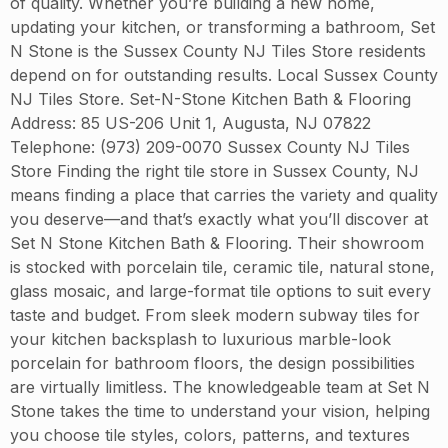
of quality. Whether you’re building a new home,
updating your kitchen, or transforming a bathroom, Set
N Stone is the Sussex County NJ Tiles Store residents
depend on for outstanding results. Local Sussex County
NJ Tiles Store. Set-N-Stone Kitchen Bath & Flooring
Address: 85 US-206 Unit 1, Augusta, NJ 07822
Telephone: (973) 209-0070 Sussex County NJ Tiles
Store Finding the right tile store in Sussex County, NJ
means finding a place that carries the variety and quality
you deserve—and that’s exactly what you’ll discover at
Set N Stone Kitchen Bath & Flooring. Their showroom
is stocked with porcelain tile, ceramic tile, natural stone,
glass mosaic, and large-format tile options to suit every
taste and budget. From sleek modern subway tiles for
your kitchen backsplash to luxurious marble-look
porcelain for bathroom floors, the design possibilities
are virtually limitless. The knowledgeable team at Set N
Stone takes the time to understand your vision, helping
you choose tile styles, colors, patterns, and textures