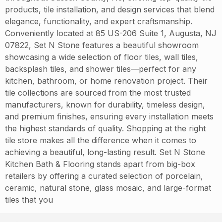
products, tile installation, and design services that blend
elegance, functionality, and expert craftsmanship.
Conveniently located at 85 US-206 Suite 1, Augusta, NJ
07822, Set N Stone features a beautiful showroom
showcasing a wide selection of floor tiles, wall tiles,
backsplash tiles, and shower tiles—perfect for any
kitchen, bathroom, or home renovation project. Their
tile collections are sourced from the most trusted
manufacturers, known for durability, timeless design,
and premium finishes, ensuring every installation meets
the highest standards of quality. Shopping at the right
tile store makes all the difference when it comes to
achieving a beautiful, long-lasting result. Set N Stone
Kitchen Bath & Flooring stands apart from big-box
retailers by offering a curated selection of porcelain,
ceramic, natural stone, glass mosaic, and large-format
tiles that you