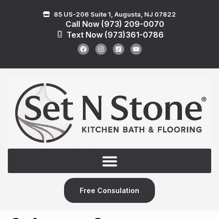
85 US-206 Suite 1, Augusta, NJ 07822
Call Now (973) 209-0070
Text Now (973)361-0786
Free Consulation