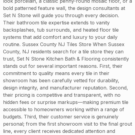
look porcelain, a classic penny-round mosaic floor, or a
bold patterned feature wall, the design consultants at
Set N Stone will guide you through every decision.
Their bathroom tile expertise extends to vanity
backsplashes, tub surrounds, and heated floor tile
systems that add comfort and luxury to your daily
routine. Sussex County NJ Tiles Store When Sussex
County, NJ residents search for a tile store they can
trust, Set N Stone Kitchen Bath & Flooring consistently
stands out for several important reasons. First, their
commitment to quality means every tile in their
showroom has been carefully vetted for durability,
design integrity, and manufacturer reputation. Second,
their pricing is competitive and transparent, with no
hidden fees or surprise markups—making premium tile
accessible to homeowners working within a range of
budgets. Third, their customer service is genuinely
personal; from the first showroom visit to the final grout
line, every client receives dedicated attention and