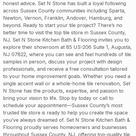
honest advice. Set N Stone has built a loyal following
across Sussex County communities including Sparta,
Newton, Vernon, Franklin, Andover, Hamburg, and
beyond. Ready to start your tile project? There’s no
better time to visit the top tile store in Sussex County,
NJ. Set N Stone Kitchen Bath & Flooring invites you to
explore their showroom at 85 US-206 Suite 1, Augusta,
NJ 07822, where you can see and feel hundreds of tile
samples in person, discuss your project with design
professionals, and receive a free consultation tailored
to your home improvement goals. Whether you need a
single accent wall or a whole-home tile renovation, Set
N Stone has the products, expertise, and passion to
bring your vision to life. Stop by today or call to
schedule your appointment—Sussex County’s most
trusted tile store is ready to help you create the space
you’ve always dreamed of. Set N Stone Kitchen Bath &
Flooring proudly serves homeowners and businesses
throughout Sussex County, NJ, offering top-quality tile