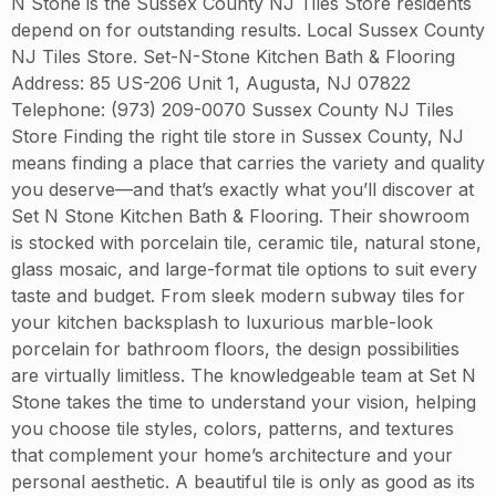
N Stone is the Sussex County NJ Tiles Store residents
depend on for outstanding results. Local Sussex County
NJ Tiles Store. Set-N-Stone Kitchen Bath & Flooring
Address: 85 US-206 Unit 1, Augusta, NJ 07822
Telephone: (973) 209-0070 Sussex County NJ Tiles
Store Finding the right tile store in Sussex County, NJ
means finding a place that carries the variety and quality
you deserve—and that’s exactly what you’ll discover at
Set N Stone Kitchen Bath & Flooring. Their showroom
is stocked with porcelain tile, ceramic tile, natural stone,
glass mosaic, and large-format tile options to suit every
taste and budget. From sleek modern subway tiles for
your kitchen backsplash to luxurious marble-look
porcelain for bathroom floors, the design possibilities
are virtually limitless. The knowledgeable team at Set N
Stone takes the time to understand your vision, helping
you choose tile styles, colors, patterns, and textures
that complement your home’s architecture and your
personal aesthetic. A beautiful tile is only as good as its