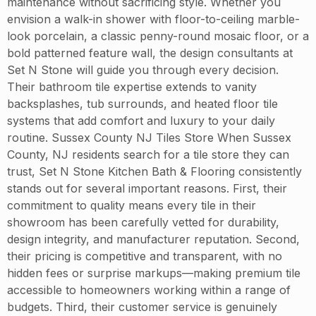
maintenance without sacrificing style. Whether you
envision a walk-in shower with floor-to-ceiling marble-
look porcelain, a classic penny-round mosaic floor, or a
bold patterned feature wall, the design consultants at
Set N Stone will guide you through every decision.
Their bathroom tile expertise extends to vanity
backsplashes, tub surrounds, and heated floor tile
systems that add comfort and luxury to your daily
routine. Sussex County NJ Tiles Store When Sussex
County, NJ residents search for a tile store they can
trust, Set N Stone Kitchen Bath & Flooring consistently
stands out for several important reasons. First, their
commitment to quality means every tile in their
showroom has been carefully vetted for durability,
design integrity, and manufacturer reputation. Second,
their pricing is competitive and transparent, with no
hidden fees or surprise markups—making premium tile
accessible to homeowners working within a range of
budgets. Third, their customer service is genuinely