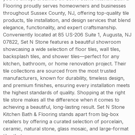
Flooring proudly serves homeowners and businesses
throughout Sussex County, NJ, offering top-quality tile
products, tile installation, and design services that blend
elegance, functionality, and expert craftsmanship.
Conveniently located at 85 US-206 Suite 1, Augusta, NJ
07822, Set N Stone features a beautiful showroom
showcasing a wide selection of floor tiles, wall tiles,
backsplash tiles, and shower tiles—perfect for any
kitchen, bathroom, or home renovation project. Their
tile collections are sourced from the most trusted
manufacturers, known for durability, timeless design,
and premium finishes, ensuring every installation meets
the highest standards of quality. Shopping at the right
tile store makes all the difference when it comes to
achieving a beautiful, long-lasting result. Set N Stone
Kitchen Bath & Flooring stands apart from big-box
retailers by offering a curated selection of porcelain,
ceramic, natural stone, glass mosaic, and large-format