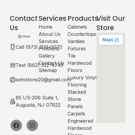
Contact
Services
Products
Visit Our
Us
Store
Home
Cabinets​
About Us
Countertops
Services
Vanities
Call (973) 209-0070
Products
Fixtures
Gallery
Tile
Contact Us
Hardwood
Text (862) 332-4745
Sitemap
Floors
Luxury Vinyl
setnstone20@gmail.com
Flooring
Stacked
85 US-206 Suite 1,
Stone
Augusta, NJ 07822
Panels
Carpets
Engineered
Hardwood