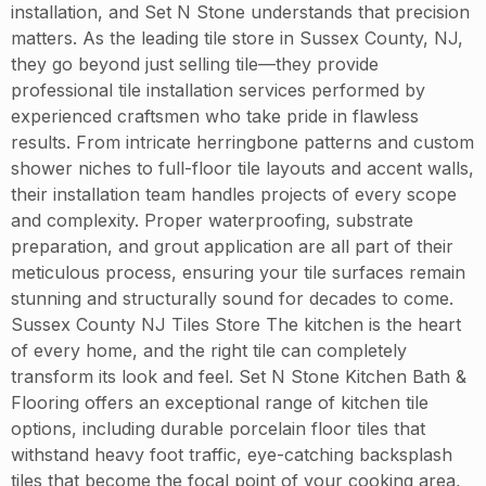
installation, and Set N Stone understands that precision
matters. As the leading tile store in Sussex County, NJ,
they go beyond just selling tile—they provide
professional tile installation services performed by
experienced craftsmen who take pride in flawless
results. From intricate herringbone patterns and custom
shower niches to full-floor tile layouts and accent walls,
their installation team handles projects of every scope
and complexity. Proper waterproofing, substrate
preparation, and grout application are all part of their
meticulous process, ensuring your tile surfaces remain
stunning and structurally sound for decades to come.
Sussex County NJ Tiles Store The kitchen is the heart
of every home, and the right tile can completely
transform its look and feel. Set N Stone Kitchen Bath &
Flooring offers an exceptional range of kitchen tile
options, including durable porcelain floor tiles that
withstand heavy foot traffic, eye-catching backsplash
tiles that become the focal point of your cooking area,