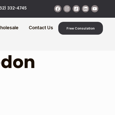
62) 332-4745
holesale
Contact Us
Free Consulation
redon