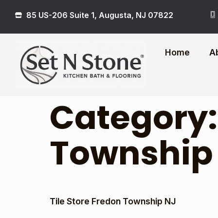
85 US-206 Suite 1, Augusta, NJ 07822
Home
A
Category
Township
Tile Store Fredon Township NJ