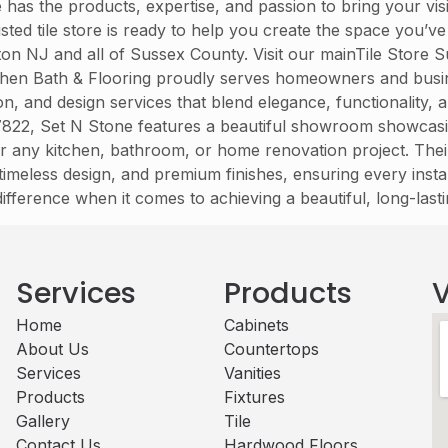
has the products, expertise, and passion to bring your visio
ed tile store is ready to help you create the space you’v
on NJ and all of Sussex County. Visit our mainTile Store
itchen Bath & Flooring proudly serves homeowners and bus
lation, and design services that blend elegance, functionalit
22, Set N Stone features a beautiful showroom showcasing a 
r any kitchen, bathroom, or home renovation project. Their
imeless design, and premium finishes, ensuring every instal
 difference when it comes to achieving a beautiful, long-last
Services
Products
V
Home
Cabinets​
About Us
Countertops
Services
Vanities
Products
Fixtures
Gallery
Tile
Contact Us
Hardwood Floors