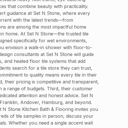
es that combine beauty with practicality.
pert guidance at Set N Stone, where every
urrent with the latest trends—from
tions are among the most impactful home
 own home. At Set N Stone—the trusted tile
igned specifically for wet environments,
ou envision a walk-in shower with floor-to-
design consultants at Set N Stone will guide
, and heated floor tile systems that add
ts search for a tile store they can trust,
ommitment to quality means every tile in their
 their pricing is competitive and transparent,
a range of budgets. Third, their customer
 dedicated attention and honest advice. Set N
, Franklin, Andover, Hamburg, and beyond.
Set N Stone Kitchen Bath & Flooring invites you
ds of tile samples in person, discuss your
oals. Whether you need a single accent wall