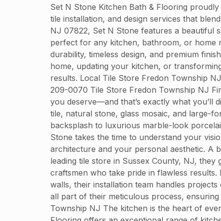
Set N Stone Kitchen Bath & Flooring proudly
tile installation, and design services that bl
NJ 07822, Set N Stone features a beautiful sh
perfect for any kitchen, bathroom, or home r
durability, timeless design, and premium finis
home, updating your kitchen, or transformin
results. Local Tile Store Fredon Township N
209-0070 Tile Store Fredon Township NJ Findin
you deserve—and that’s exactly what you’ll d
tile, natural stone, glass mosaic, and large-f
backsplash to luxurious marble-look porcelain
Stone takes the time to understand your visio
architecture and your personal aesthetic. A be
leading tile store in Sussex County, NJ, they 
craftsmen who take pride in flawless results.
walls, their installation team handles projec
all part of their meticulous process, ensurin
Township NJ The kitchen is the heart of every
Flooring offers an exceptional range of kitchen