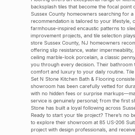
backsplash tiles that become the focal point 
Sussex County homeowners searching for a til
recommendation is tailored to your lifestyle,
farmhouse-inspired encaustic patterns to sle
improvement projects, and tile selection plays
store Sussex County, NJ homeowners recommend
offering slip resistance, water impermeabilit
ceiling marble-look porcelain, a classic penn
you through every decision. Their bathroom ti
comfort and luxury to your daily routine. Ti
Set N Stone Kitchen Bath & Flooring consistent
showroom has been carefully vetted for durabi
with no hidden fees or surprise markups—mak
service is genuinely personal; from the first 
Stone has built a loyal following across Su
Ready to start your tile project? There’s no b
to explore their showroom at 85 US-206 Suit
project with design professionals, and recei