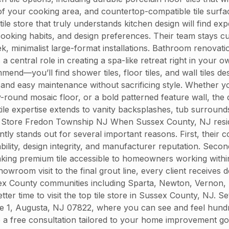
of your cooking area, and countertop-compatible tile surfac
e store that truly understands kitchen design will find ex
 cooking habits, and design preferences. Their team stays c
ek, minimalist large-format installations. Bathroom renova
 a central role in creating a spa-like retreat right in your
—you’ll find shower tiles, floor tiles, and wall tiles des
y, and easy maintenance without sacrificing style. Whether y
y-round mosaic floor, or a bold patterned feature wall, the 
le expertise extends to vanity backsplashes, tub surrounds
le Store Fredon Township NJ When Sussex County, NJ residen
ly stands out for several important reasons. First, their c
lity, design integrity, and manufacturer reputation. Second,
ing premium tile accessible to homeowners working within 
showroom visit to the final grout line, every client receives
ssex County communities including Sparta, Newton, Vernon
etter time to visit the top tile store in Sussex County, NJ. 
e 1, Augusta, NJ 07822, where you can see and feel hundre
ve a free consultation tailored to your home improvement g