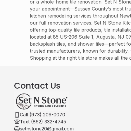
or a whole-home tile renovation, Set N Stone 
your appointment—Sussex County’s most trust
kitchen remodeling services throughout Newt
our full renovation services. Set N Stone K
offering top-quality tile products, tile instal
located at 85 US-206 Suite 1, Augusta, NJ 078
backsplash tiles, and shower tiles—perfect fo
trusted manufacturers, known for durability, t
Shopping at the right tile store makes all the
Contact Us
Call (973) 209-0070
Text (862) 332-4745
setnstone20@gmail.com