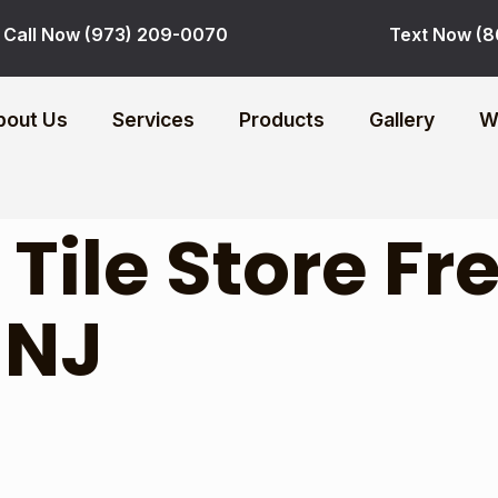
Call Now (973) 209-0070
Text Now (8
bout Us
Services
Products
Gallery
W
:
Tile Store F
 NJ