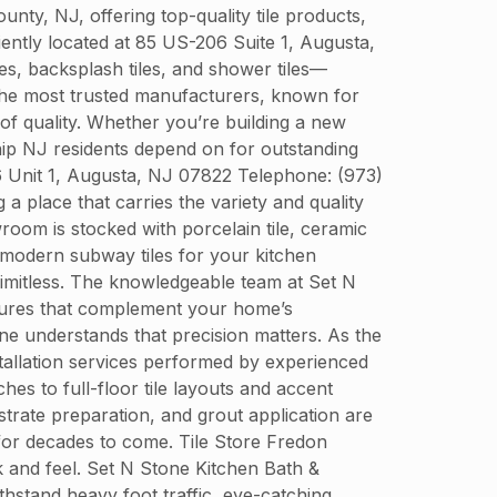
y, NJ, offering top-quality tile products,
niently located at 85 US-206 Suite 1, Augusta,
es, backsplash tiles, and shower tiles—
 the most trusted manufacturers, known for
 of quality. Whether you’re building a new
ip NJ residents depend on for outstanding
6 Unit 1, Augusta, NJ 07822 Telephone: (973)
 place that carries the variety and quality
oom is stocked with porcelain tile, ceramic
ek modern subway tiles for your kitchen
 limitless. The knowledgeable team at Set N
extures that complement your home’s
tone understands that precision matters. As the
nstallation services performed by experienced
es to full-floor tile layouts and accent
strate preparation, and grout application are
 for decades to come. Tile Store Fredon
k and feel. Set N Stone Kitchen Bath &
ithstand heavy foot traffic, eye-catching