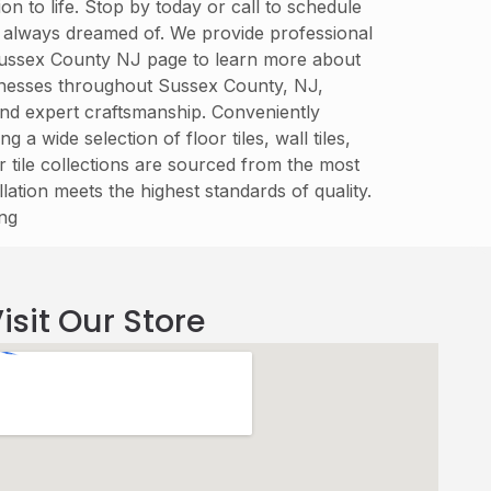
n to life. Stop by today or call to schedule
e always dreamed of. We provide professional
 Sussex County NJ page to learn more about
inesses throughout Sussex County, NJ,
y, and expert craftsmanship. Conveniently
wide selection of floor tiles, wall tiles,
 tile collections are sourced from the most
lation meets the highest standards of quality.
ing
isit Our Store