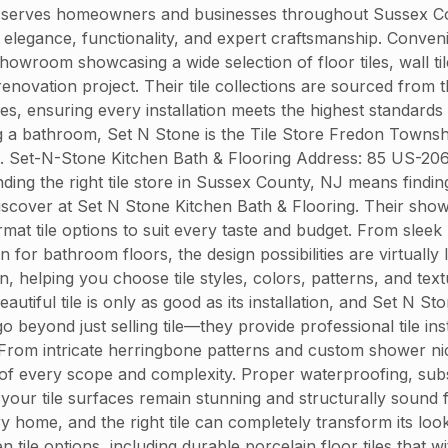
 serves homeowners and businesses throughout Sussex Count
end elegance, functionality, and expert craftsmanship. Conve
owroom showcasing a wide selection of floor tiles, wall til
enovation project. Their tile collections are sourced from
hes, ensuring every installation meets the highest standards
g a bathroom, Set N Stone is the Tile Store Fredon Townsh
J. Set-N-Stone Kitchen Bath & Flooring Address: 85 US-20
g the right tile store in Sussex County, NJ means finding a
iscover at Set N Stone Kitchen Bath & Flooring. Their showr
ormat tile options to suit every taste and budget. From sle
 for bathroom floors, the design possibilities are virtually
n, helping you choose tile styles, colors, patterns, and t
autiful tile is only as good as its installation, and Set N S
go beyond just selling tile—they provide professional tile i
 From intricate herringbone patterns and custom shower nich
ts of every scope and complexity. Proper waterproofing, sub
g your tile surfaces remain stunning and structurally sound
 home, and the right tile can completely transform its loo
 tile options, including durable porcelain floor tiles that w