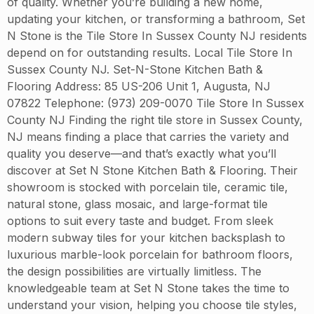
of quality. Whether you’re building a new home,
updating your kitchen, or transforming a bathroom, Set
N Stone is the Tile Store In Sussex County NJ residents
depend on for outstanding results. Local Tile Store In
Sussex County NJ. Set-N-Stone Kitchen Bath &
Flooring Address: 85 US-206 Unit 1, Augusta, NJ
07822 Telephone: (973) 209-0070 Tile Store In Sussex
County NJ Finding the right tile store in Sussex County,
NJ means finding a place that carries the variety and
quality you deserve—and that’s exactly what you’ll
discover at Set N Stone Kitchen Bath & Flooring. Their
showroom is stocked with porcelain tile, ceramic tile,
natural stone, glass mosaic, and large-format tile
options to suit every taste and budget. From sleek
modern subway tiles for your kitchen backsplash to
luxurious marble-look porcelain for bathroom floors,
the design possibilities are virtually limitless. The
knowledgeable team at Set N Stone takes the time to
understand your vision, helping you choose tile styles,