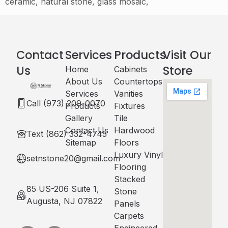
ceramic, natural stone, glass mosaic,
Contact
Services
Products
Visit Our
Us
Store
Home
Cabinets​
About Us
Countertops
Services
Vanities
Call (973) 209-0070
Products
Fixtures
Gallery
Tile
Contact Us
Hardwood
Text (862) 332-4745
Sitemap
Floors
Luxury Vinyl
setnstone20@gmail.com
Flooring
Stacked
85 US-206 Suite 1,
Stone
Augusta, NJ 07822
Panels
Carpets