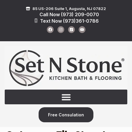
85 US-206 Suite 1, Augusta, NJ 07822
Call Now (973) 209-0070
Text Now (973)361-0786
Free Consulation