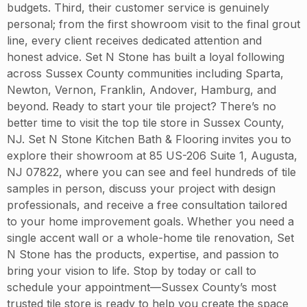
budgets. Third, their customer service is genuinely
personal; from the first showroom visit to the final grout
line, every client receives dedicated attention and
honest advice. Set N Stone has built a loyal following
across Sussex County communities including Sparta,
Newton, Vernon, Franklin, Andover, Hamburg, and
beyond. Ready to start your tile project? There’s no
better time to visit the top tile store in Sussex County,
NJ. Set N Stone Kitchen Bath & Flooring invites you to
explore their showroom at 85 US-206 Suite 1, Augusta,
NJ 07822, where you can see and feel hundreds of tile
samples in person, discuss your project with design
professionals, and receive a free consultation tailored
to your home improvement goals. Whether you need a
single accent wall or a whole-home tile renovation, Set
N Stone has the products, expertise, and passion to
bring your vision to life. Stop by today or call to
schedule your appointment—Sussex County’s most
trusted tile store is ready to help you create the space