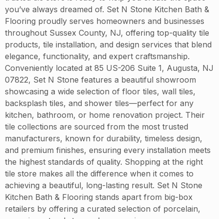
you’ve always dreamed of. Set N Stone Kitchen Bath &
Flooring proudly serves homeowners and businesses
throughout Sussex County, NJ, offering top-quality tile
products, tile installation, and design services that blend
elegance, functionality, and expert craftsmanship.
Conveniently located at 85 US-206 Suite 1, Augusta, NJ
07822, Set N Stone features a beautiful showroom
showcasing a wide selection of floor tiles, wall tiles,
backsplash tiles, and shower tiles—perfect for any
kitchen, bathroom, or home renovation project. Their
tile collections are sourced from the most trusted
manufacturers, known for durability, timeless design,
and premium finishes, ensuring every installation meets
the highest standards of quality. Shopping at the right
tile store makes all the difference when it comes to
achieving a beautiful, long-lasting result. Set N Stone
Kitchen Bath & Flooring stands apart from big-box
retailers by offering a curated selection of porcelain,