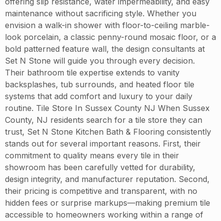
offering slip resistance, water impermeability, and easy
maintenance without sacrificing style. Whether you
envision a walk-in shower with floor-to-ceiling marble-
look porcelain, a classic penny-round mosaic floor, or a
bold patterned feature wall, the design consultants at
Set N Stone will guide you through every decision.
Their bathroom tile expertise extends to vanity
backsplashes, tub surrounds, and heated floor tile
systems that add comfort and luxury to your daily
routine. Tile Store In Sussex County NJ When Sussex
County, NJ residents search for a tile store they can
trust, Set N Stone Kitchen Bath & Flooring consistently
stands out for several important reasons. First, their
commitment to quality means every tile in their
showroom has been carefully vetted for durability,
design integrity, and manufacturer reputation. Second,
their pricing is competitive and transparent, with no
hidden fees or surprise markups—making premium tile
accessible to homeowners working within a range of