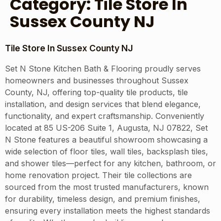
Category:
Tile Store In
Sussex County NJ
Tile Store In Sussex County NJ
Set N Stone Kitchen Bath & Flooring proudly serves
homeowners and businesses throughout Sussex
County, NJ, offering top-quality tile products, tile
installation, and design services that blend elegance,
functionality, and expert craftsmanship. Conveniently
located at 85 US-206 Suite 1, Augusta, NJ 07822, Set
N Stone features a beautiful showroom showcasing a
wide selection of floor tiles, wall tiles, backsplash tiles,
and shower tiles—perfect for any kitchen, bathroom, or
home renovation project. Their tile collections are
sourced from the most trusted manufacturers, known
for durability, timeless design, and premium finishes,
ensuring every installation meets the highest standards