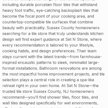
including durable porcelain floor tiles that withstand
heavy foot traffic, eye-catching backsplash tiles that
become the focal point of your cooking area, and
countertop-compatible tile surfaces that combine
beauty with practicality. Sussex County homeowners
searching for a tile store that truly understands kitchen
design will find expert guidance at Set N Stone, where
every recommendation is tailored to your lifestyle,
cooking habits, and design preferences. Their team
stays current with the latest trends—from farmhouse-
inspired encaustic patterns to sleek, minimalist large-
format installations. Bathroom renovations are among
the most impactful home improvement projects, and tile
selection plays a central role in creating a spa-like
retreat right in your own home. At Set N Stone—the
trusted tile store Sussex County, NJ homeowners
recommend—you’ll find shower tiles, floor tiles, and
wall tiles designed specifically for wet environments,