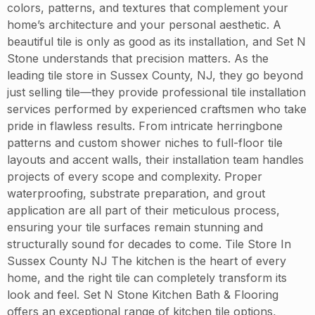
colors, patterns, and textures that complement your
home’s architecture and your personal aesthetic. A
beautiful tile is only as good as its installation, and Set N
Stone understands that precision matters. As the
leading tile store in Sussex County, NJ, they go beyond
just selling tile—they provide professional tile installation
services performed by experienced craftsmen who take
pride in flawless results. From intricate herringbone
patterns and custom shower niches to full-floor tile
layouts and accent walls, their installation team handles
projects of every scope and complexity. Proper
waterproofing, substrate preparation, and grout
application are all part of their meticulous process,
ensuring your tile surfaces remain stunning and
structurally sound for decades to come. Tile Store In
Sussex County NJ The kitchen is the heart of every
home, and the right tile can completely transform its
look and feel. Set N Stone Kitchen Bath & Flooring
offers an exceptional range of kitchen tile options,