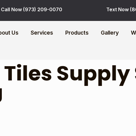
Call Now (973) 209-0070
Text Now (8
bout Us
Services
Products
Gallery
W
:
Tiles Supply
J