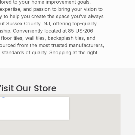
tailored to your home improvement goals.
xpertise, and passion to bring your vision to
dy to help you create the space you’ve always
t Sussex County, NJ, offering top-quality
manship. Conveniently located at 85 US-206
r tiles, wall tiles, backsplash tiles, and
 sourced from the most trusted manufacturers,
 standards of quality. Shopping at the right
isit Our Store