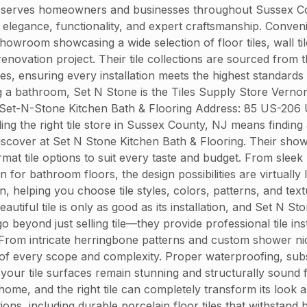
 serves homeowners and businesses throughout Sussex Count
end elegance, functionality, and expert craftsmanship. Conve
owroom showcasing a wide selection of floor tiles, wall til
enovation project. Their tile collections are sourced from
hes, ensuring every installation meets the highest standards
g a bathroom, Set N Stone is the Tiles Supply Store Verno
. Set-N-Stone Kitchen Bath & Flooring Address: 85 US-206
 the right tile store in Sussex County, NJ means finding a 
iscover at Set N Stone Kitchen Bath & Flooring. Their showr
ormat tile options to suit every taste and budget. From sle
 for bathroom floors, the design possibilities are virtually
n, helping you choose tile styles, colors, patterns, and t
autiful tile is only as good as its installation, and Set N S
go beyond just selling tile—they provide professional tile i
 From intricate herringbone patterns and custom shower nich
ts of every scope and complexity. Proper waterproofing, sub
g your tile surfaces remain stunning and structurally sound
ome, and the right tile can completely transform its look 
tions, including durable porcelain floor tiles that withstand