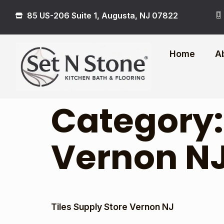
85 US-206 Suite 1, Augusta, NJ 07822
Home
A
Category
Vernon N
Tiles Supply Store Vernon NJ