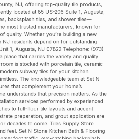
y, NJ, offering top-quality tile products,
niently located at 85 US-206 Suite 1, Augusta,
es, backsplash tiles, and shower tiles—
 the most trusted manufacturers, known for
 of quality. Whether you’re building a new
n NJ residents depend on for outstanding
 Unit 1, Augusta, NJ 07822 Telephone: (973)
place that carries the variety and quality
oom is stocked with porcelain tile, ceramic
ek modern subway tiles for your kitchen
 limitless. The knowledgeable team at Set N
extures that complement your home’s
tone understands that precision matters. As the
nstallation services performed by experienced
es to full-floor tile layouts and accent
strate preparation, and grout application are
 for decades to come. Tiles Supply Store
and feel. Set N Stone Kitchen Bath & Flooring
 heavy foot traffic, eye-catching backsplash