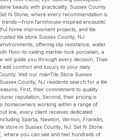
mbine beauty with practicality. Sussex County
at Set N Stone, where every recommendation is
test trends—from farmhouse-inspired encaustic
tful home improvement projects, and tile
trusted tile store Sussex County, NJ
environments, offering slip resistance, water
th floor-to-ceiling marble-look porcelain, a
e will guide you through every decision. Their
t add comfort and luxury to your daily
ounty. Visit our mainTile Store Sussex
ussex County, NJ residents search for a tile
easons. First, their commitment to quality
turer reputation. Second, their pricing is
 to homeowners working within a range of
out line, every client receives dedicated
including Sparta, Newton, Vernon, Franklin,
tile store in Sussex County, NJ. Set N Stone
2, where you can see and feel hundreds of