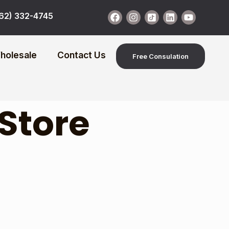
62) 332-4745
holesale
Contact Us
Free Consulation
 Store