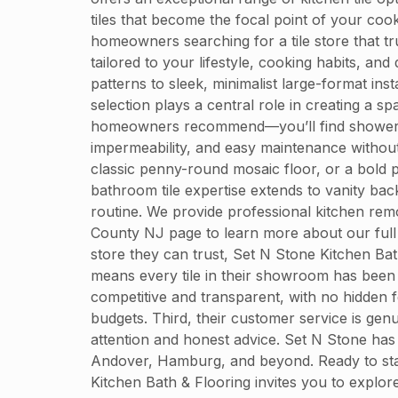
tiles that become the focal point of your coo
homeowners searching for a tile store that t
tailored to your lifestyle, cooking habits, a
patterns to sleek, minimalist large-format i
selection plays a central role in creating a 
homeowners recommend—you’ll find shower tiles
impermeability, and easy maintenance without 
classic penny-round mosaic floor, or a bold p
bathroom tile expertise extends to vanity bac
routine. We provide professional kitchen rem
County NJ page to learn more about our full
store they can trust, Set N Stone Kitchen Bat
means every tile in their showroom has been ca
competitive and transparent, with no hidden
budgets. Third, their customer service is genui
attention and honest advice. Set N Stone has
Andover, Hamburg, and beyond. Ready to start 
Kitchen Bath & Flooring invites you to expl