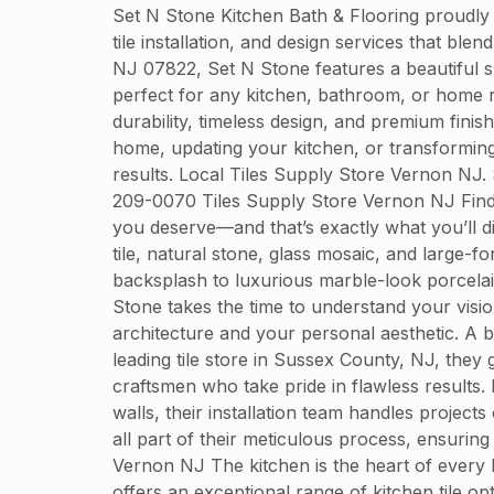
Set N Stone Kitchen Bath & Flooring proudly
tile installation, and design services that bl
NJ 07822, Set N Stone features a beautiful sh
perfect for any kitchen, bathroom, or home r
durability, timeless design, and premium finis
home, updating your kitchen, or transformin
results. Local Tiles Supply Store Vernon NJ
209-0070 Tiles Supply Store Vernon NJ Finding
you deserve—and that’s exactly what you’ll d
tile, natural stone, glass mosaic, and large-f
backsplash to luxurious marble-look porcelain
Stone takes the time to understand your visio
architecture and your personal aesthetic. A be
leading tile store in Sussex County, NJ, they 
craftsmen who take pride in flawless results.
walls, their installation team handles projec
all part of their meticulous process, ensurin
Vernon NJ The kitchen is the heart of every h
offers an exceptional range of kitchen tile op