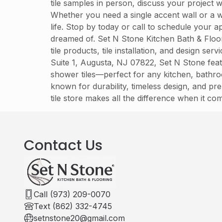
tile samples in person, discuss your project 
Whether you need a single accent wall or a w
life. Stop by today or call to schedule your
dreamed of. Set N Stone Kitchen Bath & Floo
tile products, tile installation, and design s
Suite 1, Augusta, NJ 07822, Set N Stone featu
shower tiles—perfect for any kitchen, bathro
known for durability, timeless design, and pre
tile store makes all the difference when it com
Contact Us
Call (973) 209-0070
Text (862) 332-4745
setnstone20@gmail.com