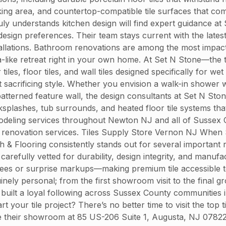
king area, and countertop-compatible tile surfaces that co
ruly understands kitchen design will find expert guidance 
nd design preferences. Their team stays current with the la
nstallations. Bathroom renovations are among the most impac
spa-like retreat right in your own home. At Set N Stone—the 
, floor tiles, and wall tiles designed specifically for wet 
sacrificing style. Whether you envision a walk-in shower wi
atterned feature wall, the design consultants at Set N Ston
ksplashes, tub surrounds, and heated floor tile systems tha
odeling services throughout Newton NJ and all of Sussex C
 renovation services. Tiles Supply Store Vernon NJ When S
h & Flooring consistently stands out for several important r
refully vetted for durability, design integrity, and manufac
 fees or surprise markups—making premium tile accessible
nely personal; from the first showroom visit to the final gr
 built a loyal following across Sussex County communities 
your tile project? There’s no better time to visit the top 
ore their showroom at 85 US-206 Suite 1, Augusta, NJ 0782