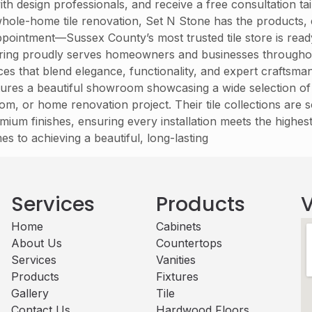
with design professionals, and receive a free consultation 
hole-home tile renovation, Set N Stone has the products, e
 appointment—Sussex County’s most trusted tile store is rea
ring proudly serves homeowners and businesses throughou
ervices that blend elegance, functionality, and expert crafts
res a beautiful showroom showcasing a wide selection of floo
om, or home renovation project. Their tile collections are
mium finishes, ensuring every installation meets the highest
es to achieving a beautiful, long-lasting
Services
Products
V
Home
Cabinets​
About Us
Countertops
Services
Vanities
Products
Fixtures
Gallery
Tile
Contact Us
Hardwood Floors