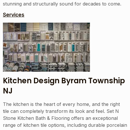
stunning and structurally sound for decades to come.
Services
Kitchen Design Byram Township
NJ
The kitchen is the heart of every home, and the right
tile can completely transform its look and feel. Set N
Stone Kitchen Bath & Flooring offers an exceptional
range of kitchen tile options, including durable porcelain