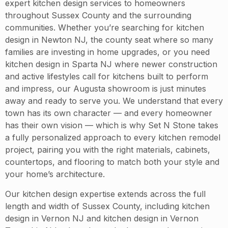
expert kitchen design services to homeowners
throughout Sussex County and the surrounding
communities. Whether you’re searching for kitchen
design in Newton NJ, the county seat where so many
families are investing in home upgrades, or you need
kitchen design in Sparta NJ where newer construction
and active lifestyles call for kitchens built to perform
and impress, our Augusta showroom is just minutes
away and ready to serve you. We understand that every
town has its own character — and every homeowner
has their own vision — which is why Set N Stone takes
a fully personalized approach to every kitchen remodel
project, pairing you with the right materials, cabinets,
countertops, and flooring to match both your style and
your home’s architecture.
Our kitchen design expertise extends across the full
length and width of Sussex County, including kitchen
design in Vernon NJ and kitchen design in Vernon