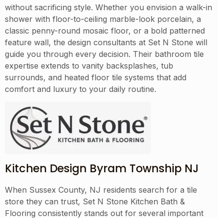
without sacrificing style. Whether you envision a walk-in
shower with floor-to-ceiling marble-look porcelain, a
classic penny-round mosaic floor, or a bold patterned
feature wall, the design consultants at Set N Stone will
guide you through every decision. Their bathroom tile
expertise extends to vanity backsplashes, tub
surrounds, and heated floor tile systems that add
comfort and luxury to your daily routine.
Kitchen Design Byram Township NJ
When Sussex County, NJ residents search for a tile
store they can trust, Set N Stone Kitchen Bath &
Flooring consistently stands out for several important