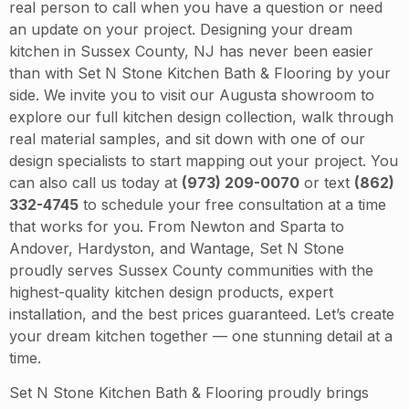
real person to call when you have a question or need
an update on your project. Designing your dream
kitchen in Sussex County, NJ has never been easier
than with Set N Stone Kitchen Bath & Flooring by your
side. We invite you to visit our Augusta showroom to
explore our full kitchen design collection, walk through
real material samples, and sit down with one of our
design specialists to start mapping out your project. You
can also call us today at
(973) 209-0070
or text
(862)
332-4745
to schedule your free consultation at a time
that works for you. From Newton and Sparta to
Andover, Hardyston, and Wantage, Set N Stone
proudly serves Sussex County communities with the
highest-quality kitchen design products, expert
installation, and the best prices guaranteed. Let’s create
your dream kitchen together — one stunning detail at a
time.
Set N Stone Kitchen Bath & Flooring proudly brings