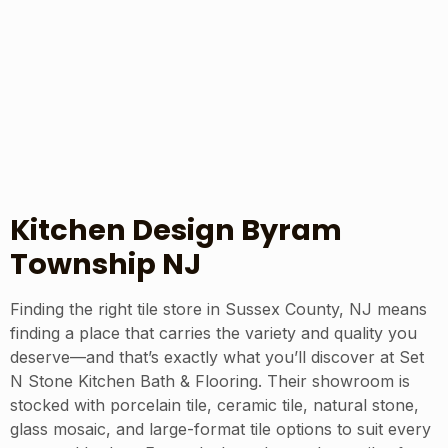
Kitchen Design Byram
Township NJ
Finding the right tile store in Sussex County, NJ means
finding a place that carries the variety and quality you
deserve—and that’s exactly what you’ll discover at Set
N Stone Kitchen Bath & Flooring. Their showroom is
stocked with porcelain tile, ceramic tile, natural stone,
glass mosaic, and large-format tile options to suit every