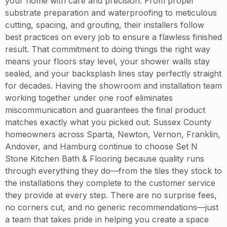
your home with care and precision. From proper
substrate preparation and waterproofing to meticulous
cutting, spacing, and grouting, their installers follow
best practices on every job to ensure a flawless finished
result. That commitment to doing things the right way
means your floors stay level, your shower walls stay
sealed, and your backsplash lines stay perfectly straight
for decades. Having the showroom and installation team
working together under one roof eliminates
miscommunication and guarantees the final product
matches exactly what you picked out. Sussex County
homeowners across Sparta, Newton, Vernon, Franklin,
Andover, and Hamburg continue to choose Set N
Stone Kitchen Bath & Flooring because quality runs
through everything they do—from the tiles they stock to
the installations they complete to the customer service
they provide at every step. There are no surprise fees,
no corners cut, and no generic recommendations—just
a team that takes pride in helping you create a space