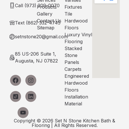
Services
Vanities
Call (973) 209-0070
Products
Fixtures
Gallery
Tile
Contact Us
Hardwood
Text (862) 332-4745
Sitemap
Floors
Luxury Vinyl
setnstone20@gmail.com
Flooring
Stacked
85 US-206 Suite 1,
Stone
Augusta, NJ 07822
Panels
Carpets
Engineered
Hardwood
Floors
Installation
Material
Copyright © 2026 Set N Stone Kitchen Bath &
Flooring | All Rights Reserved.