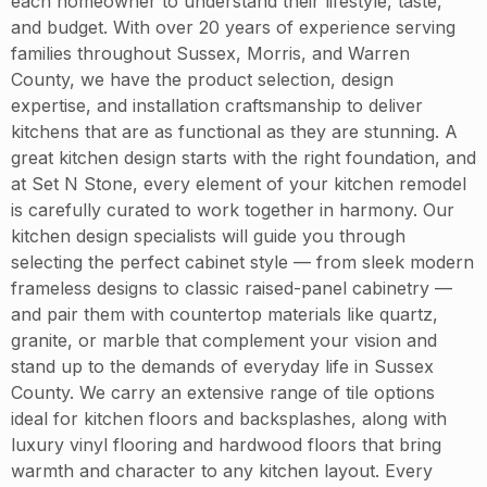
each homeowner to understand their lifestyle, taste,
and budget. With over 20 years of experience serving
families throughout Sussex, Morris, and Warren
County, we have the product selection, design
expertise, and installation craftsmanship to deliver
kitchens that are as functional as they are stunning. A
great kitchen design starts with the right foundation, and
at Set N Stone, every element of your kitchen remodel
is carefully curated to work together in harmony. Our
kitchen design specialists will guide you through
selecting the perfect cabinet style — from sleek modern
frameless designs to classic raised-panel cabinetry —
and pair them with countertop materials like quartz,
granite, or marble that complement your vision and
stand up to the demands of everyday life in Sussex
County. We carry an extensive range of tile options
ideal for kitchen floors and backsplashes, along with
luxury vinyl flooring and hardwood floors that bring
warmth and character to any kitchen layout. Every