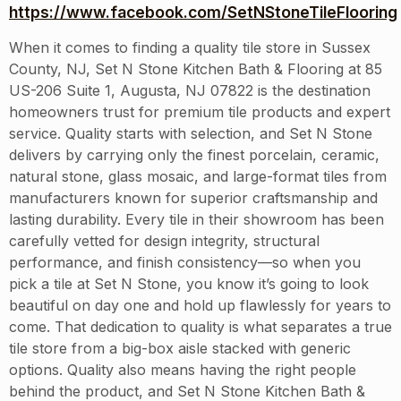
https://www.facebook.com/SetNStoneTileFlooring
When it comes to finding a quality tile store in Sussex
County, NJ, Set N Stone Kitchen Bath & Flooring at 85
US-206 Suite 1, Augusta, NJ 07822 is the destination
homeowners trust for premium tile products and expert
service. Quality starts with selection, and Set N Stone
delivers by carrying only the finest porcelain, ceramic,
natural stone, glass mosaic, and large-format tiles from
manufacturers known for superior craftsmanship and
lasting durability. Every tile in their showroom has been
carefully vetted for design integrity, structural
performance, and finish consistency—so when you
pick a tile at Set N Stone, you know it’s going to look
beautiful on day one and hold up flawlessly for years to
come. That dedication to quality is what separates a true
tile store from a big-box aisle stacked with generic
options. Quality also means having the right people
behind the product, and Set N Stone Kitchen Bath &