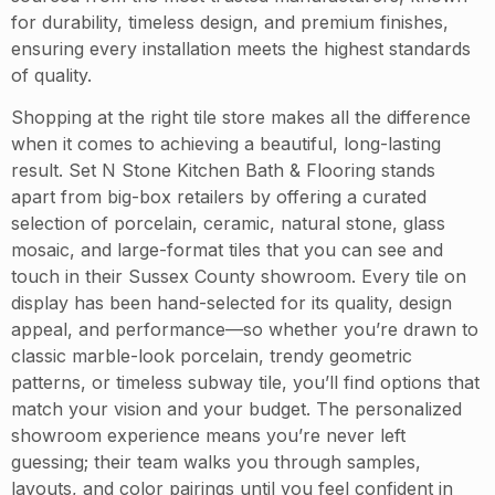
for durability, timeless design, and premium finishes,
ensuring every installation meets the highest standards
of quality.
Shopping at the right tile store makes all the difference
when it comes to achieving a beautiful, long-lasting
result. Set N Stone Kitchen Bath & Flooring stands
apart from big-box retailers by offering a curated
selection of porcelain, ceramic, natural stone, glass
mosaic, and large-format tiles that you can see and
touch in their Sussex County showroom. Every tile on
display has been hand-selected for its quality, design
appeal, and performance—so whether you’re drawn to
classic marble-look porcelain, trendy geometric
patterns, or timeless subway tile, you’ll find options that
match your vision and your budget. The personalized
showroom experience means you’re never left
guessing; their team walks you through samples,
layouts, and color pairings until you feel confident in