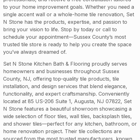
to your home improvement goals. Whether you need a
single accent wall or a whole-home tile renovation, Set
N Stone has the products, expertise, and passion to
bring your vision to life. Stop by today or call to
schedule your appointment—Sussex County’s most
trusted tile store is ready to help you create the space
you’ve always dreamed of.
Set N Stone Kitchen Bath & Flooring proudly serves
homeowners and businesses throughout Sussex
County, NJ, offering top-quality tile products, tile
installation, and design services that blend elegance,
functionality, and expert craftsmanship. Conveniently
located at 85 US-206 Suite 1, Augusta, NJ 07822, Set
N Stone features a beautiful showroom showcasing a
wide selection of floor tiles, wall tiles, backsplash tiles,
and shower tiles—perfect for any kitchen, bathroom, or
home renovation project. Their tile collections are
sourced from the most trusted manufacturers, known