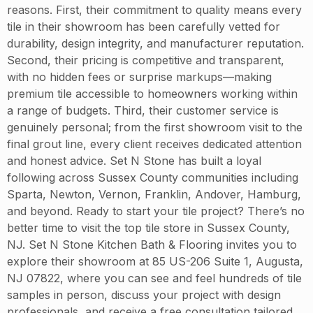
reasons. First, their commitment to quality means every
tile in their showroom has been carefully vetted for
durability, design integrity, and manufacturer reputation.
Second, their pricing is competitive and transparent,
with no hidden fees or surprise markups—making
premium tile accessible to homeowners working within
a range of budgets. Third, their customer service is
genuinely personal; from the first showroom visit to the
final grout line, every client receives dedicated attention
and honest advice. Set N Stone has built a loyal
following across Sussex County communities including
Sparta, Newton, Vernon, Franklin, Andover, Hamburg,
and beyond. Ready to start your tile project? There’s no
better time to visit the top tile store in Sussex County,
NJ. Set N Stone Kitchen Bath & Flooring invites you to
explore their showroom at 85 US-206 Suite 1, Augusta,
NJ 07822, where you can see and feel hundreds of tile
samples in person, discuss your project with design
professionals, and receive a free consultation tailored