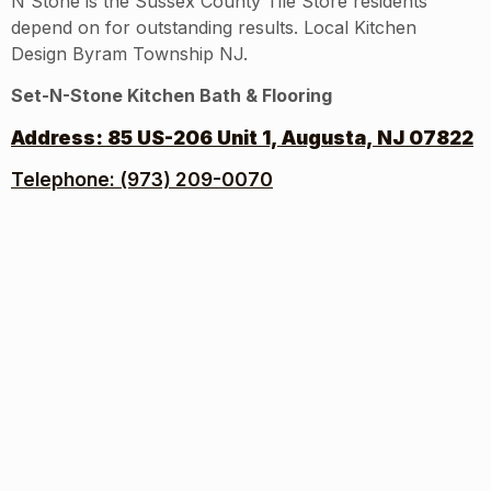
N Stone is the Sussex County Tile Store residents
depend on for outstanding results. Local Kitchen
Design Byram Township NJ.
Set-N-Stone Kitchen Bath & Flooring
Address:
85 US-206 Unit 1, Augusta, NJ 07822
Telephone: (973) 209-0070