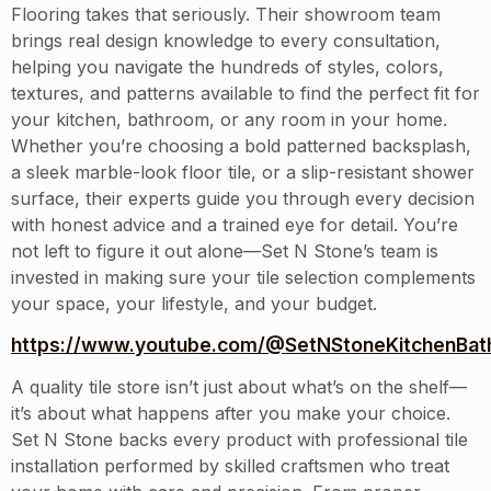
Flooring takes that seriously. Their showroom team
brings real design knowledge to every consultation,
helping you navigate the hundreds of styles, colors,
textures, and patterns available to find the perfect fit for
your kitchen, bathroom, or any room in your home.
Whether you’re choosing a bold patterned backsplash,
a sleek marble-look floor tile, or a slip-resistant shower
surface, their experts guide you through every decision
with honest advice and a trained eye for detail. You’re
not left to figure it out alone—Set N Stone’s team is
invested in making sure your tile selection complements
your space, your lifestyle, and your budget.
https://www.youtube.com/@SetNStoneKitchenBath
A quality tile store isn’t just about what’s on the shelf—
it’s about what happens after you make your choice.
Set N Stone backs every product with professional tile
installation performed by skilled craftsmen who treat