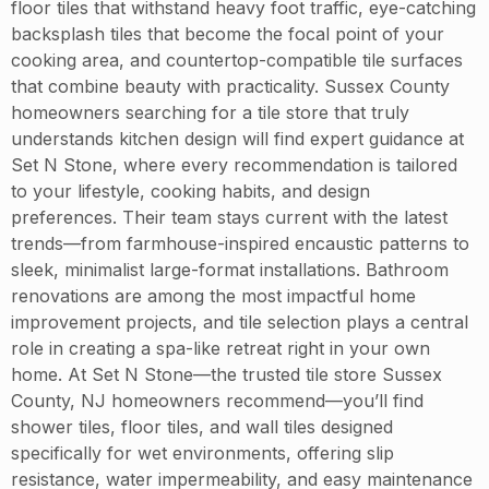
floor tiles that withstand heavy foot traffic, eye-catching
backsplash tiles that become the focal point of your
cooking area, and countertop-compatible tile surfaces
that combine beauty with practicality. Sussex County
homeowners searching for a tile store that truly
understands kitchen design will find expert guidance at
Set N Stone, where every recommendation is tailored
to your lifestyle, cooking habits, and design
preferences. Their team stays current with the latest
trends—from farmhouse-inspired encaustic patterns to
sleek, minimalist large-format installations. Bathroom
renovations are among the most impactful home
improvement projects, and tile selection plays a central
role in creating a spa-like retreat right in your own
home. At Set N Stone—the trusted tile store Sussex
County, NJ homeowners recommend—you’ll find
shower tiles, floor tiles, and wall tiles designed
specifically for wet environments, offering slip
resistance, water impermeability, and easy maintenance