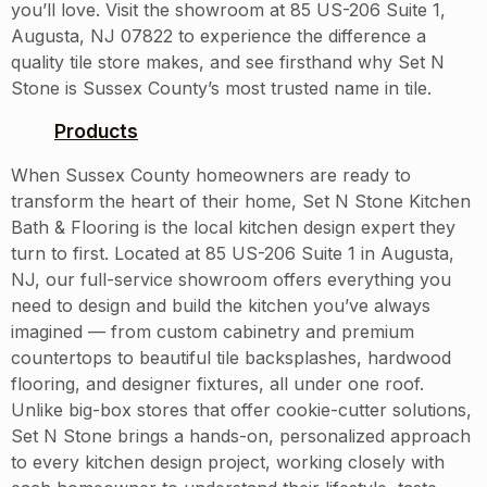
you’ll love. Visit the showroom at 85 US-206 Suite 1,
Augusta, NJ 07822 to experience the difference a
quality tile store makes, and see firsthand why Set N
Stone is Sussex County’s most trusted name in tile.
Products
When Sussex County homeowners are ready to
transform the heart of their home, Set N Stone Kitchen
Bath & Flooring is the local kitchen design expert they
turn to first. Located at 85 US-206 Suite 1 in Augusta,
NJ, our full-service showroom offers everything you
need to design and build the kitchen you’ve always
imagined — from custom cabinetry and premium
countertops to beautiful tile backsplashes, hardwood
flooring, and designer fixtures, all under one roof.
Unlike big-box stores that offer cookie-cutter solutions,
Set N Stone brings a hands-on, personalized approach
to every kitchen design project, working closely with