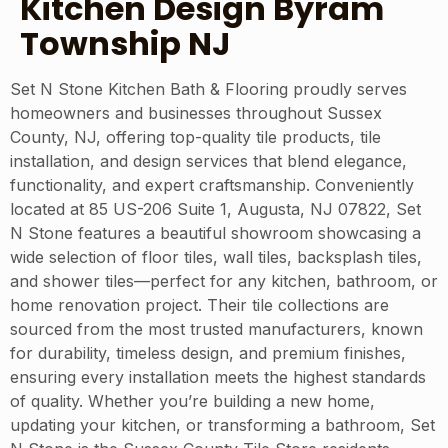
Kitchen Design Byram
Township NJ
Set N Stone Kitchen Bath & Flooring proudly serves
homeowners and businesses throughout Sussex
County, NJ, offering top-quality tile products, tile
installation, and design services that blend elegance,
functionality, and expert craftsmanship. Conveniently
located at 85 US-206 Suite 1, Augusta, NJ 07822, Set
N Stone features a beautiful showroom showcasing a
wide selection of floor tiles, wall tiles, backsplash tiles,
and shower tiles—perfect for any kitchen, bathroom, or
home renovation project. Their tile collections are
sourced from the most trusted manufacturers, known
for durability, timeless design, and premium finishes,
ensuring every installation meets the highest standards
of quality. Whether you’re building a new home,
updating your kitchen, or transforming a bathroom, Set