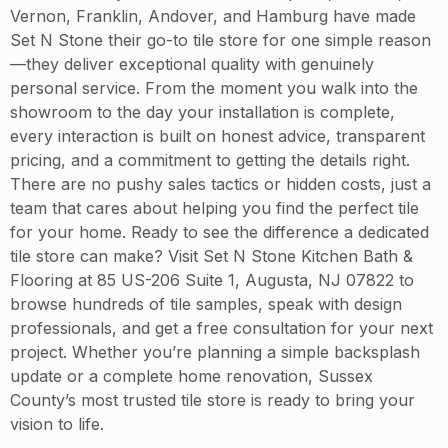
Vernon, Franklin, Andover, and Hamburg have made
Set N Stone their go-to tile store for one simple reason
—they deliver exceptional quality with genuinely
personal service. From the moment you walk into the
showroom to the day your installation is complete,
every interaction is built on honest advice, transparent
pricing, and a commitment to getting the details right.
There are no pushy sales tactics or hidden costs, just a
team that cares about helping you find the perfect tile
for your home. Ready to see the difference a dedicated
tile store can make? Visit Set N Stone Kitchen Bath &
Flooring at 85 US-206 Suite 1, Augusta, NJ 07822 to
browse hundreds of tile samples, speak with design
professionals, and get a free consultation for your next
project. Whether you’re planning a simple backsplash
update or a complete home renovation, Sussex
County’s most trusted tile store is ready to bring your
vision to life.