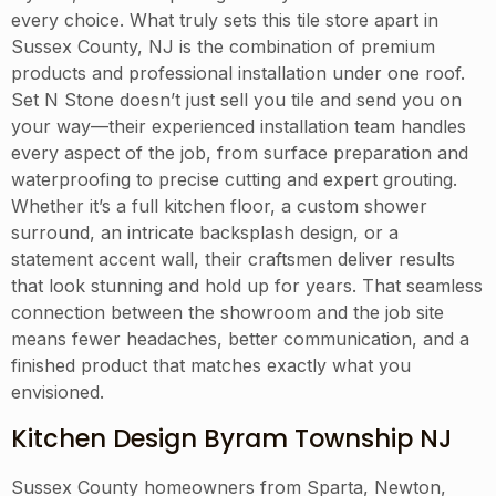
every choice. What truly sets this tile store apart in
Sussex County, NJ is the combination of premium
products and professional installation under one roof.
Set N Stone doesn’t just sell you tile and send you on
your way—their experienced installation team handles
every aspect of the job, from surface preparation and
waterproofing to precise cutting and expert grouting.
Whether it’s a full kitchen floor, a custom shower
surround, an intricate backsplash design, or a
statement accent wall, their craftsmen deliver results
that look stunning and hold up for years. That seamless
connection between the showroom and the job site
means fewer headaches, better communication, and a
finished product that matches exactly what you
envisioned.
Kitchen Design Byram Township NJ
Sussex County homeowners from Sparta, Newton,