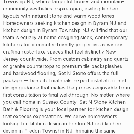
Township NJ, where larger lot homes and mountain-
community aesthetics inspire open, inviting kitchen
layouts with natural stone and warm wood tones.
Homeowners seeking kitchen design in Byram NJ and
kitchen design in Byram Township NJ will find that our
team is equally at home designing sleek, contemporary
kitchens for commuter-friendly properties as we are
crafting rustic-luxe spaces that feel distinctly New
Jersey countryside. From custom cabinetry and quartz
or granite countertops to premium tile backsplashes
and hardwood flooring, Set N Stone offers the full
package — beautiful materials, expert installation, and
design guidance that makes the process enjoyable from
first consultation to final walkthrough. No matter where
you call home in Sussex County, Set N Stone Kitchen
Bath & Flooring is your local partner for kitchen design
that exceeds expectations. We serve homeowners
looking for kitchen design in Fredon NJ and kitchen
design in Fredon Township NJ, bringing the same