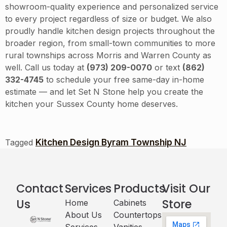
showroom-quality experience and personalized service
to every project regardless of size or budget. We also
proudly handle kitchen design projects throughout the
broader region, from small-town communities to more
rural townships across Morris and Warren County as
well. Call us today at
(973) 209-0070
or text
(862)
332-4745
to schedule your free same-day in-home
estimate — and let Set N Stone help you create the
kitchen your Sussex County home deserves.
Kitchen Design Byram Township NJ
Tagged
Contact
Services
Products
Visit Our
Us
Store
Home
Cabinets​
About Us
Countertops