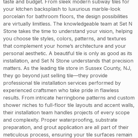
taste and budget. From sleek modern subway tiles for
your kitchen backsplash to luxurious marble-look
porcelain for bathroom floors, the design possibilities
are virtually limitless. The knowledgeable team at Set N
Stone takes the time to understand your vision, helping
you choose tile styles, colors, patterns, and textures
that complement your home’s architecture and your
personal aesthetic. A beautiful tile is only as good as its
installation, and Set N Stone understands that precision
matters. As the leading tile store in Sussex County, NJ,
they go beyond just selling tile—they provide
professional tile installation services performed by
experienced craftsmen who take pride in flawless
results. From intricate herringbone patterns and custom
shower niches to full-floor tile layouts and accent walls,
their installation team handles projects of every scope
and complexity. Proper waterproofing, substrate
preparation, and grout application are all part of their
meticulous process, ensuring your tile surfaces remain