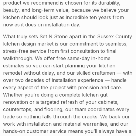
product we recommend is chosen for its durability,
beauty, and long-term value, because we believe your
kitchen should look just as incredible ten years from
now as it does on installation day.
What truly sets Set N Stone apart in the Sussex County
kitchen design market is our commitment to seamless,
stress-free service from first consultation to final
walkthrough. We offer free same-day in-home
estimates so you can start planning your kitchen
remodel without delay, and our skilled craftsmen — with
over two decades of installation experience — handle
every aspect of the project with precision and care.
Whether you’re doing a complete kitchen gut
renovation or a targeted refresh of your cabinets,
countertops, and flooring, our team coordinates every
trade so nothing falls through the cracks. We back our
work with installation and material warranties, and our
hands-on customer service means you’ll always have a