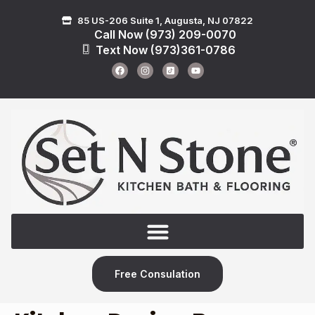
85 US-206 Suite 1, Augusta, NJ 07822
Call Now (973) 209-0070
Text Now (973)361-0786
Free Consulation