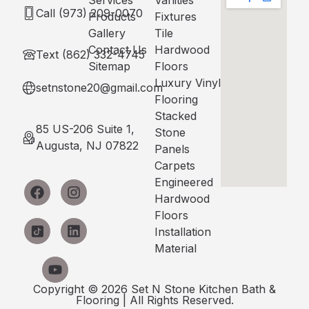
Services
Vanities
Call (973) 209-0070
Products
Fixtures
Gallery
Tile
Contact Us
Hardwood
Text (862) 332-4745
Sitemap
Floors
Luxury Vinyl
setnstone20@gmail.com
Flooring
Stacked
85 US-206 Suite 1,
Stone
Augusta, NJ 07822
Panels
Carpets
Engineered
Hardwood
Floors
Installation
Material
Copyright © 2026 Set N Stone Kitchen Bath &
Flooring | All Rights Reserved.