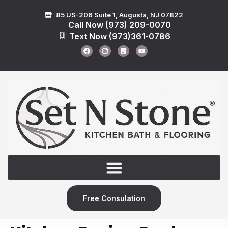
85 US-206 Suite 1, Augusta, NJ 07822
Call Now (973) 209-0070
Text Now (973)361-0786
Free Consulation