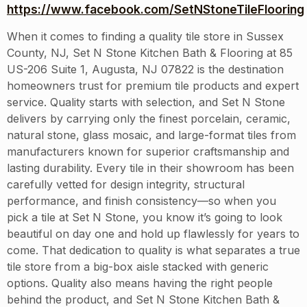
https://www.facebook.com/SetNStoneTileFlooring
When it comes to finding a quality tile store in Sussex
County, NJ, Set N Stone Kitchen Bath & Flooring at 85
US-206 Suite 1, Augusta, NJ 07822 is the destination
homeowners trust for premium tile products and expert
service. Quality starts with selection, and Set N Stone
delivers by carrying only the finest porcelain, ceramic,
natural stone, glass mosaic, and large-format tiles from
manufacturers known for superior craftsmanship and
lasting durability. Every tile in their showroom has been
carefully vetted for design integrity, structural
performance, and finish consistency—so when you
pick a tile at Set N Stone, you know it’s going to look
beautiful on day one and hold up flawlessly for years to
come. That dedication to quality is what separates a true
tile store from a big-box aisle stacked with generic
options. Quality also means having the right people
behind the product, and Set N Stone Kitchen Bath &