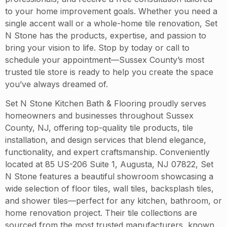
to your home improvement goals. Whether you need a
single accent wall or a whole-home tile renovation, Set
N Stone has the products, expertise, and passion to
bring your vision to life. Stop by today or call to
schedule your appointment—Sussex County’s most
trusted tile store is ready to help you create the space
you’ve always dreamed of.
Set N Stone Kitchen Bath & Flooring proudly serves
homeowners and businesses throughout Sussex
County, NJ, offering top-quality tile products, tile
installation, and design services that blend elegance,
functionality, and expert craftsmanship. Conveniently
located at 85 US-206 Suite 1, Augusta, NJ 07822, Set
N Stone features a beautiful showroom showcasing a
wide selection of floor tiles, wall tiles, backsplash tiles,
and shower tiles—perfect for any kitchen, bathroom, or
home renovation project. Their tile collections are
sourced from the most trusted manufacturers, known