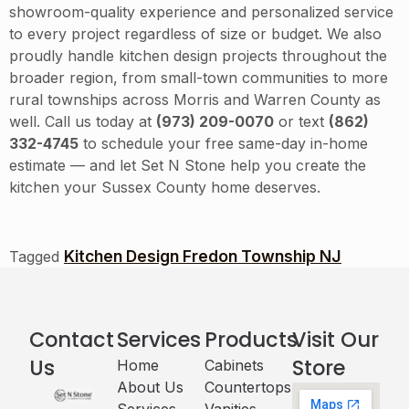
showroom-quality experience and personalized service
to every project regardless of size or budget. We also
proudly handle kitchen design projects throughout the
broader region, from small-town communities to more
rural townships across Morris and Warren County as
well. Call us today at
(973) 209-0070
or text
(862)
332-4745
to schedule your free same-day in-home
estimate — and let Set N Stone help you create the
kitchen your Sussex County home deserves.
Kitchen Design Fredon Township NJ
Tagged
Contact
Services
Products
Visit Our
Us
Store
Home
Cabinets​
About Us
Countertops