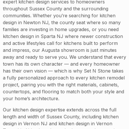
expert kitchen design services to homeowners
throughout Sussex County and the surrounding
communities. Whether you’re searching for kitchen
design in Newton NJ, the county seat where so many
families are investing in home upgrades, or you need
kitchen design in Sparta NJ where newer construction
and active lifestyles call for kitchens built to perform
and impress, our Augusta showroom is just minutes
away and ready to serve you. We understand that every
town has its own character — and every homeowner
has their own vision — which is why Set N Stone takes
a fully personalized approach to every kitchen remodel
project, pairing you with the right materials, cabinets,
countertops, and flooring to match both your style and
your home’s architecture.
Our kitchen design expertise extends across the full
length and width of Sussex County, including kitchen
design in Vernon NJ and kitchen design in Vernon