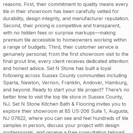
reasons. First, their commitment to quality means every
tile in their showroom has been carefully vetted for
durability, design integrity, and manufacturer reputation.
Second, their pricing is competitive and transparent,
with no hidden fees or surprise markups—making
premium tile accessible to homeowners working within
a range of budgets. Third, their customer service is
genuinely personal; from the first showroom visit to the
final grout line, every client receives dedicated attention
and honest advice. Set N Stone has built a loyal
following across Sussex County communities including
Sparta, Newton, Vernon, Franklin, Andover, Hamburg,
and beyond. Ready to start your tile project? There’s no
better time to visit the top tile store in Sussex County,
NJ. Set N Stone Kitchen Bath & Flooring invites you to
explore their showroom at 85 US-206 Suite 1, Augusta,
NJ 07822, where you can see and feel hundreds of tile
samples in person, discuss your project with design
professionals, and receive a free consultation tailored