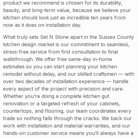
product we recommend is chosen for its durability,
beauty, and long-term value, because we believe your
kitchen should look just as incredible ten years from
now as it does on installation day.
What truly sets Set N Stone apart in the Sussex County
kitchen design market is our commitment to seamless,
stress-free service from first consultation to final
walkthrough. We offer free same-day in-home
estimates so you can start planning your kitchen
remodel without delay, and our skilled craftsmen — with
over two decades of installation experience — handle
every aspect of the project with precision and care.
Whether you’re doing a complete kitchen gut
renovation or a targeted refresh of your cabinets,
countertops, and flooring, our team coordinates every
trade so nothing falls through the cracks. We back our
work with installation and material warranties, and our
hands-on customer service means you’ll always have a