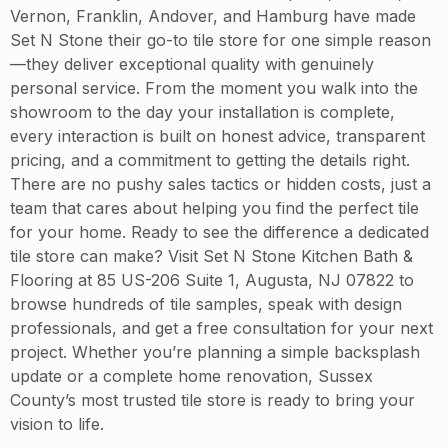
Vernon, Franklin, Andover, and Hamburg have made
Set N Stone their go-to tile store for one simple reason
—they deliver exceptional quality with genuinely
personal service. From the moment you walk into the
showroom to the day your installation is complete,
every interaction is built on honest advice, transparent
pricing, and a commitment to getting the details right.
There are no pushy sales tactics or hidden costs, just a
team that cares about helping you find the perfect tile
for your home. Ready to see the difference a dedicated
tile store can make? Visit Set N Stone Kitchen Bath &
Flooring at 85 US-206 Suite 1, Augusta, NJ 07822 to
browse hundreds of tile samples, speak with design
professionals, and get a free consultation for your next
project. Whether you’re planning a simple backsplash
update or a complete home renovation, Sussex
County’s most trusted tile store is ready to bring your
vision to life.