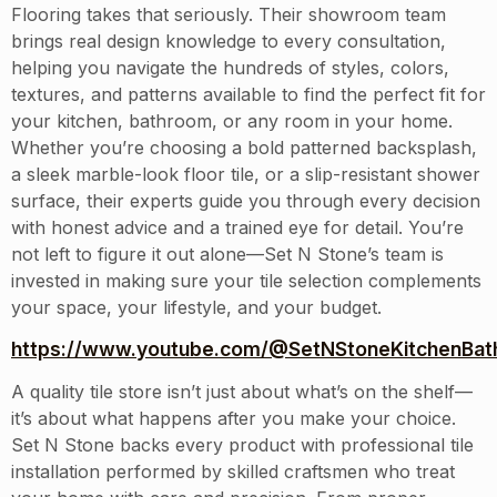
Flooring takes that seriously. Their showroom team
brings real design knowledge to every consultation,
helping you navigate the hundreds of styles, colors,
textures, and patterns available to find the perfect fit for
your kitchen, bathroom, or any room in your home.
Whether you’re choosing a bold patterned backsplash,
a sleek marble-look floor tile, or a slip-resistant shower
surface, their experts guide you through every decision
with honest advice and a trained eye for detail. You’re
not left to figure it out alone—Set N Stone’s team is
invested in making sure your tile selection complements
your space, your lifestyle, and your budget.
https://www.youtube.com/@SetNStoneKitchenBath
A quality tile store isn’t just about what’s on the shelf—
it’s about what happens after you make your choice.
Set N Stone backs every product with professional tile
installation performed by skilled craftsmen who treat