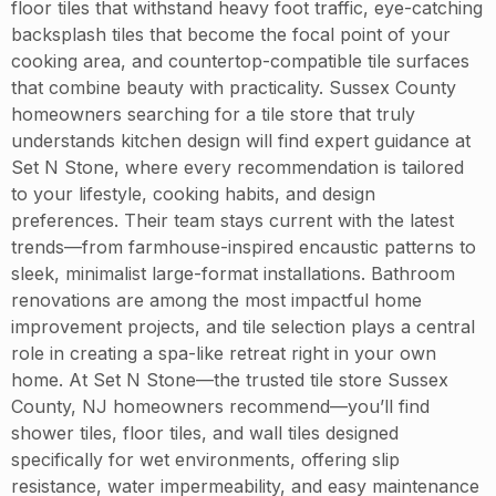
floor tiles that withstand heavy foot traffic, eye-catching
backsplash tiles that become the focal point of your
cooking area, and countertop-compatible tile surfaces
that combine beauty with practicality. Sussex County
homeowners searching for a tile store that truly
understands kitchen design will find expert guidance at
Set N Stone, where every recommendation is tailored
to your lifestyle, cooking habits, and design
preferences. Their team stays current with the latest
trends—from farmhouse-inspired encaustic patterns to
sleek, minimalist large-format installations. Bathroom
renovations are among the most impactful home
improvement projects, and tile selection plays a central
role in creating a spa-like retreat right in your own
home. At Set N Stone—the trusted tile store Sussex
County, NJ homeowners recommend—you’ll find
shower tiles, floor tiles, and wall tiles designed
specifically for wet environments, offering slip
resistance, water impermeability, and easy maintenance