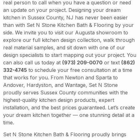
real person to call when you have a question or need
an update on your project. Designing your dream
kitchen in Sussex County, NJ has never been easier
than with Set N Stone Kitchen Bath & Flooring by your
side. We invite you to visit our Augusta showroom to
explore our full kitchen design collection, walk through
real material samples, and sit down with one of our
design specialists to start mapping out your project. You
can also call us today at
(973) 209-0070
or text
(862)
332-4745
to schedule your free consultation at a time
that works for you. From Newton and Sparta to
Andover, Hardyston, and Wantage, Set N Stone
proudly serves Sussex County communities with the
highest-quality kitchen design products, expert
installation, and the best prices guaranteed. Let’s create
your dream kitchen together — one stunning detail at a
time.
Set N Stone Kitchen Bath & Flooring proudly brings