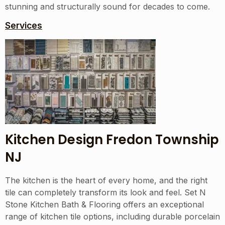
stunning and structurally sound for decades to come.
Services
Kitchen Design Fredon Township
NJ
The kitchen is the heart of every home, and the right
tile can completely transform its look and feel. Set N
Stone Kitchen Bath & Flooring offers an exceptional
range of kitchen tile options, including durable porcelain