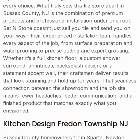
every choice. What truly sets this tile store apart in
Sussex County, NJ is the combination of premium
products and professional installation under one roof.
Set N Stone doesn’t just sell you tile and send you on
your way—their experienced installation team handles
every aspect of the job, from surface preparation and
waterproofing to precise cutting and expert grouting.
Whether it’s a full kitchen floor, a custom shower
surround, an intricate backsplash design, or a
statement accent wall, their craftsmen deliver results
that look stunning and hold up for years. That seamless
connection between the showroom and the job site
means fewer headaches, better communication, and a
finished product that matches exactly what you
envisioned.
Kitchen Design Fredon Township NJ
Sussex County homeowners from Sparta, Newton,