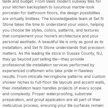
taste and budget. From sleek modern subway tiles for
your kitchen backsplash to luxurious marble-look
porcelain for bathroom floors, the design possibilities
are virtually limitless. The knowledgeable team at Set N
Stone takes the time to understand your vision, helping
you choose tile styles, colors, patterns, and textures
that complement your home’s architecture and your
personal aesthetic. A beautiful tile is only as good as its
installation, and Set N Stone understands that precision
matters. As the leading tile store in Sussex County, NJ,
they go beyond just selling tile—they provide
professional tile installation services performed by
experienced craftsmen who take pride in flawless
results. From intricate herringbone patterns and custom
shower niches to full-floor tile layouts and accent walls,
their installation team handles projects of every scope
and complexity. Proper waterproofing, substrate
preparation, and grout application are all part of their
meticulous process, ensuring your tile surfaces remain