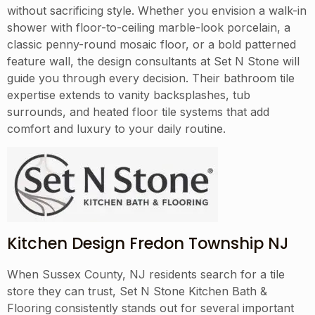
without sacrificing style. Whether you envision a walk-in
shower with floor-to-ceiling marble-look porcelain, a
classic penny-round mosaic floor, or a bold patterned
feature wall, the design consultants at Set N Stone will
guide you through every decision. Their bathroom tile
expertise extends to vanity backsplashes, tub
surrounds, and heated floor tile systems that add
comfort and luxury to your daily routine.
Kitchen Design Fredon Township NJ
When Sussex County, NJ residents search for a tile
store they can trust, Set N Stone Kitchen Bath &
Flooring consistently stands out for several important