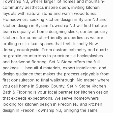
Township NJ, where larger lot homes and mountain-
community aesthetics inspire open, inviting kitchen
layouts with natural stone and warm wood tones.
Homeowners seeking kitchen design in Byram NJ and
kitchen design in Byram Township NJ will find that our
team is equally at home designing sleek, contemporary
kitchens for commuter-friendly properties as we are
crafting rustic-luxe spaces that feel distinctly New
Jersey countryside. From custom cabinetry and quartz
or granite countertops to premium tile backsplashes
and hardwood flooring, Set N Stone offers the full
package — beautiful materials, expert installation, and
design guidance that makes the process enjoyable from
first consultation to final walkthrough. No matter where
you call home in Sussex County, Set N Stone Kitchen
Bath & Flooring is your local partner for kitchen design
that exceeds expectations. We serve homeowners
looking for kitchen design in Fredon NJ and kitchen
design in Fredon Township NJ, bringing the same