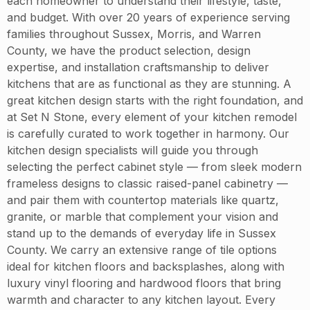
each homeowner to understand their lifestyle, taste,
and budget. With over 20 years of experience serving
families throughout Sussex, Morris, and Warren
County, we have the product selection, design
expertise, and installation craftsmanship to deliver
kitchens that are as functional as they are stunning. A
great kitchen design starts with the right foundation, and
at Set N Stone, every element of your kitchen remodel
is carefully curated to work together in harmony. Our
kitchen design specialists will guide you through
selecting the perfect cabinet style — from sleek modern
frameless designs to classic raised-panel cabinetry —
and pair them with countertop materials like quartz,
granite, or marble that complement your vision and
stand up to the demands of everyday life in Sussex
County. We carry an extensive range of tile options
ideal for kitchen floors and backsplashes, along with
luxury vinyl flooring and hardwood floors that bring
warmth and character to any kitchen layout. Every