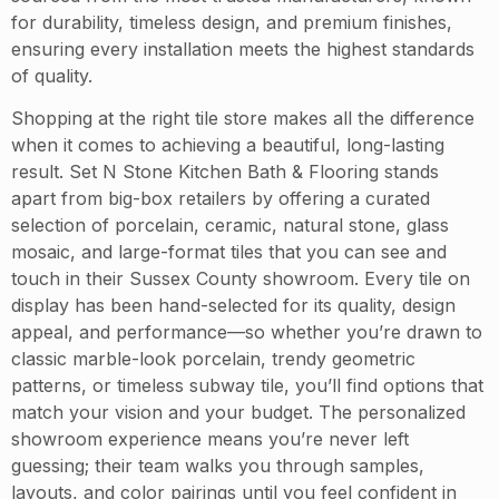
for durability, timeless design, and premium finishes,
ensuring every installation meets the highest standards
of quality.
Shopping at the right tile store makes all the difference
when it comes to achieving a beautiful, long-lasting
result. Set N Stone Kitchen Bath & Flooring stands
apart from big-box retailers by offering a curated
selection of porcelain, ceramic, natural stone, glass
mosaic, and large-format tiles that you can see and
touch in their Sussex County showroom. Every tile on
display has been hand-selected for its quality, design
appeal, and performance—so whether you’re drawn to
classic marble-look porcelain, trendy geometric
patterns, or timeless subway tile, you’ll find options that
match your vision and your budget. The personalized
showroom experience means you’re never left
guessing; their team walks you through samples,
layouts, and color pairings until you feel confident in