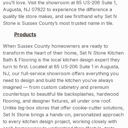
you’ll love. Visit the showroom at 85 US-206 Suite 1,
Augusta, NJ 07822 to experience the difference a
quality tile store makes, and see firsthand why Set N
Stone is Sussex County’s most trusted name in tile.
Products
When Sussex County homeowners are ready to
transform the heart of their home, Set N Stone Kitchen
Bath & Flooring is the local kitchen design expert they
turn to first. Located at 85 US-206 Suite 1 in Augusta,
NJ, our full-service showroom offers everything you
need to design and build the kitchen you’ve always
imagined — from custom cabinetry and premium
countertops to beautiful tile backsplashes, hardwood
flooring, and designer fixtures, all under one roof.
Unlike big-box stores that offer cookie-cutter solutions,
Set N Stone brings a hands-on, personalized approach
to every kitchen design project, working closely with