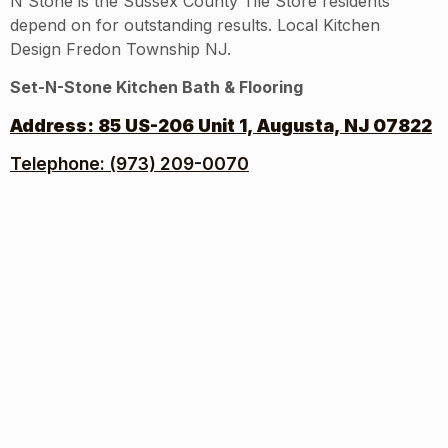
N Stone is the Sussex County Tile Store residents
depend on for outstanding results. Local Kitchen
Design Fredon Township NJ.
Set-N-Stone Kitchen Bath & Flooring
Address:
85 US-206 Unit 1, Augusta, NJ 07822
Telephone: (973) 209-0070