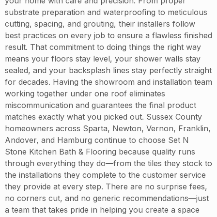
your home with care and precision. From proper
substrate preparation and waterproofing to meticulous
cutting, spacing, and grouting, their installers follow
best practices on every job to ensure a flawless finished
result. That commitment to doing things the right way
means your floors stay level, your shower walls stay
sealed, and your backsplash lines stay perfectly straight
for decades. Having the showroom and installation team
working together under one roof eliminates
miscommunication and guarantees the final product
matches exactly what you picked out. Sussex County
homeowners across Sparta, Newton, Vernon, Franklin,
Andover, and Hamburg continue to choose Set N
Stone Kitchen Bath & Flooring because quality runs
through everything they do—from the tiles they stock to
the installations they complete to the customer service
they provide at every step. There are no surprise fees,
no corners cut, and no generic recommendations—just
a team that takes pride in helping you create a space