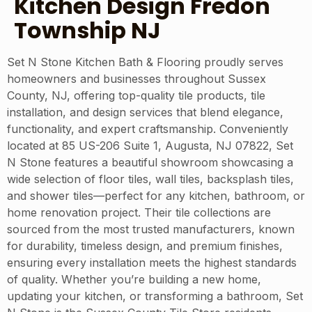
Kitchen Design Fredon
Township NJ
Set N Stone Kitchen Bath & Flooring proudly serves
homeowners and businesses throughout Sussex
County, NJ, offering top-quality tile products, tile
installation, and design services that blend elegance,
functionality, and expert craftsmanship. Conveniently
located at 85 US-206 Suite 1, Augusta, NJ 07822, Set
N Stone features a beautiful showroom showcasing a
wide selection of floor tiles, wall tiles, backsplash tiles,
and shower tiles—perfect for any kitchen, bathroom, or
home renovation project. Their tile collections are
sourced from the most trusted manufacturers, known
for durability, timeless design, and premium finishes,
ensuring every installation meets the highest standards
of quality. Whether you’re building a new home,
updating your kitchen, or transforming a bathroom, Set