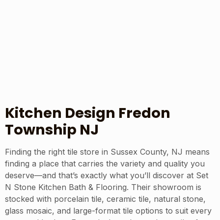
Kitchen Design Fredon
Township NJ
Finding the right tile store in Sussex County, NJ means
finding a place that carries the variety and quality you
deserve—and that’s exactly what you’ll discover at Set
N Stone Kitchen Bath & Flooring. Their showroom is
stocked with porcelain tile, ceramic tile, natural stone,
glass mosaic, and large-format tile options to suit every