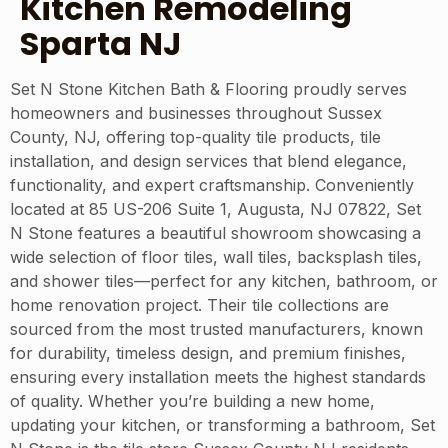
Kitchen Remodeling
Sparta NJ
Set N Stone Kitchen Bath & Flooring proudly serves
homeowners and businesses throughout Sussex
County, NJ, offering top-quality tile products, tile
installation, and design services that blend elegance,
functionality, and expert craftsmanship. Conveniently
located at 85 US-206 Suite 1, Augusta, NJ 07822, Set
N Stone features a beautiful showroom showcasing a
wide selection of floor tiles, wall tiles, backsplash tiles,
and shower tiles—perfect for any kitchen, bathroom, or
home renovation project. Their tile collections are
sourced from the most trusted manufacturers, known
for durability, timeless design, and premium finishes,
ensuring every installation meets the highest standards
of quality. Whether you’re building a new home,
updating your kitchen, or transforming a bathroom, Set