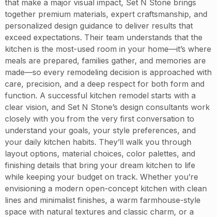
that make a major visual impact, Set N Stone brings
together premium materials, expert craftsmanship, and
personalized design guidance to deliver results that
exceed expectations. Their team understands that the
kitchen is the most-used room in your home—it’s where
meals are prepared, families gather, and memories are
made—so every remodeling decision is approached with
care, precision, and a deep respect for both form and
function. A successful kitchen remodel starts with a
clear vision, and Set N Stone’s design consultants work
closely with you from the very first conversation to
understand your goals, your style preferences, and
your daily kitchen habits. They’ll walk you through
layout options, material choices, color palettes, and
finishing details that bring your dream kitchen to life
while keeping your budget on track. Whether you’re
envisioning a modern open-concept kitchen with clean
lines and minimalist finishes, a warm farmhouse-style
space with natural textures and classic charm, or a