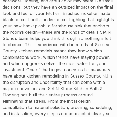
hardware, lighting, and grout color may seem like small
decisions, but they have an outsized impact on the final
look and feel of your kitchen. Brushed nickel or matte
black cabinet pulls, under-cabinet lighting that highlights
your new backsplash, a farmhouse sink that anchors
the room’s design—these are the kinds of details Set N
Stone’s team helps you think through so nothing is left
to chance. Their experience with hundreds of Sussex
County kitchen remodels means they know which
combinations work, which trends have staying power,
and which upgrades deliver the most value for your
investment. One of the biggest concerns homeowners
have about kitchen remodeling in Sussex County, NJ is
the disruption and uncertainty that can come with a
major renovation, and Set N Stone Kitchen Bath &
Flooring has built their entire process around
eliminating that stress. From the initial design
consultation to material selection, ordering, scheduling,
and installation, every step is communicated clearly so