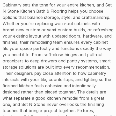
Cabinetry sets the tone for your entire kitchen, and Set
N Stone Kitchen Bath & Flooring helps you choose
options that balance storage, style, and craftsmanship.
Whether you’re replacing worn-out cabinets with
brand-new custom or semi-custom builds, or refreshing
your existing layout with updated doors, hardware, and
finishes, their remodeling team ensures every cabinet
fits your space perfectly and functions exactly the way
you need it to. From soft-close hinges and pull-out
organizers to deep drawers and pantry systems, smart
storage solutions are built into every recommendation.
Their designers pay close attention to how cabinetry
interacts with your tile, countertops, and lighting so the
finished kitchen feels cohesive and intentionally
designed rather than pieced together. The details are
what separate a good kitchen remodel from a great
one, and Set N Stone never overlooks the finishing
touches that bring a project together. Fixtures,