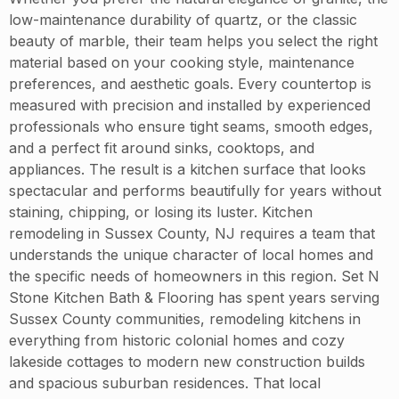
low-maintenance durability of quartz, or the classic
beauty of marble, their team helps you select the right
material based on your cooking style, maintenance
preferences, and aesthetic goals. Every countertop is
measured with precision and installed by experienced
professionals who ensure tight seams, smooth edges,
and a perfect fit around sinks, cooktops, and
appliances. The result is a kitchen surface that looks
spectacular and performs beautifully for years without
staining, chipping, or losing its luster. Kitchen
remodeling in Sussex County, NJ requires a team that
understands the unique character of local homes and
the specific needs of homeowners in this region. Set N
Stone Kitchen Bath & Flooring has spent years serving
Sussex County communities, remodeling kitchens in
everything from historic colonial homes and cozy
lakeside cottages to modern new construction builds
and spacious suburban residences. That local