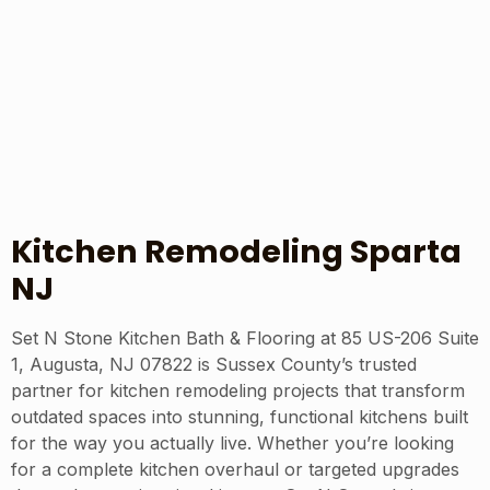
Kitchen Remodeling Sparta
NJ
Set N Stone Kitchen Bath & Flooring at 85 US-206 Suite
1, Augusta, NJ 07822 is Sussex County’s trusted
partner for kitchen remodeling projects that transform
outdated spaces into stunning, functional kitchens built
for the way you actually live. Whether you’re looking
for a complete kitchen overhaul or targeted upgrades