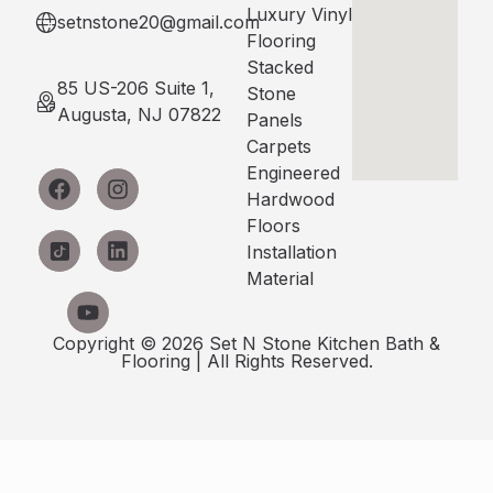
Luxury Vinyl
setnstone20@gmail.com
Flooring
Stacked
85 US-206 Suite 1,
Stone
Augusta, NJ 07822
Panels
Carpets
Engineered
Hardwood
Floors
Installation
Material
Copyright © 2026 Set N Stone Kitchen Bath &
Flooring | All Rights Reserved.