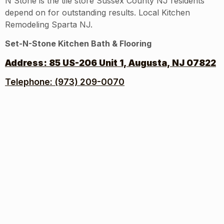
N Stone is the tile store Sussex County NJ residents
depend on for outstanding results. Local Kitchen
Remodeling Sparta NJ.
Set-N-Stone Kitchen Bath & Flooring
Address:
85 US-206 Unit 1, Augusta, NJ 07822
Telephone: (973) 209-0070