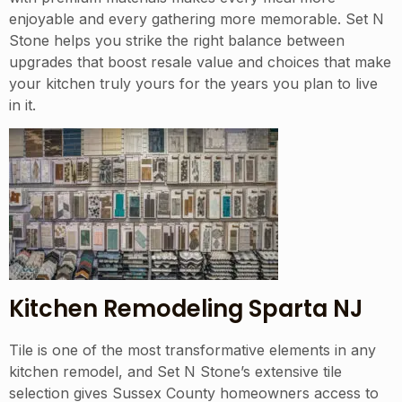
enjoyable and every gathering more memorable. Set N
Stone helps you strike the right balance between
upgrades that boost resale value and choices that make
your kitchen truly yours for the years you plan to live
in it.
Kitchen Remodeling Sparta NJ
Tile is one of the most transformative elements in any
kitchen remodel, and Set N Stone’s extensive tile
selection gives Sussex County homeowners access to