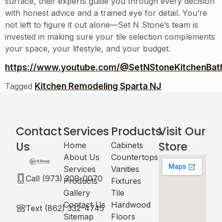
surface, their experts guide you through every decision
with honest advice and a trained eye for detail. You’re
not left to figure it out alone—Set N Stone’s team is
invested in making sure your tile selection complements
your space, your lifestyle, and your budget.
https://www.youtube.com/@SetNStoneKitchenBath
Kitchen Remodeling Sparta NJ
Tagged
Contact
Services
Products
Visit Our
Us
Store
Home
Cabinets​
About Us
Countertops
Services
Vanities
Call (973) 209-0070
Products
Fixtures
Gallery
Tile
Contact Us
Hardwood
Text (862) 332-4745
Sitemap
Floors