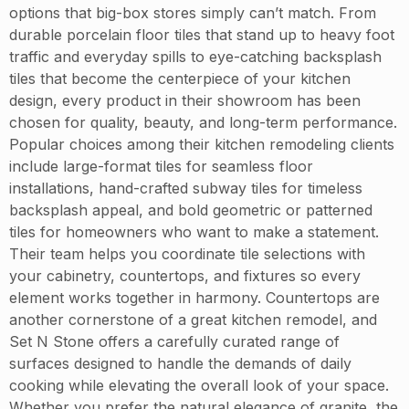
options that big-box stores simply can’t match. From
durable porcelain floor tiles that stand up to heavy foot
traffic and everyday spills to eye-catching backsplash
tiles that become the centerpiece of your kitchen
design, every product in their showroom has been
chosen for quality, beauty, and long-term performance.
Popular choices among their kitchen remodeling clients
include large-format tiles for seamless floor
installations, hand-crafted subway tiles for timeless
backsplash appeal, and bold geometric or patterned
tiles for homeowners who want to make a statement.
Their team helps you coordinate tile selections with
your cabinetry, countertops, and fixtures so every
element works together in harmony. Countertops are
another cornerstone of a great kitchen remodel, and
Set N Stone offers a carefully curated range of
surfaces designed to handle the demands of daily
cooking while elevating the overall look of your space.
Whether you prefer the natural elegance of granite, the