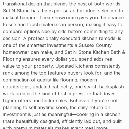
transitional design that blends the best of both worlds,
Set N Stone has the expertise and product selection to
make it happen. Their showroom gives you the chance
to see and touch materials in person, making it easy to
compare options side by side before committing to any
decision. A professionally executed kitchen remodel is
one of the smartest investments a Sussex County
homeowner can make, and Set N Stone Kitchen Bath &
Flooring ensures every dollar you spend adds real
value to your property. Updated kitchens consistently
rank among the top features buyers look for, and the
combination of quality tile flooring, modern
countertops, updated cabinetry, and stylish backsplash
work creates the kind of first impression that drives
higher offers and faster sales. But even if you’re not
planning to sell anytime soon, the daily return on
investment is just as meaningful—cooking in a kitchen
that’s beautifully designed, efficiently laid out, and built
with premium materials makes every meal more