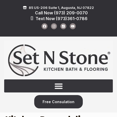
85 US-206 Suite 1, Augusta, NJ 07822
Call Now (973) 209-0070
Text Now (973)361-0786
Free Consulation