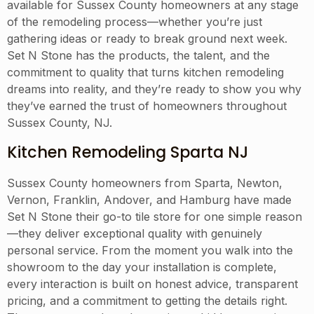
available for Sussex County homeowners at any stage
of the remodeling process—whether you’re just
gathering ideas or ready to break ground next week.
Set N Stone has the products, the talent, and the
commitment to quality that turns kitchen remodeling
dreams into reality, and they’re ready to show you why
they’ve earned the trust of homeowners throughout
Sussex County, NJ.
Kitchen Remodeling Sparta NJ
Sussex County homeowners from Sparta, Newton,
Vernon, Franklin, Andover, and Hamburg have made
Set N Stone their go-to tile store for one simple reason
—they deliver exceptional quality with genuinely
personal service. From the moment you walk into the
showroom to the day your installation is complete,
every interaction is built on honest advice, transparent
pricing, and a commitment to getting the details right.