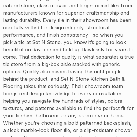
natural stone, glass mosaic, and large-format tiles from
manufacturers known for superior craftsmanship and
lasting durability. Every tile in their showroom has been
carefully vetted for design integrity, structural
performance, and finish consistency—so when you
pick a tile at Set N Stone, you know it’s going to look
beautiful on day one and hold up flawlessly for years to
come. That dedication to quality is what separates a true
tile store from a big-box aisle stacked with generic
options. Quality also means having the right people
behind the product, and Set N Stone Kitchen Bath &
Flooring takes that seriously. Their showroom team
brings real design knowledge to every consultation,
helping you navigate the hundreds of styles, colors,
textures, and patterns available to find the perfect fit for
your kitchen, bathroom, or any room in your home.
Whether you’re choosing a bold patterned backsplash,
a sleek marble-look floor tile, or a slip-resistant shower