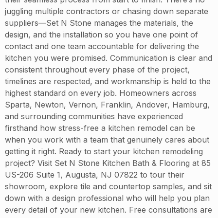
juggling multiple contractors or chasing down separate
suppliers—Set N Stone manages the materials, the
design, and the installation so you have one point of
contact and one team accountable for delivering the
kitchen you were promised. Communication is clear and
consistent throughout every phase of the project,
timelines are respected, and workmanship is held to the
highest standard on every job. Homeowners across
Sparta, Newton, Vernon, Franklin, Andover, Hamburg,
and surrounding communities have experienced
firsthand how stress-free a kitchen remodel can be
when you work with a team that genuinely cares about
getting it right. Ready to start your kitchen remodeling
project? Visit Set N Stone Kitchen Bath & Flooring at 85
US-206 Suite 1, Augusta, NJ 07822 to tour their
showroom, explore tile and countertop samples, and sit
down with a design professional who will help you plan
every detail of your new kitchen. Free consultations are