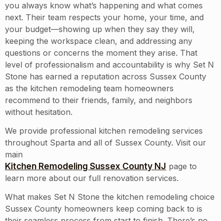
you always know what’s happening and what comes
next. Their team respects your home, your time, and
your budget—showing up when they say they will,
keeping the workspace clean, and addressing any
questions or concerns the moment they arise. That
level of professionalism and accountability is why Set N
Stone has earned a reputation across Sussex County
as the kitchen remodeling team homeowners
recommend to their friends, family, and neighbors
without hesitation.
We provide professional kitchen remodeling services
throughout
Sparta
and all of
Sussex County
. Visit our
main
Kitchen Remodeling Sussex County NJ
page to
learn more about our full renovation services.
What makes Set N Stone the kitchen remodeling choice
Sussex County homeowners keep coming back to is
their seamless process from start to finish. There’s no