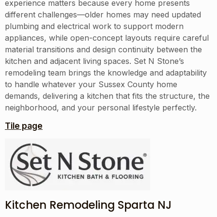
experience matters because every home presents
different challenges—older homes may need updated
plumbing and electrical work to support modern
appliances, while open-concept layouts require careful
material transitions and design continuity between the
kitchen and adjacent living spaces. Set N Stone’s
remodeling team brings the knowledge and adaptability
to handle whatever your Sussex County home
demands, delivering a kitchen that fits the structure, the
neighborhood, and your personal lifestyle perfectly.
Tile page
Kitchen Remodeling Sparta NJ