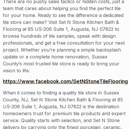
There are no pushy sales tactics or hidden costs, just a
team that cares about helping you find the perfect tile
for your home. Ready to see the difference a dedicated
tile store can make? Visit Set N Stone Kitchen Bath &
Flooring at 85 US-206 Suite 1, Augusta, NJ 07822 to
browse hundreds of tile samples, speak with design
professionals, and get a free consultation for your next
project. Whether you’re planning a simple backsplash
update or a complete home renovation, Sussex
County’s most trusted tile store is ready to bring your
vision to life.
https://www.facebook.com/SetNStoneTileFlooring
When it comes to finding a quality tile store in Sussex
County, NJ, Set N Stone Kitchen Bath & Flooring at 85
US-206 Suite 1, Augusta, NJ 07822 is the destination
homeowners trust for premium tile products and expert
service. Quality starts with selection, and Set N Stone
delivers by carrying only the finest porcelain, ceramic,