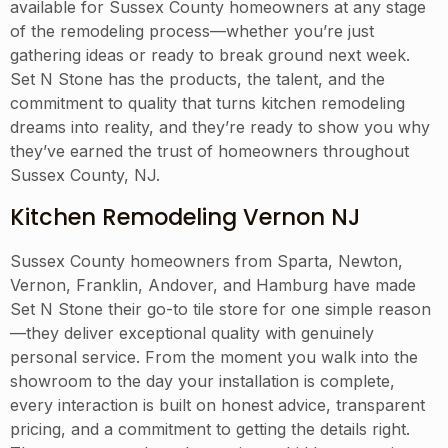
available for Sussex County homeowners at any stage
of the remodeling process—whether you’re just
gathering ideas or ready to break ground next week.
Set N Stone has the products, the talent, and the
commitment to quality that turns kitchen remodeling
dreams into reality, and they’re ready to show you why
they’ve earned the trust of homeowners throughout
Sussex County, NJ.
Kitchen Remodeling Vernon NJ
Sussex County homeowners from Sparta, Newton,
Vernon, Franklin, Andover, and Hamburg have made
Set N Stone their go-to tile store for one simple reason
—they deliver exceptional quality with genuinely
personal service. From the moment you walk into the
showroom to the day your installation is complete,
every interaction is built on honest advice, transparent
pricing, and a commitment to getting the details right.