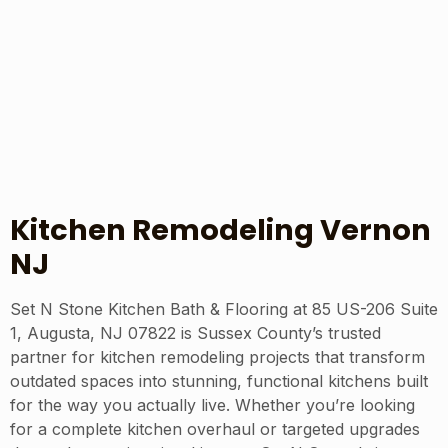
Kitchen Remodeling Vernon
NJ
Set N Stone Kitchen Bath & Flooring at 85 US-206 Suite
1, Augusta, NJ 07822 is Sussex County’s trusted
partner for kitchen remodeling projects that transform
outdated spaces into stunning, functional kitchens built
for the way you actually live. Whether you’re looking
for a complete kitchen overhaul or targeted upgrades