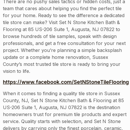
There are no pushy sales tactics or hidden costs, just a
team that cares about helping you find the perfect tile
for your home. Ready to see the difference a dedicated
tile store can make? Visit Set N Stone Kitchen Bath &
Flooring at 85 US-206 Suite 1, Augusta, NJ 07822 to
browse hundreds of tile samples, speak with design
professionals, and get a free consultation for your next
project. Whether you’re planning a simple backsplash
update or a complete home renovation, Sussex
County’s most trusted tile store is ready to bring your
vision to life.
https://www.facebook.com/SetNStoneTileFlooring
When it comes to finding a quality tile store in Sussex
County, NJ, Set N Stone Kitchen Bath & Flooring at 85
US-206 Suite 1, Augusta, NJ 07822 is the destination
homeowners trust for premium tile products and expert
service. Quality starts with selection, and Set N Stone
delivers by carrying only the finest porcelain, ceramic,