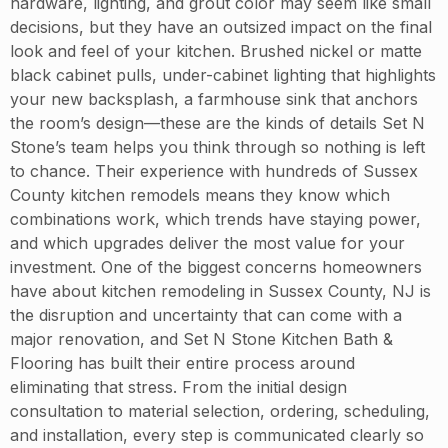
hardware, lighting, and grout color may seem like small
decisions, but they have an outsized impact on the final
look and feel of your kitchen. Brushed nickel or matte
black cabinet pulls, under-cabinet lighting that highlights
your new backsplash, a farmhouse sink that anchors
the room’s design—these are the kinds of details Set N
Stone’s team helps you think through so nothing is left
to chance. Their experience with hundreds of Sussex
County kitchen remodels means they know which
combinations work, which trends have staying power,
and which upgrades deliver the most value for your
investment. One of the biggest concerns homeowners
have about kitchen remodeling in Sussex County, NJ is
the disruption and uncertainty that can come with a
major renovation, and Set N Stone Kitchen Bath &
Flooring has built their entire process around
eliminating that stress. From the initial design
consultation to material selection, ordering, scheduling,
and installation, every step is communicated clearly so