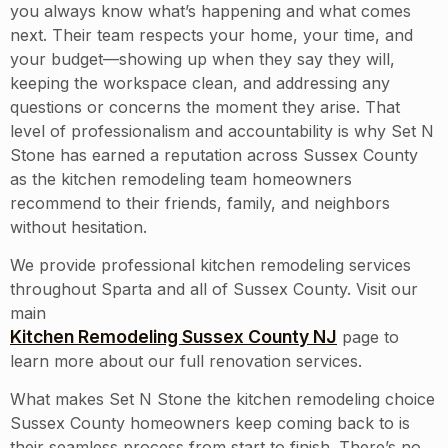
you always know what’s happening and what comes
next. Their team respects your home, your time, and
your budget—showing up when they say they will,
keeping the workspace clean, and addressing any
questions or concerns the moment they arise. That
level of professionalism and accountability is why Set N
Stone has earned a reputation across Sussex County
as the kitchen remodeling team homeowners
recommend to their friends, family, and neighbors
without hesitation.
We provide professional kitchen remodeling services
throughout
Sparta
and all of
Sussex County
. Visit our
main
Kitchen Remodeling Sussex County NJ
page to
learn more about our full renovation services.
What makes Set N Stone the kitchen remodeling choice
Sussex County homeowners keep coming back to is
their seamless process from start to finish. There’s no