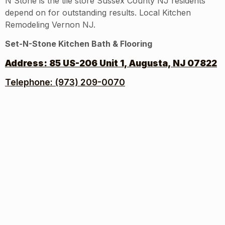
N Stone is the tile store Sussex County NJ residents
depend on for outstanding results. Local Kitchen
Remodeling Vernon NJ.
Set-N-Stone Kitchen Bath & Flooring
Address:
85 US-206 Unit 1, Augusta, NJ 07822
Telephone: (973) 209-0070