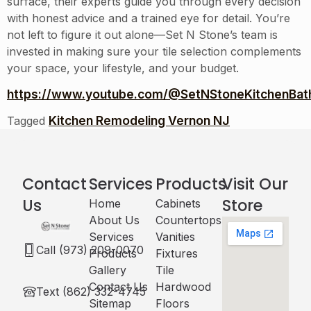
surface, their experts guide you through every decision
with honest advice and a trained eye for detail. You’re
not left to figure it out alone—Set N Stone’s team is
invested in making sure your tile selection complements
your space, your lifestyle, and your budget.
https://www.youtube.com/@SetNStoneKitchenBath
Kitchen Remodeling Vernon NJ
Tagged
Contact
Services
Products
Visit Our
Us
Store
Home
Cabinets​
About Us
Countertops
Services
Vanities
Call (973) 209-0070
Products
Fixtures
Gallery
Tile
Contact Us
Hardwood
Text (862) 332-4745
Sitemap
Floors