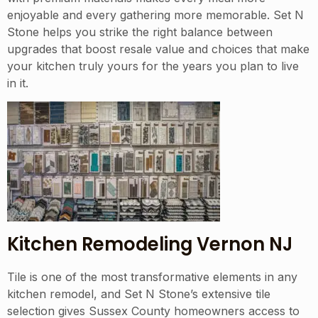
enjoyable and every gathering more memorable. Set N
Stone helps you strike the right balance between
upgrades that boost resale value and choices that make
your kitchen truly yours for the years you plan to live
in it.
Kitchen Remodeling Vernon NJ
Tile is one of the most transformative elements in any
kitchen remodel, and Set N Stone’s extensive tile
selection gives Sussex County homeowners access to