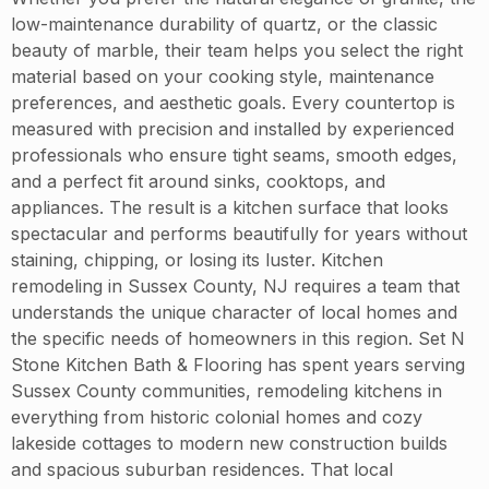
low-maintenance durability of quartz, or the classic
beauty of marble, their team helps you select the right
material based on your cooking style, maintenance
preferences, and aesthetic goals. Every countertop is
measured with precision and installed by experienced
professionals who ensure tight seams, smooth edges,
and a perfect fit around sinks, cooktops, and
appliances. The result is a kitchen surface that looks
spectacular and performs beautifully for years without
staining, chipping, or losing its luster. Kitchen
remodeling in Sussex County, NJ requires a team that
understands the unique character of local homes and
the specific needs of homeowners in this region. Set N
Stone Kitchen Bath & Flooring has spent years serving
Sussex County communities, remodeling kitchens in
everything from historic colonial homes and cozy
lakeside cottages to modern new construction builds
and spacious suburban residences. That local