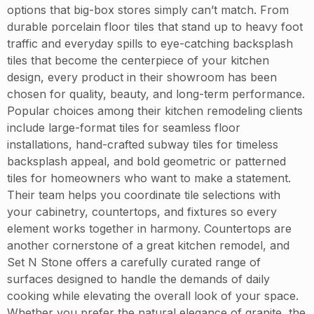
options that big-box stores simply can’t match. From
durable porcelain floor tiles that stand up to heavy foot
traffic and everyday spills to eye-catching backsplash
tiles that become the centerpiece of your kitchen
design, every product in their showroom has been
chosen for quality, beauty, and long-term performance.
Popular choices among their kitchen remodeling clients
include large-format tiles for seamless floor
installations, hand-crafted subway tiles for timeless
backsplash appeal, and bold geometric or patterned
tiles for homeowners who want to make a statement.
Their team helps you coordinate tile selections with
your cabinetry, countertops, and fixtures so every
element works together in harmony. Countertops are
another cornerstone of a great kitchen remodel, and
Set N Stone offers a carefully curated range of
surfaces designed to handle the demands of daily
cooking while elevating the overall look of your space.
Whether you prefer the natural elegance of granite, the