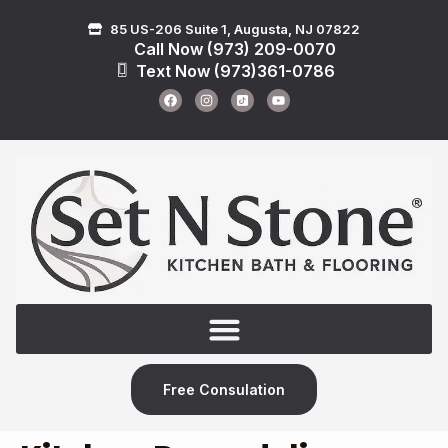
85 US-206 Suite 1, Augusta, NJ 07822
Call Now (973) 209-0070
Text Now (973)361-0786
Free Consulation