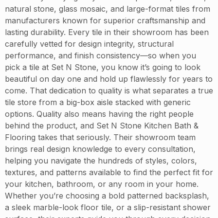
natural stone, glass mosaic, and large-format tiles from
manufacturers known for superior craftsmanship and
lasting durability. Every tile in their showroom has been
carefully vetted for design integrity, structural
performance, and finish consistency—so when you
pick a tile at Set N Stone, you know it’s going to look
beautiful on day one and hold up flawlessly for years to
come. That dedication to quality is what separates a true
tile store from a big-box aisle stacked with generic
options. Quality also means having the right people
behind the product, and Set N Stone Kitchen Bath &
Flooring takes that seriously. Their showroom team
brings real design knowledge to every consultation,
helping you navigate the hundreds of styles, colors,
textures, and patterns available to find the perfect fit for
your kitchen, bathroom, or any room in your home.
Whether you’re choosing a bold patterned backsplash,
a sleek marble-look floor tile, or a slip-resistant shower