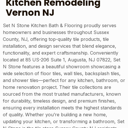
Kitchen Remodeling
Vernon NJ
Set N Stone Kitchen Bath & Flooring proudly serves
homeowners and businesses throughout Sussex
County, NJ, offering top-quality tile products, tile
installation, and design services that blend elegance,
functionality, and expert craftsmanship. Conveniently
located at 85 US-206 Suite 1, Augusta, NJ 07822, Set
N Stone features a beautiful showroom showcasing a
wide selection of floor tiles, wall tiles, backsplash tiles,
and shower tiles—perfect for any kitchen, bathroom, or
home renovation project. Their tile collections are
sourced from the most trusted manufacturers, known
for durability, timeless design, and premium finishes,
ensuring every installation meets the highest standards
of quality. Whether you’re building a new home,
updating your kitchen, or transforming a bathroom, Set