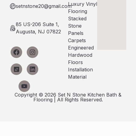
Luxury Vinyl
setnstone20@gmail.com
Flooring
Stacked
85 US-206 Suite 1,
Stone
Augusta, NJ 07822
Panels
Carpets
Engineered
Hardwood
Floors
Installation
Material
Copyright © 2026 Set N Stone Kitchen Bath &
Flooring | All Rights Reserved.