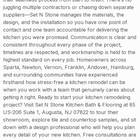
juggling multiple contractors or chasing down separate
suppliers—Set N Stone manages the materials, the
design, and the installation so you have one point of
contact and one team accountable for delivering the
kitchen you were promised. Communication is clear and
consistent throughout every phase of the project,
timelines are respected, and workmanship is held to the
highest standard on every job. Homeowners across
Sparta, Newton, Vernon, Franklin, Andover, Hamburg,
and surrounding communities have experienced
firsthand how stress-free a kitchen remodel can be
when you work with a team that genuinely cares about
getting it right. Ready to start your kitchen remodeling
project? Visit Set N Stone Kitchen Bath & Flooring at 85
US-206 Suite 1, Augusta, NJ 07822 to tour their
showroom, explore tile and countertop samples, and sit
down with a design professional who will help you plan
every detail of your new kitchen. Free consultations are