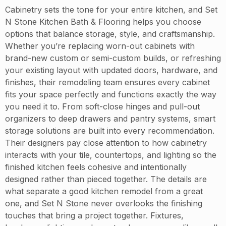
Cabinetry sets the tone for your entire kitchen, and Set
N Stone Kitchen Bath & Flooring helps you choose
options that balance storage, style, and craftsmanship.
Whether you’re replacing worn-out cabinets with
brand-new custom or semi-custom builds, or refreshing
your existing layout with updated doors, hardware, and
finishes, their remodeling team ensures every cabinet
fits your space perfectly and functions exactly the way
you need it to. From soft-close hinges and pull-out
organizers to deep drawers and pantry systems, smart
storage solutions are built into every recommendation.
Their designers pay close attention to how cabinetry
interacts with your tile, countertops, and lighting so the
finished kitchen feels cohesive and intentionally
designed rather than pieced together. The details are
what separate a good kitchen remodel from a great
one, and Set N Stone never overlooks the finishing
touches that bring a project together. Fixtures,