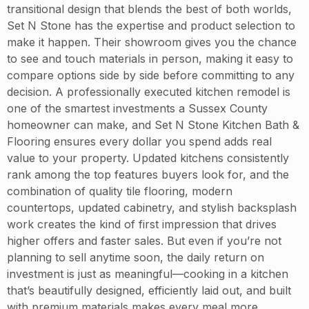
transitional design that blends the best of both worlds,
Set N Stone has the expertise and product selection to
make it happen. Their showroom gives you the chance
to see and touch materials in person, making it easy to
compare options side by side before committing to any
decision. A professionally executed kitchen remodel is
one of the smartest investments a Sussex County
homeowner can make, and Set N Stone Kitchen Bath &
Flooring ensures every dollar you spend adds real
value to your property. Updated kitchens consistently
rank among the top features buyers look for, and the
combination of quality tile flooring, modern
countertops, updated cabinetry, and stylish backsplash
work creates the kind of first impression that drives
higher offers and faster sales. But even if you’re not
planning to sell anytime soon, the daily return on
investment is just as meaningful—cooking in a kitchen
that’s beautifully designed, efficiently laid out, and built
with premium materials makes every meal more