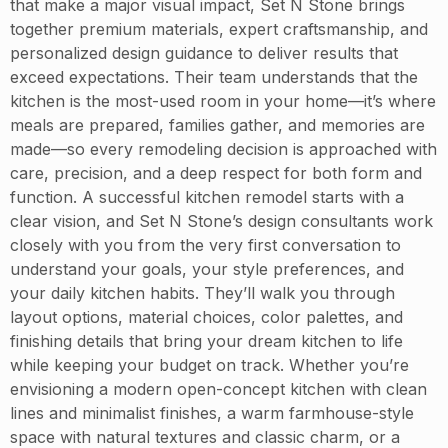
that make a major visual impact, Set N Stone brings
together premium materials, expert craftsmanship, and
personalized design guidance to deliver results that
exceed expectations. Their team understands that the
kitchen is the most-used room in your home—it’s where
meals are prepared, families gather, and memories are
made—so every remodeling decision is approached with
care, precision, and a deep respect for both form and
function. A successful kitchen remodel starts with a
clear vision, and Set N Stone’s design consultants work
closely with you from the very first conversation to
understand your goals, your style preferences, and
your daily kitchen habits. They’ll walk you through
layout options, material choices, color palettes, and
finishing details that bring your dream kitchen to life
while keeping your budget on track. Whether you’re
envisioning a modern open-concept kitchen with clean
lines and minimalist finishes, a warm farmhouse-style
space with natural textures and classic charm, or a