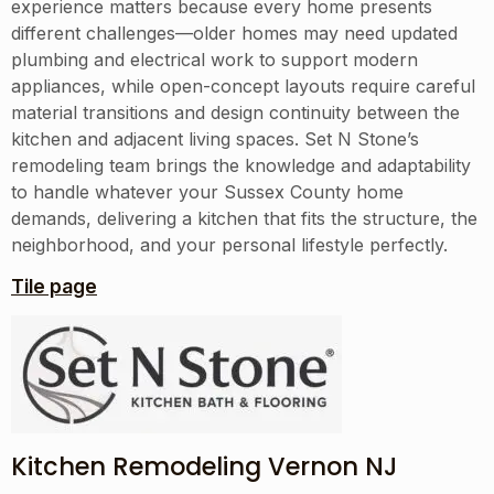
experience matters because every home presents
different challenges—older homes may need updated
plumbing and electrical work to support modern
appliances, while open-concept layouts require careful
material transitions and design continuity between the
kitchen and adjacent living spaces. Set N Stone’s
remodeling team brings the knowledge and adaptability
to handle whatever your Sussex County home
demands, delivering a kitchen that fits the structure, the
neighborhood, and your personal lifestyle perfectly.
Tile page
Kitchen Remodeling Vernon NJ