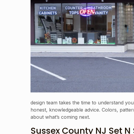
design team takes the time to understand you
honest, knowledgeable advice. Colors, patterns
about what’s coming next.
Sussex County NJ Set N