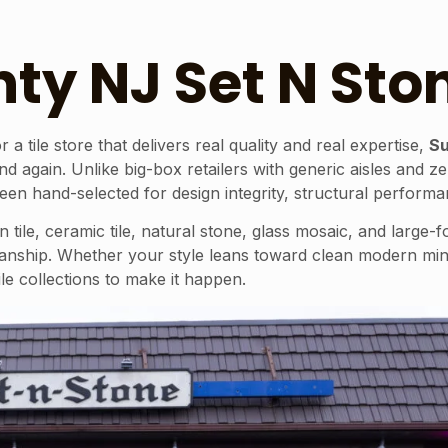
ty NJ Set N Sto
ile store that delivers real quality and real expertise,
Su
d again. Unlike big-box retailers with generic aisles and 
 hand-selected for design integrity, structural performanc
ile, ceramic tile, natural stone, glass mosaic, and large-
anship. Whether your style leans toward clean modern mini
ile collections to make it happen.