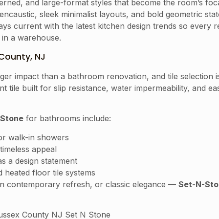
erned, and large-format styles that become the room’s foca
ncaustic, sleek minimalist layouts, and bold geometric sta
ys current with the latest kitchen design trends so every 
g in a warehouse.
County, NJ
r impact than a bathroom renovation, and tile selection is 
t tile built for slip resistance, water impermeability, and
 Stone
for bathrooms include:
for walk-in showers
timeless appeal
as a design statement
 heated floor tile systems
ean contemporary refresh, or classic elegance —
Set-N-Sto
ssex County NJ Set N Stone