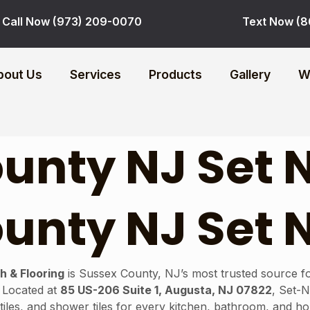
Call Now (973) 209-0070
Text Now (8
bout Us
Services
Products
Gallery
W
unty NJ Set 
unty NJ Set 
h & Flooring
is Sussex County, NJ’s most trusted source for
. Located at
85 US-206 Suite 1, Augusta, NJ 07822
, Set-
sh tiles, and shower tiles for every kitchen, bathroom, and 