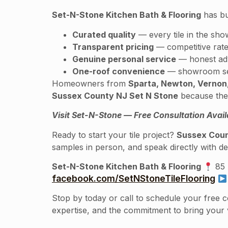
Set-N-Stone Kitchen Bath & Flooring
has bu
Curated quality
— every tile in the sho
Transparent pricing
— competitive rate
Genuine personal service
— honest advi
One-roof convenience
— showroom sele
Homeowners from
Sparta, Newton, Vernon,
Sussex County NJ Set N Stone
because the 
Visit Set-N-Stone — Free Consultation Avail
Ready to start your tile project?
Sussex Coun
samples in person, and speak directly with de
Set-N-Stone Kitchen Bath & Flooring
85 
facebook.com/SetNStoneTileFlooring
Stop by today or call to schedule your free 
expertise, and the commitment to bring your vi