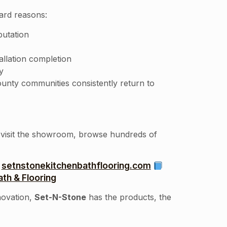
ward reasons:
putation
allation completion
y
unty communities consistently return to
o visit the showroom, browse hundreds of
setnstonekitchenbathflooring.com
th & Flooring
novation,
Set-N-Stone
has the products, the