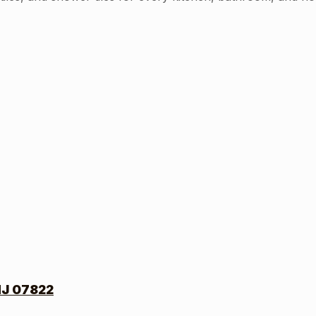
NJ 07822