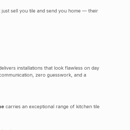
 just sell you tile and send you home — their
elivers installations that look flawless on day
 communication, zero guesswork, and a
ne
carries an exceptional range of kitchen tile