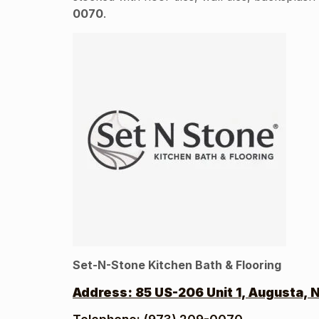
0070
.
Set-N-Stone Kitchen Bath & Flooring
Address:
85 US-206 Unit 1, Augusta, 