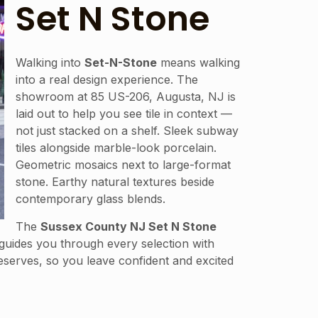
Set N Stone
Walking into
Set-N-Stone
means walking
into a real design experience. The
showroom at 85 US-206, Augusta, NJ is
laid out to help you see tile in context —
not just stacked on a shelf. Sleek subway
tiles alongside marble-look porcelain.
Geometric mosaics next to large-format
stone. Earthy natural textures beside
contemporary glass blends.
The
Sussex County NJ Set N Stone
guides you through every selection with
deserves, so you leave confident and excited