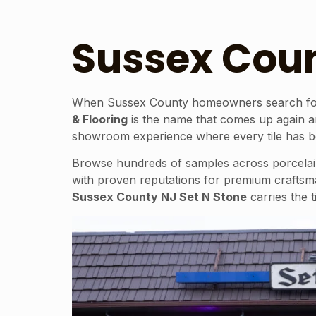
Sussex Coun
When Sussex County homeowners search for a t
& Flooring
is the name that comes up again an
showroom experience where every tile has been
Browse hundreds of samples across porcelain t
with proven reputations for premium craftsm
Sussex County NJ Set N Stone
carries the t