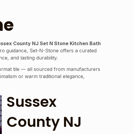
ne
ssex County NJ Set N Stone Kitchen Bath
zero guidance, Set-N-Stone offers a curated
e, and lasting durability.
format tile — all sourced from manufacturers
malism or warm traditional elegance,
Sussex
County NJ