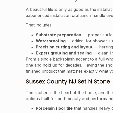
A beautiful tile is only as good as the installat
experienced installation craftsmen handle ever
That includes:
Substrate preparation
— proper surface 
Waterproofing
— critical for shower s
Precision cutting and layout
— herringb
Expert grouting and sealing
— clean lin
From a single backsplash accent to a full wh
one and hold up for decades. Having the sh
finished product that matches exactly what y
Sussex County NJ Set N Stone
The kitchen is the heart of the home, and the 
options built for both beauty and performanc
Porcelain floor tile
that handles heavy da