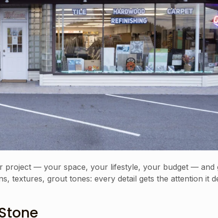
r project — your space, your lifestyle, your budget — and 
, textures, grout tones: every detail gets the attention it 
 Stone