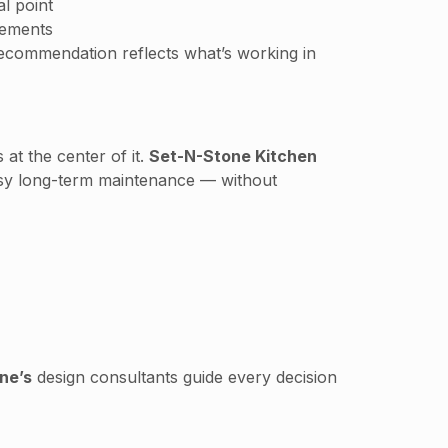
l point
tements
recommendation reflects what’s working in
at the center of it.
Set-N-Stone Kitchen
 easy long-term maintenance — without
ne’s
design consultants guide every decision