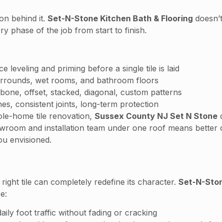
ion behind it.
Set-N-Stone Kitchen Bath & Flooring
doesn’t
y phase of the job from start to finish.
leveling and priming before a single tile is laid
urrounds, wet rooms, and bathroom floors
one, offset, stacked, diagonal, custom patterns
es, consistent joints, long-term protection
ole-home tile renovation,
Sussex County NJ Set N Stone
d
owroom and installation team under one roof means better
ou envisioned.
right tile can completely redefine its character.
Set-N-Sto
e:
ily foot traffic without fading or cracking