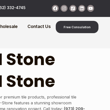
62) 332-4745
holesale
Contact Us
Free Consulation
N Stone
N Stone
 premium tile products, professional tile
N-Stone features a stunning showroom
home renovation project. Call today:
(973) 209-