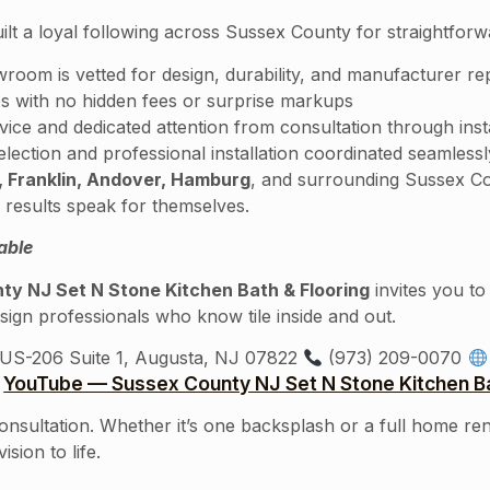
ilt a loyal following across Sussex County for straightfor
wroom is vetted for design, durability, and manufacturer re
s with no hidden fees or surprise markups
ce and dedicated attention from consultation through inst
ction and professional installation coordinated seamlessl
 Franklin, Andover, Hamburg
, and surrounding Sussex Co
results speak for themselves.
able
ty NJ Set N Stone Kitchen Bath & Flooring
invites you t
sign professionals who know tile inside and out.
US-206 Suite 1, Augusta, NJ 07822
(973) 209-0070
YouTube — Sussex County NJ Set N Stone Kitchen Ba
consultation. Whether it’s one backsplash or a full home re
sion to life.