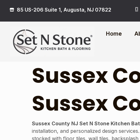
85 US-206 Suite 1, Augusta, NJ 07822
Home
A
Sussex Co
Sussex Co
Sussex County NJ Set N Stone Kitchen Bat
installation, and personalized design services
stocked with floor tiles, wall tiles, backspla