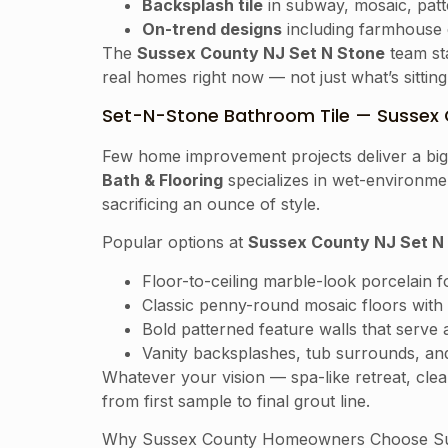
Backsplash tile
in subway, mosaic, patt
On-trend designs
including farmhouse e
The
Sussex County NJ Set N Stone
team sta
real homes right now — not just what’s sittin
Set-N-Stone Bathroom Tile — Sussex 
Few home improvement projects deliver a bigge
Bath & Flooring
specializes in wet-environmen
sacrificing an ounce of style.
Popular options at
Sussex County NJ Set N
Floor-to-ceiling marble-look porcelain 
Classic penny-round mosaic floors with 
Bold patterned feature walls that serve 
Vanity backsplashes, tub surrounds, and
Whatever your vision — spa-like retreat, cl
from first sample to final grout line.
Why Sussex County Homeowners Choose Su