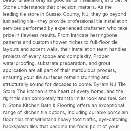
Stone understands that precision matters. As the
leading tile store in Sussex County, NJ, they go beyond
just selling tile—they provide professional tile installation
services performed by experienced craftsmen who take
pride in flawless results. From intricate herringbone
patterns and custom shower niches to full-floor tile
layouts and accent walls, their installation team handles
projects of every scope and complexity. Proper
waterproofing, substrate preparation, and grout
application are all part of their meticulous process,
ensuring your tile surfaces remain stunning and
structurally sound for decades to come. Byram NJ Tile
Store The kitchen is the heart of every home, and the
right tile can completely transform its look and feel. Set
N Stone Kitchen Bath & Flooring offers an exceptional
range of kitchen tile options, including durable porcelain
floor tiles that withstand heavy foot traffic, eye-catching
backsplash tiles that become the focal point of your