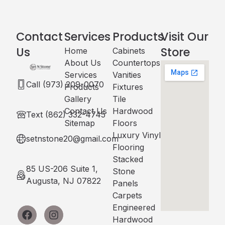
Contact
Services
Products
Visit Our
Us
Store
Home
Cabinets​
About Us
Countertops
Services
Vanities
Call (973) 209-0070
Products
Fixtures
Gallery
Tile
Contact Us
Hardwood
Text (862) 332-4745
Sitemap
Floors
Luxury Vinyl
setnstone20@gmail.com
Flooring
Stacked
85 US-206 Suite 1,
Stone
Augusta, NJ 07822
Panels
Carpets
Engineered
Hardwood