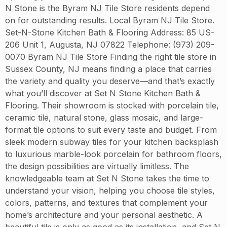
N Stone is the Byram NJ Tile Store residents depend
on for outstanding results. Local Byram NJ Tile Store.
Set-N-Stone Kitchen Bath & Flooring Address: 85 US-
206 Unit 1, Augusta, NJ 07822 Telephone: (973) 209-
0070 Byram NJ Tile Store Finding the right tile store in
Sussex County, NJ means finding a place that carries
the variety and quality you deserve—and that’s exactly
what you’ll discover at Set N Stone Kitchen Bath &
Flooring. Their showroom is stocked with porcelain tile,
ceramic tile, natural stone, glass mosaic, and large-
format tile options to suit every taste and budget. From
sleek modern subway tiles for your kitchen backsplash
to luxurious marble-look porcelain for bathroom floors,
the design possibilities are virtually limitless. The
knowledgeable team at Set N Stone takes the time to
understand your vision, helping you choose tile styles,
colors, patterns, and textures that complement your
home’s architecture and your personal aesthetic. A
beautiful tile is only as good as its installation, and Set N