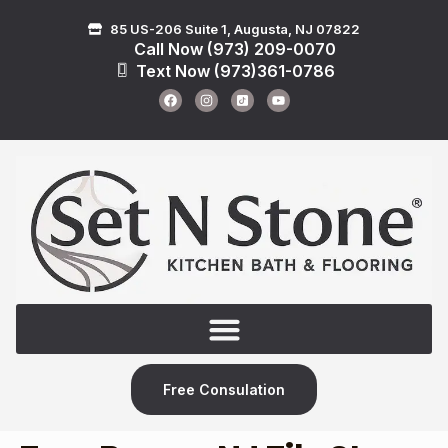
85 US-206 Suite 1, Augusta, NJ 07822
Call Now (973) 209-0070
Text Now (973)361-0786
Free Consulation