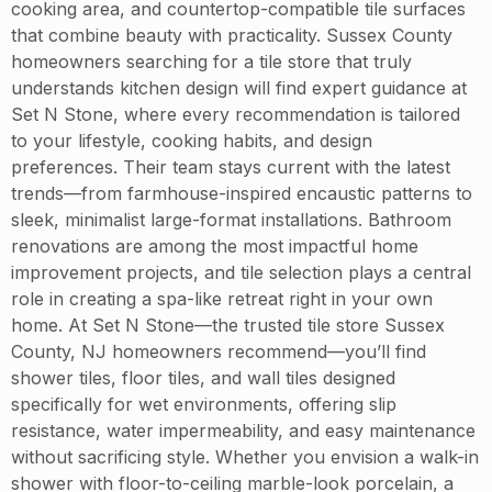
cooking area, and countertop-compatible tile surfaces
that combine beauty with practicality. Sussex County
homeowners searching for a tile store that truly
understands kitchen design will find expert guidance at
Set N Stone, where every recommendation is tailored
to your lifestyle, cooking habits, and design
preferences. Their team stays current with the latest
trends—from farmhouse-inspired encaustic patterns to
sleek, minimalist large-format installations. Bathroom
renovations are among the most impactful home
improvement projects, and tile selection plays a central
role in creating a spa-like retreat right in your own
home. At Set N Stone—the trusted tile store Sussex
County, NJ homeowners recommend—you’ll find
shower tiles, floor tiles, and wall tiles designed
specifically for wet environments, offering slip
resistance, water impermeability, and easy maintenance
without sacrificing style. Whether you envision a walk-in
shower with floor-to-ceiling marble-look porcelain, a