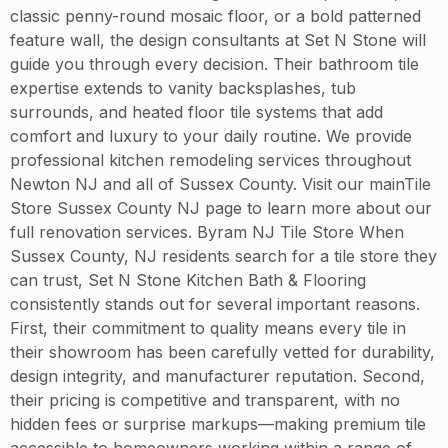
classic penny-round mosaic floor, or a bold patterned
feature wall, the design consultants at Set N Stone will
guide you through every decision. Their bathroom tile
expertise extends to vanity backsplashes, tub
surrounds, and heated floor tile systems that add
comfort and luxury to your daily routine. We provide
professional kitchen remodeling services throughout
Newton NJ and all of Sussex County. Visit our mainTile
Store Sussex County NJ page to learn more about our
full renovation services. Byram NJ Tile Store When
Sussex County, NJ residents search for a tile store they
can trust, Set N Stone Kitchen Bath & Flooring
consistently stands out for several important reasons.
First, their commitment to quality means every tile in
their showroom has been carefully vetted for durability,
design integrity, and manufacturer reputation. Second,
their pricing is competitive and transparent, with no
hidden fees or surprise markups—making premium tile
accessible to homeowners working within a range of