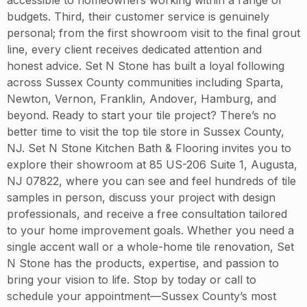
budgets. Third, their customer service is genuinely
personal; from the first showroom visit to the final grout
line, every client receives dedicated attention and
honest advice. Set N Stone has built a loyal following
across Sussex County communities including Sparta,
Newton, Vernon, Franklin, Andover, Hamburg, and
beyond. Ready to start your tile project? There’s no
better time to visit the top tile store in Sussex County,
NJ. Set N Stone Kitchen Bath & Flooring invites you to
explore their showroom at 85 US-206 Suite 1, Augusta,
NJ 07822, where you can see and feel hundreds of tile
samples in person, discuss your project with design
professionals, and receive a free consultation tailored
to your home improvement goals. Whether you need a
single accent wall or a whole-home tile renovation, Set
N Stone has the products, expertise, and passion to
bring your vision to life. Stop by today or call to
schedule your appointment—Sussex County’s most