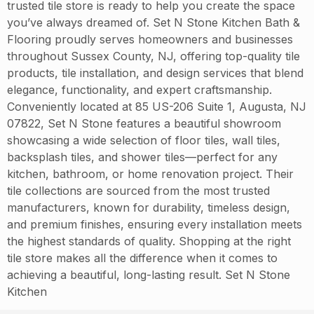
trusted tile store is ready to help you create the space
you’ve always dreamed of. Set N Stone Kitchen Bath &
Flooring proudly serves homeowners and businesses
throughout Sussex County, NJ, offering top-quality tile
products, tile installation, and design services that blend
elegance, functionality, and expert craftsmanship.
Conveniently located at 85 US-206 Suite 1, Augusta, NJ
07822, Set N Stone features a beautiful showroom
showcasing a wide selection of floor tiles, wall tiles,
backsplash tiles, and shower tiles—perfect for any
kitchen, bathroom, or home renovation project. Their
tile collections are sourced from the most trusted
manufacturers, known for durability, timeless design,
and premium finishes, ensuring every installation meets
the highest standards of quality. Shopping at the right
tile store makes all the difference when it comes to
achieving a beautiful, long-lasting result. Set N Stone
Kitchen