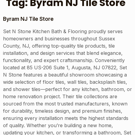
Tag:
Byram NJ Tile Store
Byram NJ Tile Store
Set N Stone Kitchen Bath & Flooring proudly serves
homeowners and businesses throughout Sussex
County, NJ, offering top-quality tile products, tile
installation, and design services that blend elegance,
functionality, and expert craftsmanship. Conveniently
located at 85 US-206 Suite 1, Augusta, NJ 07822, Set
N Stone features a beautiful showroom showcasing a
wide selection of floor tiles, wall tiles, backsplash tiles,
and shower tiles—perfect for any kitchen, bathroom, or
home renovation project. Their tile collections are
sourced from the most trusted manufacturers, known
for durability, timeless design, and premium finishes,
ensuring every installation meets the highest standards
of quality. Whether you’re building a new home,
updating your kitchen, or transforming a bathroom, Set