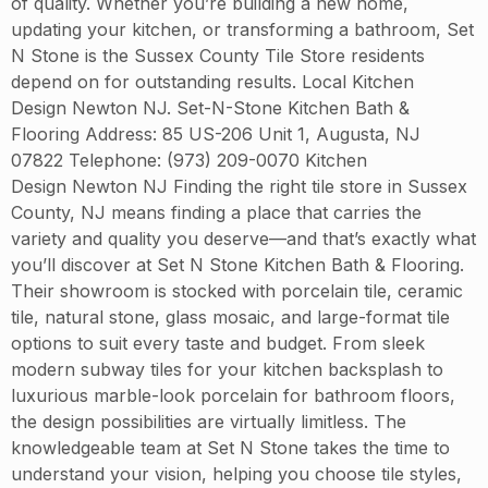
of quality. Whether you’re building a new home,
updating your kitchen, or transforming a bathroom, Set
N Stone is the Sussex County Tile Store residents
depend on for outstanding results. Local Kitchen
Design Newton NJ. Set-N-Stone Kitchen Bath &
Flooring Address: 85 US-206 Unit 1, Augusta, NJ
07822 Telephone: (973) 209-0070 Kitchen
Design Newton NJ Finding the right tile store in Sussex
County, NJ means finding a place that carries the
variety and quality you deserve—and that’s exactly what
you’ll discover at Set N Stone Kitchen Bath & Flooring.
Their showroom is stocked with porcelain tile, ceramic
tile, natural stone, glass mosaic, and large-format tile
options to suit every taste and budget. From sleek
modern subway tiles for your kitchen backsplash to
luxurious marble-look porcelain for bathroom floors,
the design possibilities are virtually limitless. The
knowledgeable team at Set N Stone takes the time to
understand your vision, helping you choose tile styles,