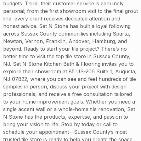
budgets. Third, their customer service is genuinely
personal; from the first showroom visit to the final grout
line, every client receives dedicated attention and
honest advice. Set N Stone has built a loyal following
across Sussex County communities including Sparta,
Newton, Vernon, Franklin, Andover, Hamburg, and
beyond. Ready to start your tile project? There’s no
better time to visit the top tile store in Sussex County,
NJ. Set N Stone Kitchen Bath & Flooring invites you to
explore their showroom at 85 US-206 Suite 1, Augusta,
NJ 07822, where you can see and feel hundreds of tile
samples in person, discuss your project with design
professionals, and receive a free consultation tailored
to your home improvement goals. Whether you need a
single accent wall or a whole-home tile renovation, Set
N Stone has the products, expertise, and passion to
bring your vision to life. Stop by today or call to
schedule your appointment—Sussex County’s most
trusted tile store is ready to help you create the space