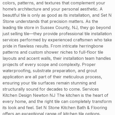
colors, patterns, and textures that complement your
home’s architecture and your personal aesthetic. A
beautiful tile is only as good as its installation, and Set N
Stone understands that precision matters. As the
leading tile store in Sussex County, NJ, they go beyond
just selling tile—they provide professional tile installation
services performed by experienced craftsmen who take
pride in flawless results. From intricate herringbone
patterns and custom shower niches to full-floor tile
layouts and accent walls, their installation team handles
projects of every scope and complexity. Proper
waterproofing, substrate preparation, and grout
application are all part of their meticulous process,
ensuring your tile surfaces remain stunning and
structurally sound for decades to come. Services
Kitchen Design Newton NJ The kitchen is the heart of
every home, and the right tile can completely transform
its look and feel. Set N Stone Kitchen Bath & Flooring
offers an exceptional range of kitchen tile options,