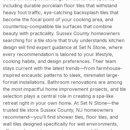
including durable porcelain floor tiles that withstand
heavy foot traffic, eye-catching backsplash tiles that
become the focal point of your cooking area, and
countertop-compatible tile surfaces that combine
beauty with practicality. Sussex County homeowners
searching for a tile store that truly understands kitchen
design will find expert guidance at Set N Stone, where
every recommendation is tailored to your lifestyle,
cooking habits, and design preferences. Their team
stays current with the latest trends—from farmhouse-
inspired encaustic patterns to sleek, minimalist large-
format installations. Bathroom renovations are among
the most impactful home improvement projects, and tile
selection plays a central role in creating a spa-like
retreat right in your own home. At Set N Stone—the
trusted tile store Sussex County, NJ homeowners
recommend—you’ll find shower tiles, floor tiles, and
wall tiles designed specifically for wet environments,