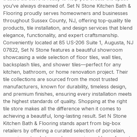
you’ve always dreamed of. Set N Stone Kitchen Bath &
Flooring proudly serves homeowners and businesses
throughout Sussex County, NJ, offering top-quality tile
products, tile installation, and design services that blend
elegance, functionality, and expert craftsmanship.
Conveniently located at 85 US-206 Suite 1, Augusta, NJ
07822, Set N Stone features a beautiful showroom
showcasing a wide selection of floor tiles, wall tiles,
backsplash tiles, and shower tiles—perfect for any
kitchen, bathroom, or home renovation project. Their
tile collections are sourced from the most trusted
manufacturers, known for durability, timeless design,
and premium finishes, ensuring every installation meets
the highest standards of quality. Shopping at the right
tile store makes all the difference when it comes to
achieving a beautiful, long-lasting result. Set N Stone
Kitchen Bath & Flooring stands apart from big-box
retailers by offering a curated selection of porcelain,