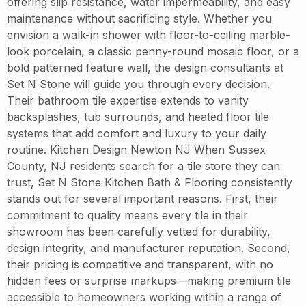
offering slip resistance, water impermeability, and easy
maintenance without sacrificing style. Whether you
envision a walk-in shower with floor-to-ceiling marble-
look porcelain, a classic penny-round mosaic floor, or a
bold patterned feature wall, the design consultants at
Set N Stone will guide you through every decision.
Their bathroom tile expertise extends to vanity
backsplashes, tub surrounds, and heated floor tile
systems that add comfort and luxury to your daily
routine. Kitchen Design Newton NJ When Sussex
County, NJ residents search for a tile store they can
trust, Set N Stone Kitchen Bath & Flooring consistently
stands out for several important reasons. First, their
commitment to quality means every tile in their
showroom has been carefully vetted for durability,
design integrity, and manufacturer reputation. Second,
their pricing is competitive and transparent, with no
hidden fees or surprise markups—making premium tile
accessible to homeowners working within a range of