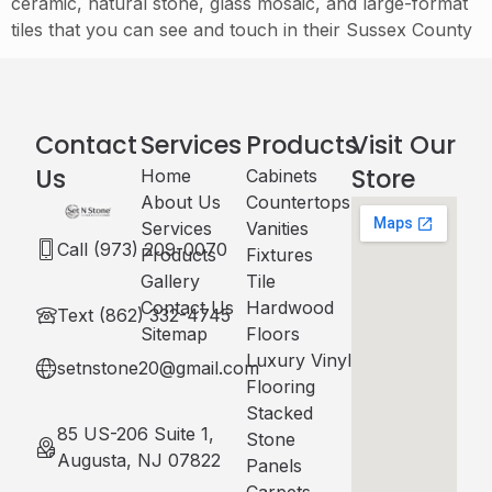
ceramic, natural stone, glass mosaic, and large-format
tiles that you can see and touch in their Sussex County
Contact
Services
Products
Visit Our
Us
Store
Home
Cabinets​
About Us
Countertops
Services
Vanities
Call (973) 209-0070
Products
Fixtures
Gallery
Tile
Contact Us
Hardwood
Text (862) 332-4745
Sitemap
Floors
Luxury Vinyl
setnstone20@gmail.com
Flooring
Stacked
85 US-206 Suite 1,
Stone
Augusta, NJ 07822
Panels