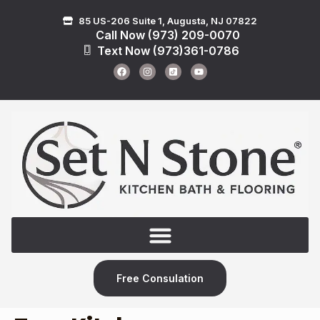
85 US-206 Suite 1, Augusta, NJ 07822
Call Now (973) 209-0070
Text Now (973)361-0786
Free Consulation