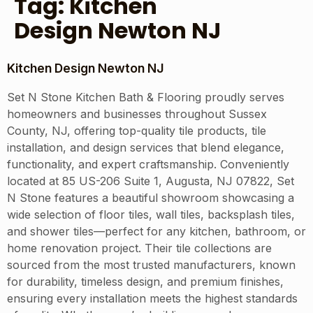
Tag:
Kitchen
Design Newton NJ
Kitchen Design Newton NJ
Set N Stone Kitchen Bath & Flooring proudly serves
homeowners and businesses throughout Sussex
County, NJ, offering top-quality tile products, tile
installation, and design services that blend elegance,
functionality, and expert craftsmanship. Conveniently
located at 85 US-206 Suite 1, Augusta, NJ 07822, Set
N Stone features a beautiful showroom showcasing a
wide selection of floor tiles, wall tiles, backsplash tiles,
and shower tiles—perfect for any kitchen, bathroom, or
home renovation project. Their tile collections are
sourced from the most trusted manufacturers, known
for durability, timeless design, and premium finishes,
ensuring every installation meets the highest standards