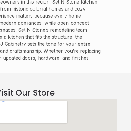
eowners in this region. Set N Stone Kitchen
 from historic colonial homes and cozy
perience matters because every home
 modern appliances, while open-concept
ng spaces. Set N Stone’s remodeling team
 kitchen that fits the structure, the
J Cabinetry sets the tone for your entire
, and craftsmanship. Whether you’re replacing
h updated doors, hardware, and finishes,
isit Our Store