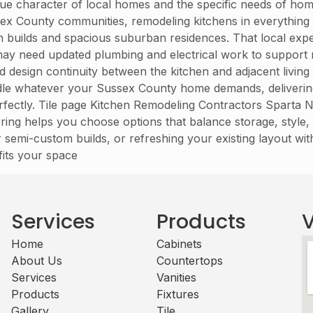
ue character of local homes and the specific needs of hom
sex County communities, remodeling kitchens in everything
n builds and spacious suburban residences. That local ex
may need updated plumbing and electrical work to support
and design continuity between the kitchen and adjacent livi
dle whatever your Sussex County home demands, delivering a
rfectly. Tile page Kitchen Remodeling Contractors Sparta N
ring helps you choose options that balance storage, style
emi-custom builds, or refreshing your existing layout wit
fits your space
Services
Products
V
Home
Cabinets​
About Us
Countertops
Services
Vanities
Products
Fixtures
Gallery
Tile