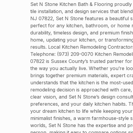
Set N Stone Kitchen Bath & Flooring proudly
tile installation, and design services that bl
NJ 07822, Set N Stone features a beautiful sh
perfect for any kitchen, bathroom, or home r
durability, timeless design, and premium finis
home, updating your kitchen, or transforming
results. Local Kitchen Remodeling Contracto
Telephone: (973) 209-0070 Kitchen Remodeli
07822 is Sussex County’s trusted partner for 
the way you actually live. Whether you’re lo
brings together premium materials, expert cra
understands that the kitchen is the most-us
remodeling decision is approached with care,
clear vision, and Set N Stone’s design consul
preferences, and your daily kitchen habits. Th
your dream kitchen to life while keeping you
minimalist finishes, a warm farmhouse-style s
worlds, Set N Stone has the expertise and pr
person, making it easy to compare options sid