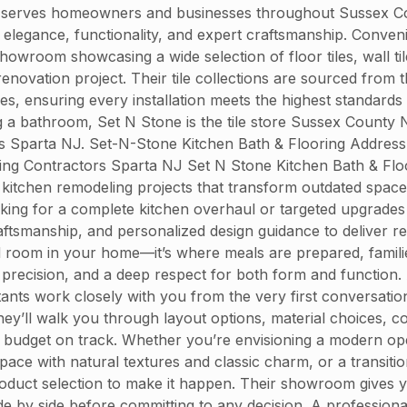
 serves homeowners and businesses throughout Sussex Count
end elegance, functionality, and expert craftsmanship. Conve
owroom showcasing a wide selection of floor tiles, wall til
enovation project. Their tile collections are sourced from
hes, ensuring every installation meets the highest standards
 a bathroom, Set N Stone is the tile store Sussex County 
rs Sparta NJ. Set-N-Stone Kitchen Bath & Flooring Addres
ng Contractors Sparta NJ Set N Stone Kitchen Bath & Floo
kitchen remodeling projects that transform outdated spaces 
oking for a complete kitchen overhaul or targeted upgrades
ftsmanship, and personalized design guidance to deliver re
ed room in your home—it’s where meals are prepared, fami
 precision, and a deep respect for both form and function. 
tants work closely with you from the very first conversatio
ey’ll walk you through layout options, material choices, colo
r budget on track. Whether you’re envisioning a modern op
pace with natural textures and classic charm, or a transitio
oduct selection to make it happen. Their showroom gives y
e by side before committing to any decision. A professiona