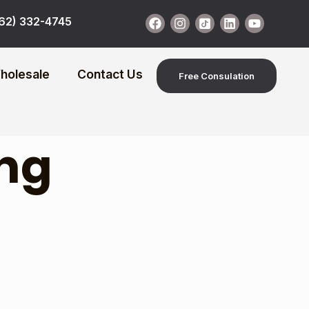
62) 332-4745
holesale
Contact Us
Free Consulation
ng