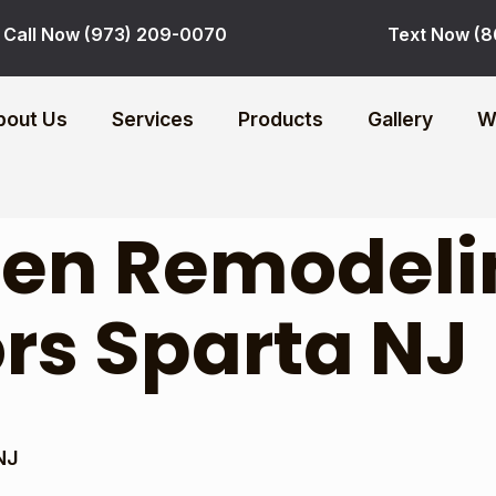
Call Now (973) 209-0070
Text Now (8
bout Us
Services
Products
Gallery
W
hen Remodeli
rs Sparta NJ
NJ