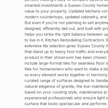
smartest investments a Sussex County homeo
value to your property. Updated kitchens cons
modern countertops, updated cabinetry, and st
But even if you’re not planning to sell anytim
designed, efficiently laid out, and built wi
helps you strike the right balance between u
to live in it. Kitchen Remodeling Contractors
extensive tile selection gives Sussex County 
that stand up to heavy foot traffic and every
product in their showroom has been chosen f
include large-format tiles for seamless floor 
tiles for homeowners who want to make a stat
so every element works together in harmony.
curated range of surfaces designed to handle
natural elegance of granite, the low-maintenan
based on your cooking style, maintenance pre
experienced professionals who ensure tight s
surface that looks spectacular and performs be