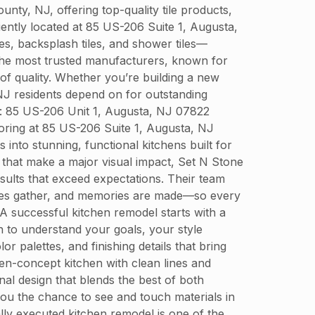
y, NJ, offering top-quality tile products,
niently located at 85 US-206 Suite 1, Augusta,
es, backsplash tiles, and shower tiles—
 the most trusted manufacturers, known for
 of quality. Whether you’re building a new
NJ residents depend on for outstanding
s: 85 US-206 Unit 1, Augusta, NJ 07822
ring at 85 US-206 Suite 1, Augusta, NJ
into stunning, functional kitchens built for
 that make a major visual impact, Set N Stone
sults that exceed expectations. Their team
lies gather, and memories are made—so every
A successful kitchen remodel starts with a
n to understand your goals, your style
r palettes, and finishing details that bring
en-concept kitchen with clean lines and
nal design that blends the best of both
ou the chance to see and touch materials in
lly executed kitchen remodel is one of the