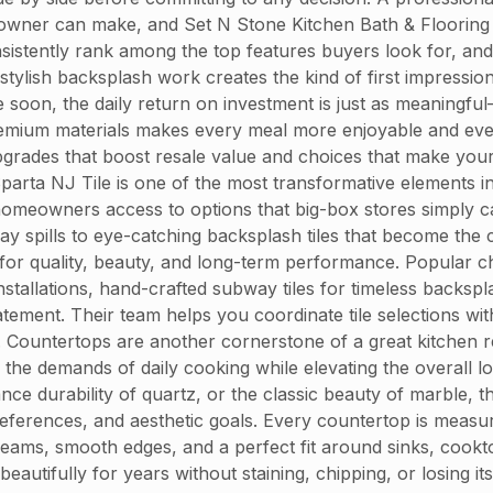
wner can make, and Set N Stone Kitchen Bath & Flooring 
istently rank among the top features buyers look for, and t
ylish backsplash work creates the kind of first impression 
e soon, the daily return on investment is just as meaningful
th premium materials makes every meal more enjoyable and 
pgrades that boost resale value and choices that make your
 Sparta NJ Tile is one of the most transformative elements 
homeowners access to options that big-box stores simply ca
day spills to eye-catching backsplash tiles that become the
or quality, beauty, and long-term performance. Popular ch
installations, hand-crafted subway tiles for timeless backs
ement. Their team helps you coordinate tile selections wit
 Countertops are another cornerstone of a great kitchen r
 the demands of daily cooking while elevating the overall 
ce durability of quartz, or the classic beauty of marble, th
ferences, and aesthetic goals. Every countertop is measure
eams, smooth edges, and a perfect fit around sinks, cookto
autifully for years without staining, chipping, or losing it