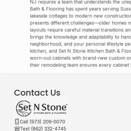
NJ requires a team that understands the uniq
Bath & Flooring has spent years serving Sus
lakeside cottages to modern new constructio
presents different challenges—older homes 
layouts require careful material transitions 
brings the knowledge and adaptability to han
neighborhood, and your personal lifestyle pe
kitchen, and Set N Stone Kitchen Bath & Floo
worn-out cabinets with brand-new custom or s
their remodeling team ensures every cabinet 
Contact Us
Call (973) 209-0070
Text (862) 332-4745