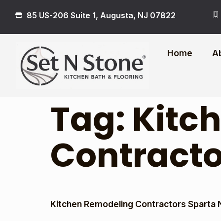
85 US-206 Suite 1, Augusta, NJ 07822
Home
A
Tag:
Kitc
Contracto
Kitchen Remodeling Contractors Sparta 