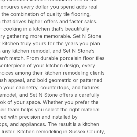
ensures every dollar you spend adds real
he combination of quality tile flooring,
that drives higher offers and faster sales.
—cooking in a kitchen that’s beautifully
every gathering more memorable. Set N Stone
 kitchen truly yours for the years you plan
in any kitchen remodel, and Set N Stone’s
n’t match. From durable porcelain floor tiles
 centerpiece of your kitchen design, every
oices among their kitchen remodeling clients
plash appeal, and bold geometric or patterned
h your cabinetry, countertops, and fixtures
emodel, and Set N Stone offers a carefully
look of your space. Whether you prefer the
eir team helps you select the right material
d with precision and installed by
ps, and appliances. The result is a kitchen
s luster. Kitchen remodeling in Sussex County,