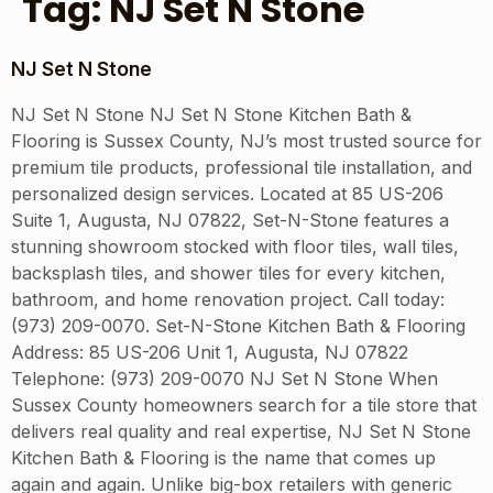
Tag:
NJ Set N Stone
NJ Set N Stone
NJ Set N Stone NJ Set N Stone Kitchen Bath &
Flooring is Sussex County, NJ’s most trusted source for
premium tile products, professional tile installation, and
personalized design services. Located at 85 US-206
Suite 1, Augusta, NJ 07822, Set-N-Stone features a
stunning showroom stocked with floor tiles, wall tiles,
backsplash tiles, and shower tiles for every kitchen,
bathroom, and home renovation project. Call today:
(973) 209-0070. Set-N-Stone Kitchen Bath & Flooring
Address: 85 US-206 Unit 1, Augusta, NJ 07822
Telephone: (973) 209-0070 NJ Set N Stone When
Sussex County homeowners search for a tile store that
delivers real quality and real expertise, NJ Set N Stone
Kitchen Bath & Flooring is the name that comes up
again and again. Unlike big-box retailers with generic