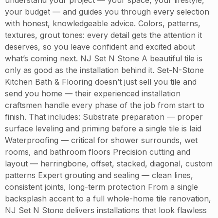
your budget — and guides you through every selection
with honest, knowledgeable advice. Colors, patterns,
textures, grout tones: every detail gets the attention it
deserves, so you leave confident and excited about
what’s coming next. NJ Set N Stone A beautiful tile is
only as good as the installation behind it. Set-N-Stone
Kitchen Bath & Flooring doesn’t just sell you tile and
send you home — their experienced installation
craftsmen handle every phase of the job from start to
finish. That includes: Substrate preparation — proper
surface leveling and priming before a single tile is laid
Waterproofing — critical for shower surrounds, wet
rooms, and bathroom floors Precision cutting and
layout — herringbone, offset, stacked, diagonal, custom
patterns Expert grouting and sealing — clean lines,
consistent joints, long-term protection From a single
backsplash accent to a full whole-home tile renovation,
NJ Set N Stone delivers installations that look flawless