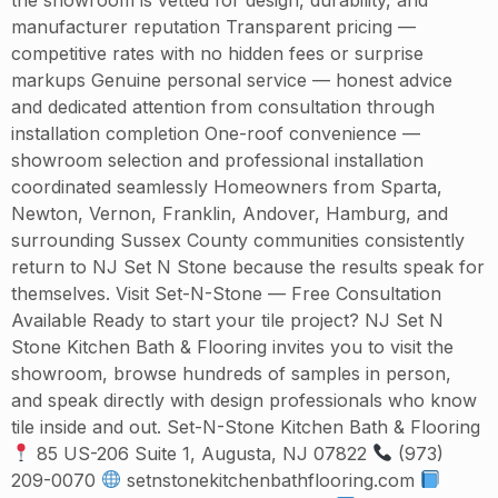
manufacturer reputation Transparent pricing —
competitive rates with no hidden fees or surprise
markups Genuine personal service — honest advice
and dedicated attention from consultation through
installation completion One-roof convenience —
showroom selection and professional installation
coordinated seamlessly Homeowners from Sparta,
Newton, Vernon, Franklin, Andover, Hamburg, and
surrounding Sussex County communities consistently
return to NJ Set N Stone because the results speak for
themselves. Visit Set-N-Stone — Free Consultation
Available Ready to start your tile project? NJ Set N
Stone Kitchen Bath & Flooring invites you to visit the
showroom, browse hundreds of samples in person,
and speak directly with design professionals who know
tile inside and out. Set-N-Stone Kitchen Bath & Flooring
85 US-206 Suite 1, Augusta, NJ 07822
(973)
209-0070
setnstonekitchenbathflooring.com