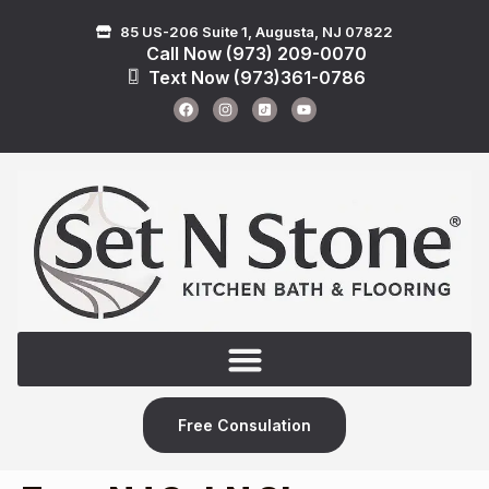
85 US-206 Suite 1, Augusta, NJ 07822
Call Now (973) 209-0070
Text Now (973)361-0786
Free Consulation