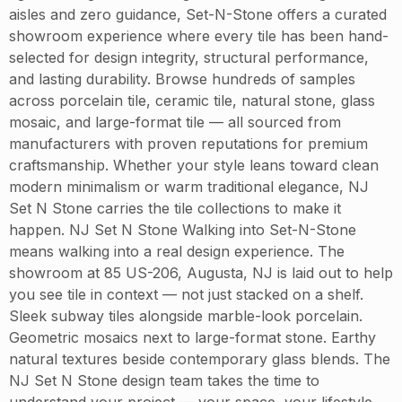
aisles and zero guidance, Set-N-Stone offers a curated
showroom experience where every tile has been hand-
selected for design integrity, structural performance,
and lasting durability. Browse hundreds of samples
across porcelain tile, ceramic tile, natural stone, glass
mosaic, and large-format tile — all sourced from
manufacturers with proven reputations for premium
craftsmanship. Whether your style leans toward clean
modern minimalism or warm traditional elegance, NJ
Set N Stone carries the tile collections to make it
happen. NJ Set N Stone Walking into Set-N-Stone
means walking into a real design experience. The
showroom at 85 US-206, Augusta, NJ is laid out to help
you see tile in context — not just stacked on a shelf.
Sleek subway tiles alongside marble-look porcelain.
Geometric mosaics next to large-format stone. Earthy
natural textures beside contemporary glass blends. The
NJ Set N Stone design team takes the time to
understand your project — your space, your lifestyle,