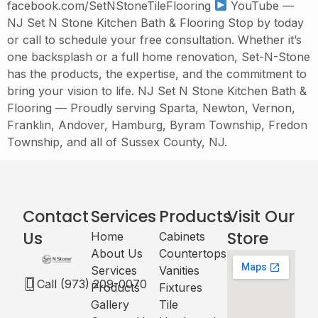
facebook.com/SetNStoneTileFlooring
YouTube —
NJ Set N Stone Kitchen Bath & Flooring Stop by today
or call to schedule your free consultation. Whether it’s
one backsplash or a full home renovation, Set-N-Stone
has the products, the expertise, and the commitment to
bring your vision to life. NJ Set N Stone Kitchen Bath &
Flooring — Proudly serving Sparta, Newton, Vernon,
Franklin, Andover, Hamburg, Byram Township, Fredon
Township, and all of Sussex County, NJ.
Contact
Services
Products
Visit Our
Us
Store
Home
Cabinets​
About Us
Countertops
Services
Vanities
Call (973) 209-0070
Products
Fixtures
Gallery
Tile