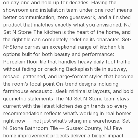
on day one and hold up for decades. Having the
showroom and installation team under one roof means
better communication, zero guesswork, and a finished
product that matches exactly what you envisioned. NJ
Set N Stone The kitchen is the heart of the home, and
the right tile can completely redefine its character. Set-
N-Stone carries an exceptional range of kitchen tile
options built for both beauty and performance:
Porcelain floor tile that handles heavy daily foot traffic
without fading or cracking Backsplash tile in subway,
mosaic, patterned, and large-format styles that become
the room’s focal point On-trend designs including
farmhouse encaustic, sleek minimalist layouts, and bold
geometric statements The NJ Set N Stone team stays
current with the latest kitchen design trends so every
recommendation reflects what’s working in real homes
right now — not just what’s sitting in a warehouse. Set-
N-Stone Bathroom Tile — Sussex County, NJ Few
home improvement projects deliver a bigger impact