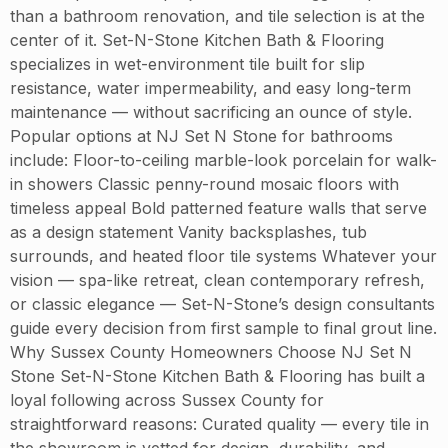
than a bathroom renovation, and tile selection is at the
center of it. Set-N-Stone Kitchen Bath & Flooring
specializes in wet-environment tile built for slip
resistance, water impermeability, and easy long-term
maintenance — without sacrificing an ounce of style.
Popular options at NJ Set N Stone for bathrooms
include: Floor-to-ceiling marble-look porcelain for walk-
in showers Classic penny-round mosaic floors with
timeless appeal Bold patterned feature walls that serve
as a design statement Vanity backsplashes, tub
surrounds, and heated floor tile systems Whatever your
vision — spa-like retreat, clean contemporary refresh,
or classic elegance — Set-N-Stone’s design consultants
guide every decision from first sample to final grout line.
Why Sussex County Homeowners Choose NJ Set N
Stone Set-N-Stone Kitchen Bath & Flooring has built a
loyal following across Sussex County for
straightforward reasons: Curated quality — every tile in
the showroom is vetted for design, durability, and