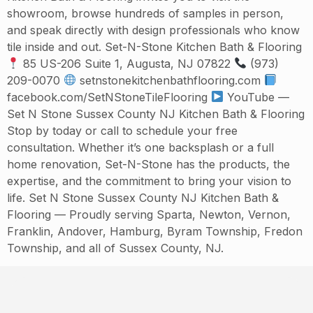
showroom, browse hundreds of samples in person,
and speak directly with design professionals who know
tile inside and out. Set-N-Stone Kitchen Bath & Flooring
85 US-206 Suite 1, Augusta, NJ 07822
(973)
209-0070
setnstonekitchenbathflooring.com
facebook.com/SetNStoneTileFlooring
YouTube —
Set N Stone Sussex County NJ Kitchen Bath & Flooring
Stop by today or call to schedule your free
consultation. Whether it’s one backsplash or a full
home renovation, Set-N-Stone has the products, the
expertise, and the commitment to bring your vision to
life. Set N Stone Sussex County NJ Kitchen Bath &
Flooring — Proudly serving Sparta, Newton, Vernon,
Franklin, Andover, Hamburg, Byram Township, Fredon
Township, and all of Sussex County, NJ.