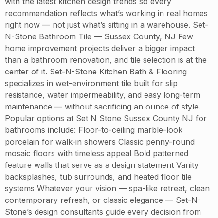
with the latest kitchen design trends so every
recommendation reflects what’s working in real homes
right now — not just what’s sitting in a warehouse. Set-
N-Stone Bathroom Tile — Sussex County, NJ Few
home improvement projects deliver a bigger impact
than a bathroom renovation, and tile selection is at the
center of it. Set-N-Stone Kitchen Bath & Flooring
specializes in wet-environment tile built for slip
resistance, water impermeability, and easy long-term
maintenance — without sacrificing an ounce of style.
Popular options at Set N Stone Sussex County NJ for
bathrooms include: Floor-to-ceiling marble-look
porcelain for walk-in showers Classic penny-round
mosaic floors with timeless appeal Bold patterned
feature walls that serve as a design statement Vanity
backsplashes, tub surrounds, and heated floor tile
systems Whatever your vision — spa-like retreat, clean
contemporary refresh, or classic elegance — Set-N-
Stone’s design consultants guide every decision from