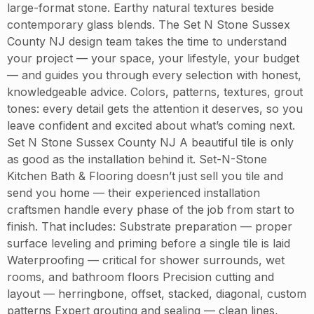
large-format stone. Earthy natural textures beside
contemporary glass blends. The Set N Stone Sussex
County NJ design team takes the time to understand
your project — your space, your lifestyle, your budget
— and guides you through every selection with honest,
knowledgeable advice. Colors, patterns, textures, grout
tones: every detail gets the attention it deserves, so you
leave confident and excited about what’s coming next.
Set N Stone Sussex County NJ A beautiful tile is only
as good as the installation behind it. Set-N-Stone
Kitchen Bath & Flooring doesn’t just sell you tile and
send you home — their experienced installation
craftsmen handle every phase of the job from start to
finish. That includes: Substrate preparation — proper
surface leveling and priming before a single tile is laid
Waterproofing — critical for shower surrounds, wet
rooms, and bathroom floors Precision cutting and
layout — herringbone, offset, stacked, diagonal, custom
patterns Expert grouting and sealing — clean lines,