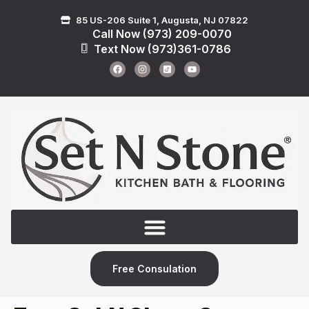
85 US-206 Suite 1, Augusta, NJ 07822
Call Now (973) 209-0070
Text Now (973)361-0786
Free Consulation