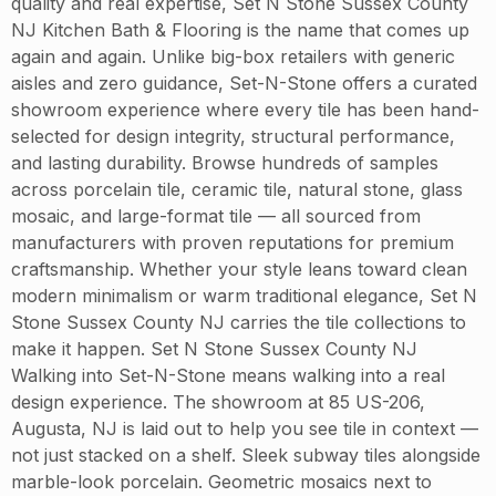
quality and real expertise, Set N Stone Sussex County
NJ Kitchen Bath & Flooring is the name that comes up
again and again. Unlike big-box retailers with generic
aisles and zero guidance, Set-N-Stone offers a curated
showroom experience where every tile has been hand-
selected for design integrity, structural performance,
and lasting durability. Browse hundreds of samples
across porcelain tile, ceramic tile, natural stone, glass
mosaic, and large-format tile — all sourced from
manufacturers with proven reputations for premium
craftsmanship. Whether your style leans toward clean
modern minimalism or warm traditional elegance, Set N
Stone Sussex County NJ carries the tile collections to
make it happen. Set N Stone Sussex County NJ
Walking into Set-N-Stone means walking into a real
design experience. The showroom at 85 US-206,
Augusta, NJ is laid out to help you see tile in context —
not just stacked on a shelf. Sleek subway tiles alongside
marble-look porcelain. Geometric mosaics next to