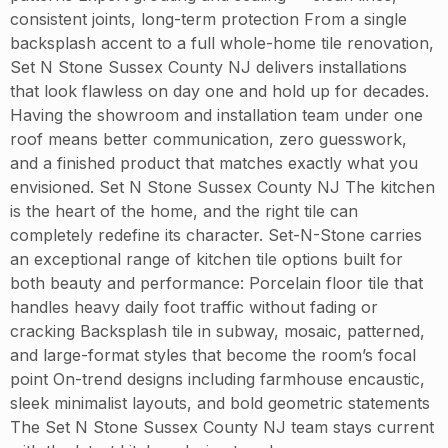
consistent joints, long-term protection From a single
backsplash accent to a full whole-home tile renovation,
Set N Stone Sussex County NJ delivers installations
that look flawless on day one and hold up for decades.
Having the showroom and installation team under one
roof means better communication, zero guesswork,
and a finished product that matches exactly what you
envisioned. Set N Stone Sussex County NJ The kitchen
is the heart of the home, and the right tile can
completely redefine its character. Set-N-Stone carries
an exceptional range of kitchen tile options built for
both beauty and performance: Porcelain floor tile that
handles heavy daily foot traffic without fading or
cracking Backsplash tile in subway, mosaic, patterned,
and large-format styles that become the room’s focal
point On-trend designs including farmhouse encaustic,
sleek minimalist layouts, and bold geometric statements
The Set N Stone Sussex County NJ team stays current