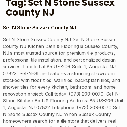
Tag:
Set N Stone Sussex
County NJ
Set N Stone Sussex County NJ
Set N Stone Sussex County NJ Set N Stone Sussex
County NJ Kitchen Bath & Flooring is Sussex County,
NJ’s most trusted source for premium tile products,
professional tile installation, and personalized design
services. Located at 85 US-206 Suite 1, Augusta, NJ
07822, Set-N-Stone features a stunning showroom
stocked with floor tiles, wall tiles, backsplash tiles, and
shower tiles for every kitchen, bathroom, and home
renovation project. Call today: (973) 209-0070. Set-N-
Stone Kitchen Bath & Flooring Address: 85 US-206 Unit
1, Augusta, NJ 07822 Telephone: (973) 209-0070 Set
N Stone Sussex County NJ When Sussex County
homeowners search for a tile store that delivers real