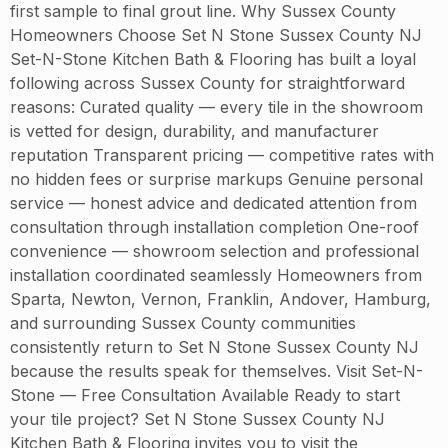
first sample to final grout line. Why Sussex County
Homeowners Choose Set N Stone Sussex County NJ
Set-N-Stone Kitchen Bath & Flooring has built a loyal
following across Sussex County for straightforward
reasons: Curated quality — every tile in the showroom
is vetted for design, durability, and manufacturer
reputation Transparent pricing — competitive rates with
no hidden fees or surprise markups Genuine personal
service — honest advice and dedicated attention from
consultation through installation completion One-roof
convenience — showroom selection and professional
installation coordinated seamlessly Homeowners from
Sparta, Newton, Vernon, Franklin, Andover, Hamburg,
and surrounding Sussex County communities
consistently return to Set N Stone Sussex County NJ
because the results speak for themselves. Visit Set-N-
Stone — Free Consultation Available Ready to start
your tile project? Set N Stone Sussex County NJ
Kitchen Bath & Flooring invites you to visit the