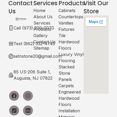
Contact
Services
Products
Visit Our
Us
Store
Home
Cabinets​
About Us
Countertops
Services
Vanities
Call (973) 209-0070
Products
Fixtures
Gallery
Tile
Contact Us
Hardwood
Text (862) 332-4745
Sitemap
Floors
Luxury Vinyl
setnstone20@gmail.com
Flooring
Stacked
85 US-206 Suite 1,
Stone
Augusta, NJ 07822
Panels
Carpets
Engineered
Hardwood
Floors
Installation