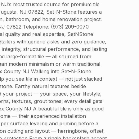
J’s most trusted source for premium tile
, Augusta, NJ 07822, Set-N-Stone features a
chen, bathroom, and home renovation project.
, NJ 07822 Telephone: (973) 209-0070
 quality and real expertise, SetNStone
ailers with generic aisles and zero guidance,
ntegrity, structural performance, and lasting
and large-format tile — all sourced from
ean modern minimalism or warm traditional
ex County NJ Walking into Set-N-Stone
 you see tile in context — not just stacked
stone. Earthy natural textures beside
your project — your space, your lifestyle,
s, textures, grout tones: every detail gets
x County NJ A beautiful tile is only as good
 home — their experienced installation
oper surface leveling and priming before a
ion cutting and layout — herringbone, offset,
erm protection From a single backsplash accent