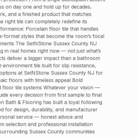
ess on day one and hold up for decades.
k, and a finished product that matches
ight tile can completely redefine its
formance: Porcelain floor tile that handles
rge-format styles that become the room’s focal
tatements The SetNStone Sussex County NJ
g in real homes right now — not just what’s
s deliver a bigger impact than a bathroom
-environment tile built for slip resistance,
r options at SetNStone Sussex County NJ for
ic floors with timeless appeal Bold
d floor tile systems Whatever your vision —
de every decision from first sample to final
th & Flooring has built a loyal following
d for design, durability, and manufacturer
ersonal service — honest advice and
selection and professional installation
 surrounding Sussex County communities