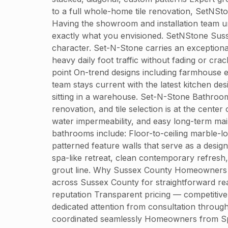
to a full whole-home tile renovation, SetNSt
Having the showroom and installation team u
exactly what you envisioned. SetNStone Susse
character. Set-N-Stone carries an exceptional
heavy daily foot traffic without fading or cr
point On-trend designs including farmhouse 
team stays current with the latest kitchen d
sitting in a warehouse. Set-N-Stone Bathro
renovation, and tile selection is at the center
water impermeability, and easy long-term ma
bathrooms include: Floor-to-ceiling marble-l
patterned feature walls that serve as a desi
spa-like retreat, clean contemporary refresh,
grout line. Why Sussex County Homeowners C
across Sussex County for straightforward reas
reputation Transparent pricing — competitiv
dedicated attention from consultation throug
coordinated seamlessly Homeowners from Sp