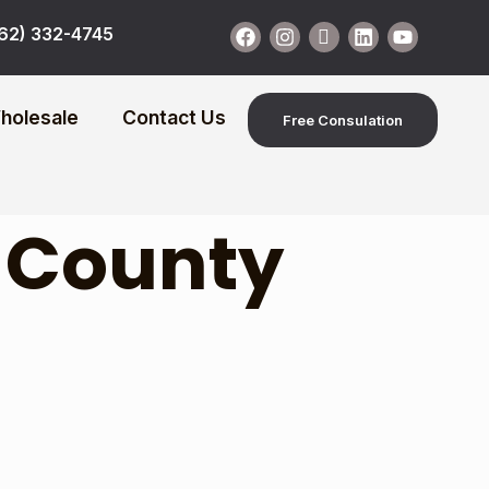
62) 332-4745
holesale
Contact Us
Free Consulation
 County