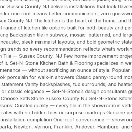
one Sussex County NJ delivers installations that look flawl
nder one roof means better communication, zero guesswor
x County NJ The kitchen is the heart of the home, and the r
 range of kitchen tile options built for both beauty and per
acking Backsplash tile in subway, mosaic, patterned, and la
encaustic, sleek minimalist layouts, and bold geometric s
esign trends so every recommendation reflects what’s workin
om Tile — Sussex County, NJ Few home improvement project
 of it. Set-N-Stone Kitchen Bath & Flooring specializes in wet
intenance — without sacrificing an ounce of style. Popula
ook porcelain for walk-in showers Classic penny-round mosa
gn statement Vanity backsplashes, tub surrounds, and heate
 or classic elegance — Set-N-Stone’s design consultants gui
hoose SetNStone Sussex County NJ Set-N-Stone Kitchen Ba
ons: Curated quality — every tile in the showroom is vette
e rates with no hidden fees or surprise markups Genuine p
h installation completion One-roof convenience — showroom 
arta, Newton, Vernon, Franklin, Andover, Hamburg, and