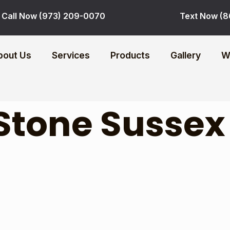
Call Now (973) 209-0070
Text Now (8
bout Us
Services
Products
Gallery
W
Stone Sussex