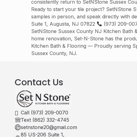
consistently return to SetNStone Sussex Cou
Ready to start your tile project? SetNStone 
samples in person, and speak directly with d
Suite 1, Augusta, NJ 07822
(973) 209-00
SetNStone Sussex County NJ Kitchen Bath & Fl
home renovation, Set-N-Stone has the produc
Kitchen Bath & Flooring — Proudly serving 
Sussex County, NJ.
Contact Us
Call (973) 209-0070
Text (862) 332-4745
setnstone20@gmail.com
85 US-206 Suite 1,