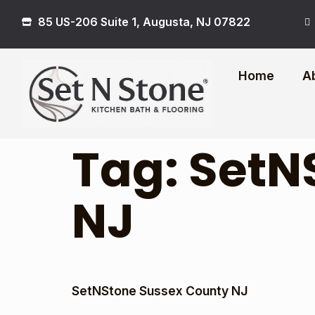
85 US-206 Suite 1, Augusta, NJ 07822
Home
A
Tag:
SetN
NJ
SetNStone Sussex County NJ