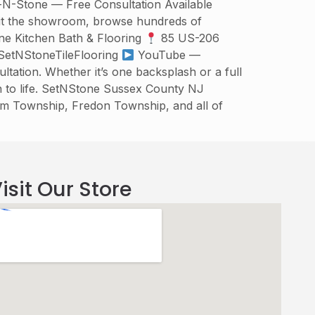
t-N-Stone — Free Consultation Available
isit the showroom, browse hundreds of
one Kitchen Bath & Flooring
85 US-206
etNStoneTileFlooring
YouTube —
tation. Whether it’s one backsplash or a full
n to life. SetNStone Sussex County NJ
am Township, Fredon Township, and all of
isit Our Store