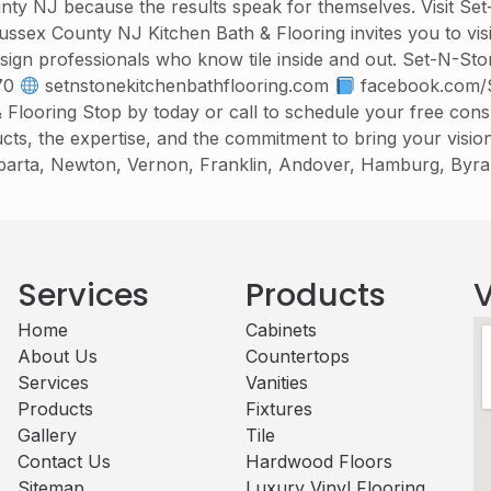
nty NJ because the results speak for themselves. Visit Se
Sussex County NJ Kitchen Bath & Flooring invites you to v
esign professionals who know tile inside and out. Set-N-St
70
setnstonekitchenbathflooring.com
facebook.com/S
ooring Stop by today or call to schedule your free consul
ts, the expertise, and the commitment to bring your visio
Sparta, Newton, Vernon, Franklin, Andover, Hamburg, Byr
Services
Products
V
Home
Cabinets​
About Us
Countertops
Services
Vanities
Products
Fixtures
Gallery
Tile
Contact Us
Hardwood Floors
Sitemap
Luxury Vinyl Flooring