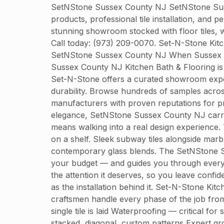
SetNStone Sussex County NJ SetNStone Susse
products, professional tile installation, and
stunning showroom stocked with floor tiles, w
Call today: (973) 209-0070. Set-N-Stone Ki
SetNStone Sussex County NJ When Sussex Coun
Sussex County NJ Kitchen Bath & Flooring is 
Set-N-Stone offers a curated showroom experi
durability. Browse hundreds of samples across 
manufacturers with proven reputations for p
elegance, SetNStone Sussex County NJ carrie
means walking into a real design experience.
on a shelf. Sleek subway tiles alongside marb
contemporary glass blends. The SetNStone Su
your budget — and guides you through every s
the attention it deserves, so you leave confi
as the installation behind it. Set-N-Stone Kit
craftsmen handle every phase of the job from 
single tile is laid Waterproofing — critical 
stacked, diagonal, custom patterns Expert gro