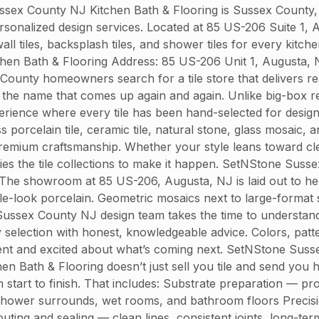
x County NJ Kitchen Bath & Flooring is Sussex County, N
 personalized design services. Located at 85 US-206 Suite 1
all tiles, backsplash tiles, and shower tiles for every kit
tchen Bath & Flooring Address: 85 US-206 Unit 1, Augusta
ty homeowners search for a tile store that delivers real
the name that comes up again and again. Unlike big-box ret
ence where every tile has been hand-selected for design i
porcelain tile, ceramic tile, natural stone, glass mosaic, 
remium craftsmanship. Whether your style leans toward cl
s the tile collections to make it happen. SetNStone Suss
 The showroom at 85 US-206, Augusta, NJ is laid out to help
le-look porcelain. Geometric mosaics next to large-format 
ssex County NJ design team takes the time to understand 
election with honest, knowledgeable advice. Colors, pattern
dent and excited about what’s coming next. SetNStone Susse
chen Bath & Flooring doesn’t just sell you tile and send you
start to finish. That includes: Substrate preparation — pr
for shower surrounds, wet rooms, and bathroom floors Precis
uting and sealing — clean lines, consistent joints, long-t