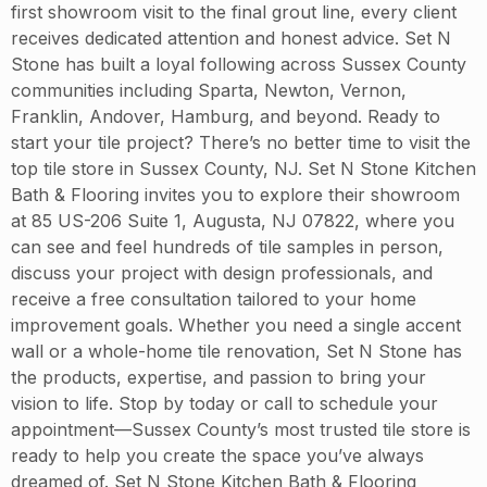
first showroom visit to the final grout line, every client
receives dedicated attention and honest advice. Set N
Stone has built a loyal following across Sussex County
communities including Sparta, Newton, Vernon,
Franklin, Andover, Hamburg, and beyond. Ready to
start your tile project? There’s no better time to visit the
top tile store in Sussex County, NJ. Set N Stone Kitchen
Bath & Flooring invites you to explore their showroom
at 85 US-206 Suite 1, Augusta, NJ 07822, where you
can see and feel hundreds of tile samples in person,
discuss your project with design professionals, and
receive a free consultation tailored to your home
improvement goals. Whether you need a single accent
wall or a whole-home tile renovation, Set N Stone has
the products, expertise, and passion to bring your
vision to life. Stop by today or call to schedule your
appointment—Sussex County’s most trusted tile store is
ready to help you create the space you’ve always
dreamed of. Set N Stone Kitchen Bath & Flooring