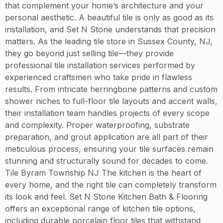
that complement your home’s architecture and your
personal aesthetic. A beautiful tile is only as good as its
installation, and Set N Stone understands that precision
matters. As the leading tile store in Sussex County, NJ,
they go beyond just selling tile—they provide
professional tile installation services performed by
experienced craftsmen who take pride in flawless
results. From intricate herringbone patterns and custom
shower niches to full-floor tile layouts and accent walls,
their installation team handles projects of every scope
and complexity. Proper waterproofing, substrate
preparation, and grout application are all part of their
meticulous process, ensuring your tile surfaces remain
stunning and structurally sound for decades to come.
Tile Byram Township NJ The kitchen is the heart of
every home, and the right tile can completely transform
its look and feel. Set N Stone Kitchen Bath & Flooring
offers an exceptional range of kitchen tile options,
including durable porcelain floor tiles that withstand