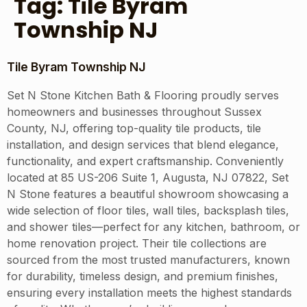
Tag:
Tile Byram
Township NJ
Tile Byram Township NJ
Set N Stone Kitchen Bath & Flooring proudly serves
homeowners and businesses throughout Sussex
County, NJ, offering top-quality tile products, tile
installation, and design services that blend elegance,
functionality, and expert craftsmanship. Conveniently
located at 85 US-206 Suite 1, Augusta, NJ 07822, Set
N Stone features a beautiful showroom showcasing a
wide selection of floor tiles, wall tiles, backsplash tiles,
and shower tiles—perfect for any kitchen, bathroom, or
home renovation project. Their tile collections are
sourced from the most trusted manufacturers, known
for durability, timeless design, and premium finishes,
ensuring every installation meets the highest standards