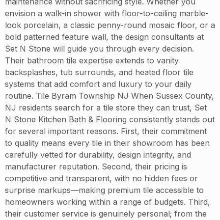
maintenance without sacrificing style. Whether you
envision a walk-in shower with floor-to-ceiling marble-
look porcelain, a classic penny-round mosaic floor, or a
bold patterned feature wall, the design consultants at
Set N Stone will guide you through every decision.
Their bathroom tile expertise extends to vanity
backsplashes, tub surrounds, and heated floor tile
systems that add comfort and luxury to your daily
routine. Tile Byram Township NJ When Sussex County,
NJ residents search for a tile store they can trust, Set
N Stone Kitchen Bath & Flooring consistently stands out
for several important reasons. First, their commitment
to quality means every tile in their showroom has been
carefully vetted for durability, design integrity, and
manufacturer reputation. Second, their pricing is
competitive and transparent, with no hidden fees or
surprise markups—making premium tile accessible to
homeowners working within a range of budgets. Third,
their customer service is genuinely personal; from the