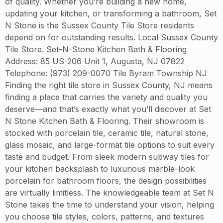
of quality. Whether you’re building a new home,
updating your kitchen, or transforming a bathroom, Set
N Stone is the Sussex County Tile Store residents
depend on for outstanding results. Local Sussex County
Tile Store. Set-N-Stone Kitchen Bath & Flooring
Address: 85 US-206 Unit 1, Augusta, NJ 07822
Telephone: (973) 209-0070 Tile Byram Township NJ
Finding the right tile store in Sussex County, NJ means
finding a place that carries the variety and quality you
deserve—and that’s exactly what you’ll discover at Set
N Stone Kitchen Bath & Flooring. Their showroom is
stocked with porcelain tile, ceramic tile, natural stone,
glass mosaic, and large-format tile options to suit every
taste and budget. From sleek modern subway tiles for
your kitchen backsplash to luxurious marble-look
porcelain for bathroom floors, the design possibilities
are virtually limitless. The knowledgeable team at Set N
Stone takes the time to understand your vision, helping
you choose tile styles, colors, patterns, and textures