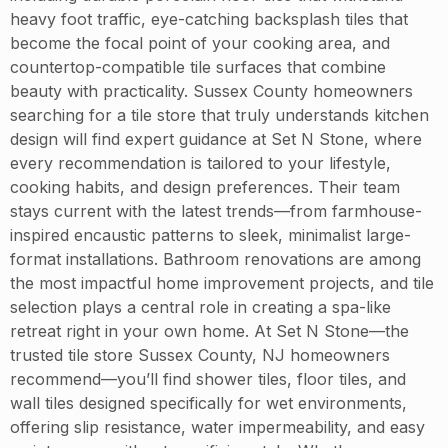
heavy foot traffic, eye-catching backsplash tiles that
become the focal point of your cooking area, and
countertop-compatible tile surfaces that combine
beauty with practicality. Sussex County homeowners
searching for a tile store that truly understands kitchen
design will find expert guidance at Set N Stone, where
every recommendation is tailored to your lifestyle,
cooking habits, and design preferences. Their team
stays current with the latest trends—from farmhouse-
inspired encaustic patterns to sleek, minimalist large-
format installations. Bathroom renovations are among
the most impactful home improvement projects, and tile
selection plays a central role in creating a spa-like
retreat right in your own home. At Set N Stone—the
trusted tile store Sussex County, NJ homeowners
recommend—you’ll find shower tiles, floor tiles, and
wall tiles designed specifically for wet environments,
offering slip resistance, water impermeability, and easy