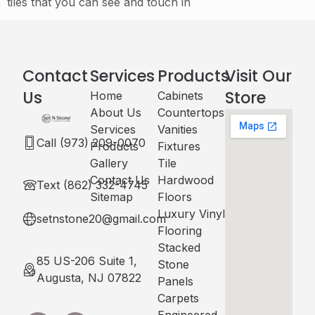
tiles that you can see and touch in
Contact
Services
Products
Visit Our
Us
Store
Home
Cabinets​
About Us
Countertops
Services
Vanities
Call (973) 209-0070
Products
Fixtures
Gallery
Tile
Contact Us
Hardwood
Text (862) 332-4745
Sitemap
Floors
Luxury Vinyl
setnstone20@gmail.com
Flooring
Stacked
85 US-206 Suite 1,
Stone
Augusta, NJ 07822
Panels
Carpets