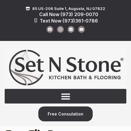
85 US-206 Suite 1, Augusta, NJ 07822
Call Now (973) 209-0070
Text Now (973)361-0786
Free Consulation