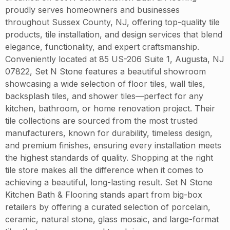
proudly serves homeowners and businesses
throughout Sussex County, NJ, offering top-quality tile
products, tile installation, and design services that blend
elegance, functionality, and expert craftsmanship.
Conveniently located at 85 US-206 Suite 1, Augusta, NJ
07822, Set N Stone features a beautiful showroom
showcasing a wide selection of floor tiles, wall tiles,
backsplash tiles, and shower tiles—perfect for any
kitchen, bathroom, or home renovation project. Their
tile collections are sourced from the most trusted
manufacturers, known for durability, timeless design,
and premium finishes, ensuring every installation meets
the highest standards of quality. Shopping at the right
tile store makes all the difference when it comes to
achieving a beautiful, long-lasting result. Set N Stone
Kitchen Bath & Flooring stands apart from big-box
retailers by offering a curated selection of porcelain,
ceramic, natural stone, glass mosaic, and large-format