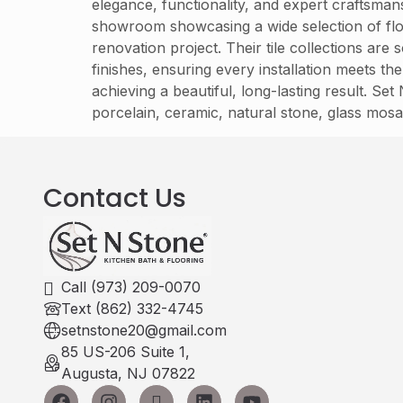
elegance, functionality, and expert craftsma
showroom showcasing a wide selection of floor
renovation project. Their tile collections ar
finishes, ensuring every installation meets the
achieving a beautiful, long-lasting result. Se
porcelain, ceramic, natural stone, glass mosa
Contact Us
Call (973) 209-0070
Text (862) 332-4745
setnstone20@gmail.com
85 US-206 Suite 1,
Augusta, NJ 07822