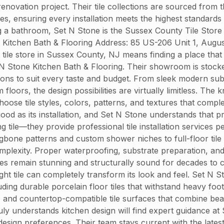
enovation project. Their tile collections are sourced from
hes, ensuring every installation meets the highest standards
 a bathroom, Set N Stone is the Sussex County Tile Store 
e Kitchen Bath & Flooring Address: 85 US-206 Unit 1, Aug
tile store in Sussex County, NJ means finding a place that
 N Stone Kitchen Bath & Flooring. Their showroom is stocked 
tions to suit every taste and budget. From sleek modern su
loors, the design possibilities are virtually limitless. Th
hoose tile styles, colors, patterns, and textures that com
 good as its installation, and Set N Stone understands that pr
g tile—they provide professional tile installation service
ngbone patterns and custom shower niches to full-floor tile l
lexity. Proper waterproofing, substrate preparation, and gr
aces remain stunning and structurally sound for decades t
ght tile can completely transform its look and feel. Set N 
uding durable porcelain floor tiles that withstand heavy foot
 and countertop-compatible tile surfaces that combine beau
ruly understands kitchen design will find expert guidance 
nd design preferences. Their team stays current with the la