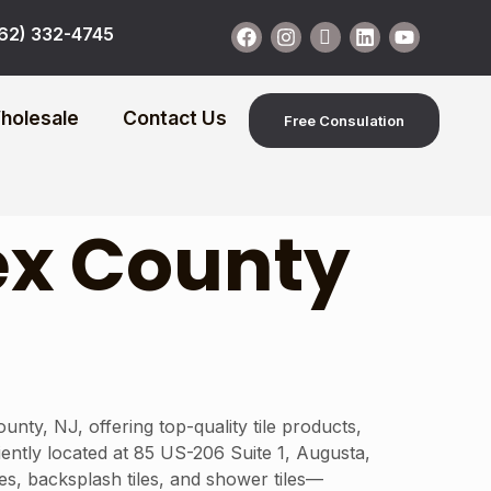
62) 332-4745
holesale
Contact Us
Free Consulation
ex County
y, NJ, offering top-quality tile products,
niently located at 85 US-206 Suite 1, Augusta,
es, backsplash tiles, and shower tiles—