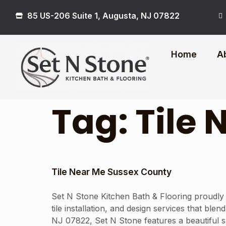
85 US-206 Suite 1, Augusta, NJ 07822
Home
A
Tag:
Tile
Tile Near Me Sussex County
Set N Stone Kitchen Bath & Flooring proudly
tile installation, and design services that bl
NJ 07822, Set N Stone features a beautiful sh