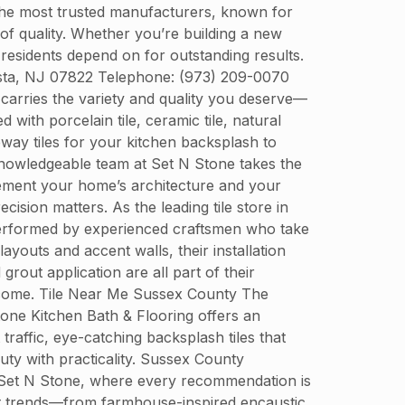
 the most trusted manufacturers, known for
 of quality. Whether you’re building a new
residents depend on for outstanding results.
usta, NJ 07822 Telephone: (973) 209-0070
 carries the variety and quality you deserve—
with porcelain tile, ceramic tile, natural
bway tiles for your kitchen backsplash to
e knowledgeable team at Set N Stone takes the
plement your home’s architecture and your
ecision matters. As the leading tile store in
s performed by experienced craftsmen who take
ayouts and accent walls, their installation
out application are all part of their
o come. Tile Near Me Sussex County The
Stone Kitchen Bath & Flooring offers an
 traffic, eye-catching backsplash tiles that
ty with practicality. Sussex County
at Set N Stone, where every recommendation is
test trends—from farmhouse-inspired encaustic