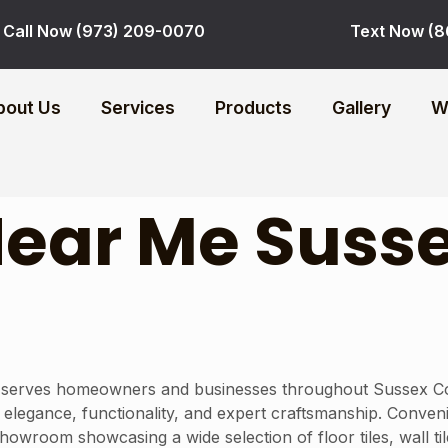
Call Now (973) 209-0070
Text Now (8
bout Us
Services
Products
Gallery
W
 Near Me Suss
 serves homeowners and businesses throughout Sussex Count
end elegance, functionality, and expert craftsmanship. Conve
owroom showcasing a wide selection of floor tiles, wall til