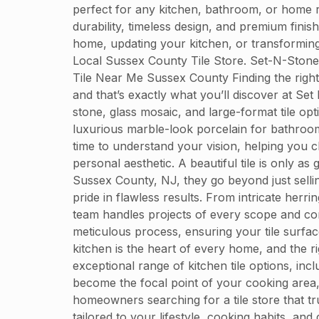
perfect for any kitchen, bathroom, or home r
durability, timeless design, and premium finis
home, updating your kitchen, or transforming
Local Sussex County Tile Store. Set-N-Ston
Tile Near Me Sussex County Finding the right 
and that’s exactly what you’ll discover at Set
stone, glass mosaic, and large-format tile op
luxurious marble-look porcelain for bathroom f
time to understand your vision, helping you c
personal aesthetic. A beautiful tile is only as
Sussex County, NJ, they go beyond just sellin
pride in flawless results. From intricate herri
team handles projects of every scope and comp
meticulous process, ensuring your tile surf
kitchen is the heart of every home, and the ri
exceptional range of kitchen tile options, incl
become the focal point of your cooking area,
homeowners searching for a tile store that t
tailored to your lifestyle, cooking habits, a