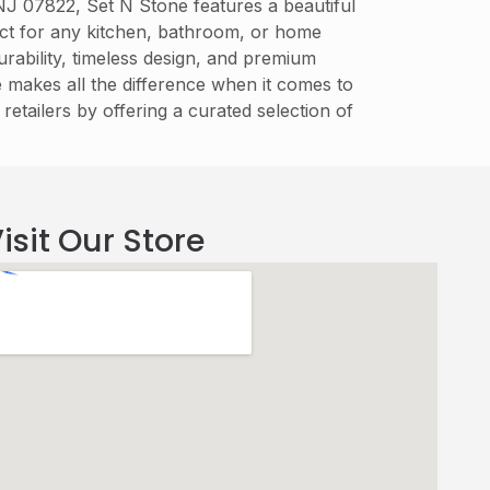
 NJ 07822, Set N Stone features a beautiful
fect for any kitchen, bathroom, or home
rability, timeless design, and premium
re makes all the difference when it comes to
retailers by offering a curated selection of
isit Our Store