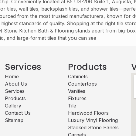
nship. Conveniently located at 85 US-206 Suite 1, Augusta,
 tiles, wall tiles, backsplash tiles, and shower tiles—per
e sourced from the most trusted manufacturers, known for du
 highest standards of quality. Shopping at the right tile sto
t N Stone Kitchen Bath & Flooring stands apart from big-box 
ic, and large-format tiles that you can see
Services
Products
V
Home
Cabinets​
About Us
Countertops
Services
Vanities
Products
Fixtures
Gallery
Tile
Contact Us
Hardwood Floors
Sitemap
Luxury Vinyl Flooring
Stacked Stone Panels
Carpets