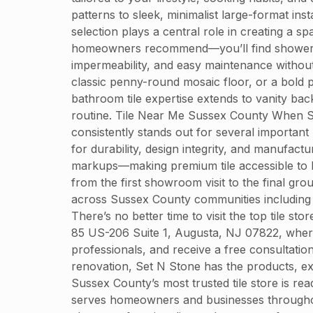
patterns to sleek, minimalist large-format i
selection plays a central role in creating a 
homeowners recommend—you’ll find shower tiles
impermeability, and easy maintenance without 
classic penny-round mosaic floor, or a bold p
bathroom tile expertise extends to vanity bac
routine. Tile Near Me Sussex County When Sus
consistently stands out for several important
for durability, design integrity, and manufact
markups—making premium tile accessible to h
from the first showroom visit to the final grou
across Sussex County communities including 
There’s no better time to visit the top tile s
85 US-206 Suite 1, Augusta, NJ 07822, where 
professionals, and receive a free consultati
renovation, Set N Stone has the products, exp
Sussex County’s most trusted tile store is r
serves homeowners and businesses throughout S