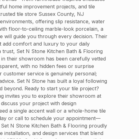
tful home improvement projects, and tile
trusted tile store Sussex County, NJ
environments, offering slip resistance, water
th floor-to-ceiling marble-look porcelain, a
e will guide you through every decision. Their
t add comfort and luxury to your daily
 trust, Set N Stone Kitchen Bath & Flooring
le in their showroom has been carefully vetted
nsparent, with no hidden fees or surprise
 customer service is genuinely personal;
advice. Set N Stone has built a loyal following
beyond. Ready to start your tile project?
ing invites you to explore their showroom at
discuss your project with design
ed a single accent wall or a whole-home tile
today or call to schedule your appointment—
. Set N Stone Kitchen Bath & Flooring proudly
installation, and design services that blend