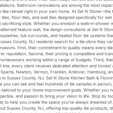
nstallations. Bathroom renovations are among the most impac
spa-like retreat right in your own home. At Set N Stone—the 
, floor tiles, and wall tiles designed specifically for wet 
sacrificing style. Whether you envision a walk-in shower wi
atterned feature wall, the design consultants at Set N Ston
ksplashes, tub surrounds, and heated floor tile systems tha
sex County, NJ residents search for a tile store they can
 reasons. First, their commitment to quality means every ti
urer reputation. Second, their pricing is competitive and tra
omeowners working within a range of budgets. Third, their
t line, every client receives dedicated attention and honest 
Sparta, Newton, Vernon, Franklin, Andover, Hamburg, and 
tore in Sussex County, NJ. Set N Stone Kitchen Bath & Floor
you can see and feel hundreds of tile samples in person, 
on tailored to your home improvement goals. Whether you ne
ertise, and passion to bring your vision to life. Stop by 
eady to help you create the space you’ve always dreamed of
ussex County, NJ, offering top-quality tile products, tile 