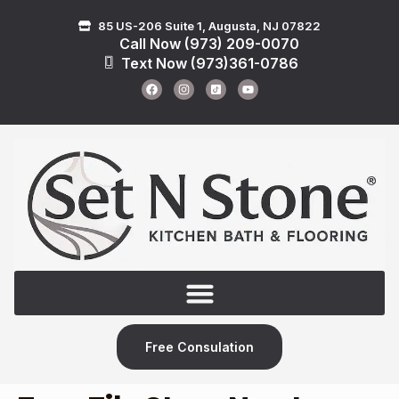
85 US-206 Suite 1, Augusta, NJ 07822
Call Now (973) 209-0070
Text Now (973)361-0786
Free Consulation