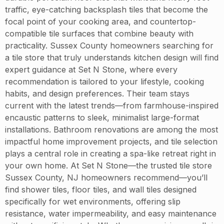
traffic, eye-catching backsplash tiles that become the
focal point of your cooking area, and countertop-
compatible tile surfaces that combine beauty with
practicality. Sussex County homeowners searching for
a tile store that truly understands kitchen design will find
expert guidance at Set N Stone, where every
recommendation is tailored to your lifestyle, cooking
habits, and design preferences. Their team stays
current with the latest trends—from farmhouse-inspired
encaustic patterns to sleek, minimalist large-format
installations. Bathroom renovations are among the most
impactful home improvement projects, and tile selection
plays a central role in creating a spa-like retreat right in
your own home. At Set N Stone—the trusted tile store
Sussex County, NJ homeowners recommend—you’ll
find shower tiles, floor tiles, and wall tiles designed
specifically for wet environments, offering slip
resistance, water impermeability, and easy maintenance