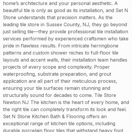
home’s architecture and your personal aesthetic. A
beautiful tile is only as good as its installation, and Set N
Stone understands that precision matters. As the
leading tile store in Sussex County, NJ, they go beyond
just selling tile—they provide professional tile installation
services performed by experienced craftsmen who take
pride in flawless results. From intricate herringbone
patterns and custom shower niches to full-floor tile
layouts and accent walls, their installation team handles
projects of every scope and complexity. Proper
waterproofing, substrate preparation, and grout
application are all part of their meticulous process,
ensuring your tile surfaces remain stunning and
structurally sound for decades to come. Tile Store
Newton NJ The kitchen is the heart of every home, and
the right tile can completely transform its look and feel.
Set N Stone Kitchen Bath & Flooring offers an
exceptional range of kitchen tile options, including
durable porcelain floor tiles that withstand heavy foot