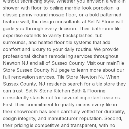
without sacrificing style. Whether you envision a walk-in
shower with floor-to-ceiling marble-look porcelain, a
classic penny-round mosaic floor, or a bold patterned
feature wall, the design consultants at Set N Stone will
guide you through every decision. Their bathroom tile
expertise extends to vanity backsplashes, tub
surrounds, and heated floor tile systems that add
comfort and luxury to your daily routine. We provide
professional kitchen remodeling services throughout
Newton NJ and all of Sussex County. Visit our mainTile
Store Sussex County NJ page to learn more about our
full renovation services. Tile Store Newton NJ When
Sussex County, NJ residents search for a tile store they
can trust, Set N Stone Kitchen Bath & Flooring
consistently stands out for several important reasons.
First, their commitment to quality means every tile in
their showroom has been carefully vetted for durability,
design integrity, and manufacturer reputation. Second,
their pricing is competitive and transparent, with no