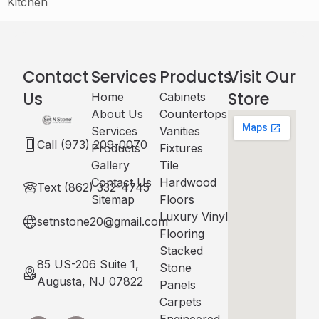
Kitchen
Contact
Services
Products
Visit Our
Us
Store
Home
Cabinets​
About Us
Countertops
Services
Vanities
Call (973) 209-0070
Products
Fixtures
Gallery
Tile
Contact Us
Hardwood
Text (862) 332-4745
Sitemap
Floors
Luxury Vinyl
setnstone20@gmail.com
Flooring
Stacked
85 US-206 Suite 1,
Stone
Augusta, NJ 07822
Panels
Carpets