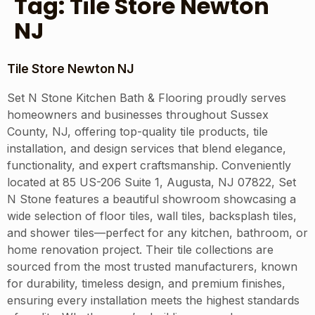
Tag:
Tile Store Newton
NJ
Tile Store Newton NJ
Set N Stone Kitchen Bath & Flooring proudly serves
homeowners and businesses throughout Sussex
County, NJ, offering top-quality tile products, tile
installation, and design services that blend elegance,
functionality, and expert craftsmanship. Conveniently
located at 85 US-206 Suite 1, Augusta, NJ 07822, Set
N Stone features a beautiful showroom showcasing a
wide selection of floor tiles, wall tiles, backsplash tiles,
and shower tiles—perfect for any kitchen, bathroom, or
home renovation project. Their tile collections are
sourced from the most trusted manufacturers, known
for durability, timeless design, and premium finishes,
ensuring every installation meets the highest standards