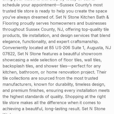
schedule your appointment—Sussex County’s most
trusted tile store is ready to help you create the space
you’ve always dreamed of. Set N Stone Kitchen Bath &
Flooring proudly serves homeowners and businesses
throughout Sussex County, NJ, offering top-quality tile
products, tile installation, and design services that blend
elegance, functionality, and expert craftsmanship.
Conveniently located at 85 US-206 Suite 1, Augusta, NJ
07822, Set N Stone features a beautiful showroom
showcasing a wide selection of floor tiles, wall tiles,
backsplash tiles, and shower tiles—perfect for any
kitchen, bathroom, or home renovation project. Their
tile collections are sourced from the most trusted
manufacturers, known for durability, timeless design,
and premium finishes, ensuring every installation meets
the highest standards of quality. Shopping at the right
tile store makes all the difference when it comes to
achieving a beautiful, long-lasting result. Set N Stone