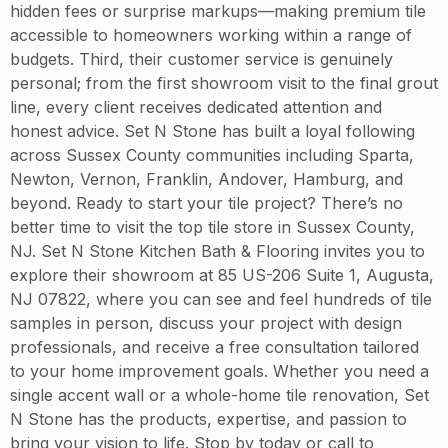
hidden fees or surprise markups—making premium tile
accessible to homeowners working within a range of
budgets. Third, their customer service is genuinely
personal; from the first showroom visit to the final grout
line, every client receives dedicated attention and
honest advice. Set N Stone has built a loyal following
across Sussex County communities including Sparta,
Newton, Vernon, Franklin, Andover, Hamburg, and
beyond. Ready to start your tile project? There’s no
better time to visit the top tile store in Sussex County,
NJ. Set N Stone Kitchen Bath & Flooring invites you to
explore their showroom at 85 US-206 Suite 1, Augusta,
NJ 07822, where you can see and feel hundreds of tile
samples in person, discuss your project with design
professionals, and receive a free consultation tailored
to your home improvement goals. Whether you need a
single accent wall or a whole-home tile renovation, Set
N Stone has the products, expertise, and passion to
bring your vision to life. Stop by today or call to