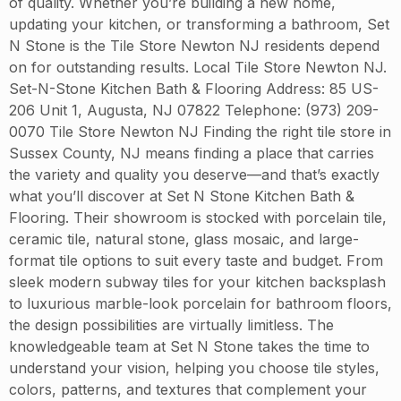
of quality. Whether you’re building a new home,
updating your kitchen, or transforming a bathroom, Set
N Stone is the Tile Store Newton NJ residents depend
on for outstanding results. Local Tile Store Newton NJ.
Set-N-Stone Kitchen Bath & Flooring Address: 85 US-
206 Unit 1, Augusta, NJ 07822 Telephone: (973) 209-
0070 Tile Store Newton NJ Finding the right tile store in
Sussex County, NJ means finding a place that carries
the variety and quality you deserve—and that’s exactly
what you’ll discover at Set N Stone Kitchen Bath &
Flooring. Their showroom is stocked with porcelain tile,
ceramic tile, natural stone, glass mosaic, and large-
format tile options to suit every taste and budget. From
sleek modern subway tiles for your kitchen backsplash
to luxurious marble-look porcelain for bathroom floors,
the design possibilities are virtually limitless. The
knowledgeable team at Set N Stone takes the time to
understand your vision, helping you choose tile styles,
colors, patterns, and textures that complement your