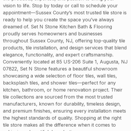
vision to life. Stop by today or call to schedule your
appointment—Sussex County’s most trusted tile store is
ready to help you create the space you’ve always
dreamed of. Set N Stone Kitchen Bath & Flooring
proudly serves homeowners and businesses
throughout Sussex County, NJ, offering top-quality tile
products, tile installation, and design services that blend
elegance, functionality, and expert craftsmanship.
Conveniently located at 85 US-206 Suite 1, Augusta, NJ
07822, Set N Stone features a beautiful showroom
showcasing a wide selection of floor tiles, wall tiles,
backsplash tiles, and shower tiles—perfect for any
kitchen, bathroom, or home renovation project. Their
tile collections are sourced from the most trusted
manufacturers, known for durability, timeless design,
and premium finishes, ensuring every installation meets
the highest standards of quality. Shopping at the right
tile store makes all the difference when it comes to