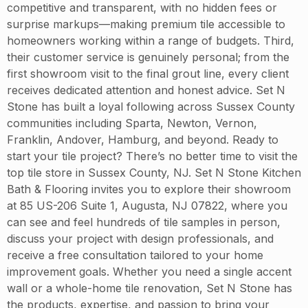
competitive and transparent, with no hidden fees or
surprise markups—making premium tile accessible to
homeowners working within a range of budgets. Third,
their customer service is genuinely personal; from the
first showroom visit to the final grout line, every client
receives dedicated attention and honest advice. Set N
Stone has built a loyal following across Sussex County
communities including Sparta, Newton, Vernon,
Franklin, Andover, Hamburg, and beyond. Ready to
start your tile project? There’s no better time to visit the
top tile store in Sussex County, NJ. Set N Stone Kitchen
Bath & Flooring invites you to explore their showroom
at 85 US-206 Suite 1, Augusta, NJ 07822, where you
can see and feel hundreds of tile samples in person,
discuss your project with design professionals, and
receive a free consultation tailored to your home
improvement goals. Whether you need a single accent
wall or a whole-home tile renovation, Set N Stone has
the products, expertise, and passion to bring your