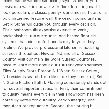
maintenance without sacrificing style. Whether you
envision a walk-in shower with floor-to-ceiling marble-
look porcelain, a classic penny-round mosaic floor, or a
bold patterned feature wall, the design consultants at
Set N Stone will guide you through every decision.
Their bathroom tile expertise extends to vanity
backsplashes, tub surrounds, and heated floor tile
systems that add comfort and luxury to your daily
routine. We provide professional kitchen remodeling
services throughout Newton NJ and all of Sussex
County. Visit our mainTile Store Sussex County NJ
page to learn more about our full renovation services.
Tiles Supply Store Fredon NJ When Sussex County,
NJ residents search for a tile store they can trust, Set
N Stone Kitchen Bath & Flooring consistently stands out
for several important reasons. First, their commitment
to quality means every tile in their showroom has been
carefully vetted for durability, design integrity, and
manufacturer reputation. Second, their pricing is