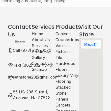
achieving a beautiful, long-lasting
Contact
Services
Products
Visit Our
Us
Store
Home
Cabinets​
About Us
Countertops
Services
Vanities
Call (973) 209-0070
Products
Fixtures
Gallery
Tile
Contact Us
Hardwood
Text (862) 332-4745
Sitemap
Floors
Luxury Vinyl
setnstone20@gmail.com
Flooring
Stacked
85 US-206 Suite 1,
Stone
Augusta, NJ 07822
Panels
Carpets