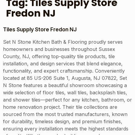
Tag:
Tiles Supply Store
Fredon NJ
Tiles Supply Store Fredon NJ
Set N Stone Kitchen Bath & Flooring proudly serves
homeowners and businesses throughout Sussex
County, NJ, offering top-quality tile products, tile
installation, and design services that blend elegance,
functionality, and expert craftsmanship. Conveniently
located at 85 US-206 Suite 1, Augusta, NJ 07822, Set
N Stone features a beautiful showroom showcasing a
wide selection of floor tiles, wall tiles, backsplash tiles,
and shower tiles—perfect for any kitchen, bathroom, or
home renovation project. Their tile collections are
sourced from the most trusted manufacturers, known
for durability, timeless design, and premium finishes,
ensuring every installation meets the highest standards