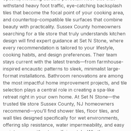
withstand heavy foot traffic, eye-catching backsplash
tiles that become the focal point of your cooking area,
and countertop-compatible tile surfaces that combine
beauty with practicality. Sussex County homeowners
searching for a tile store that truly understands kitchen
design will find expert guidance at Set N Stone, where
every recommendation is tailored to your lifestyle,
cooking habits, and design preferences. Their team
stays current with the latest trends—from farmhouse-
inspired encaustic patterns to sleek, minimalist large-
format installations. Bathroom renovations are among
the most impactful home improvement projects, and tile
selection plays a central role in creating a spa-like
retreat right in your own home. At Set N Stone—the
trusted tile store Sussex County, NJ homeowners
recommend—you’ll find shower tiles, floor tiles, and
wall tiles designed specifically for wet environments,
offering slip resistance, water impermeability, and easy