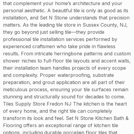
that complement your home’s architecture and your
personal aesthetic. A beautiful tile is only as good as its
installation, and Set N Stone understands that precision
matters. As the leading tile store in Sussex County, NJ,
they go beyond just selling tile—they provide
professional tile installation services performed by
experienced craftsmen who take pride in flawless
results. From intricate herringbone patterns and custom
shower niches to full-floor tile layouts and accent walls,
their installation team handles projects of every scope
and complexity. Proper waterproofing, substrate
preparation, and grout application are all part of their
meticulous process, ensuring your tile surfaces remain
stunning and structurally sound for decades to come.
Tiles Supply Store Fredon NJ The kitchen is the heart
of every home, and the right tile can completely
transform its look and feel. Set N Stone Kitchen Bath &
Flooring offers an exceptional range of kitchen tile
options, including durable porcelain floor tiles that