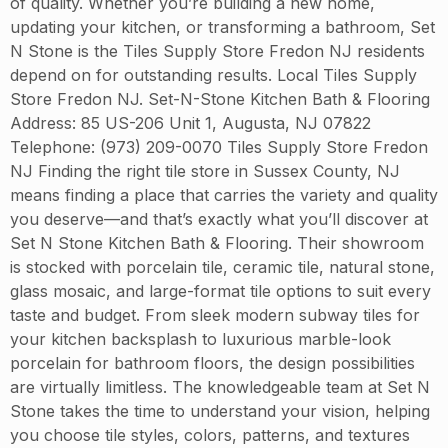
of quality. Whether you’re building a new home,
updating your kitchen, or transforming a bathroom, Set
N Stone is the Tiles Supply Store Fredon NJ residents
depend on for outstanding results. Local Tiles Supply
Store Fredon NJ. Set-N-Stone Kitchen Bath & Flooring
Address: 85 US-206 Unit 1, Augusta, NJ 07822
Telephone: (973) 209-0070 Tiles Supply Store Fredon
NJ Finding the right tile store in Sussex County, NJ
means finding a place that carries the variety and quality
you deserve—and that’s exactly what you’ll discover at
Set N Stone Kitchen Bath & Flooring. Their showroom
is stocked with porcelain tile, ceramic tile, natural stone,
glass mosaic, and large-format tile options to suit every
taste and budget. From sleek modern subway tiles for
your kitchen backsplash to luxurious marble-look
porcelain for bathroom floors, the design possibilities
are virtually limitless. The knowledgeable team at Set N
Stone takes the time to understand your vision, helping
you choose tile styles, colors, patterns, and textures