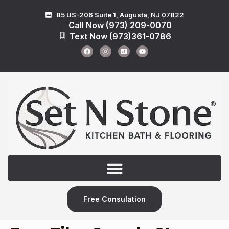
85 US-206 Suite 1, Augusta, NJ 07822
Call Now (973) 209-0070
Text Now (973)361-0786
Free Consulation