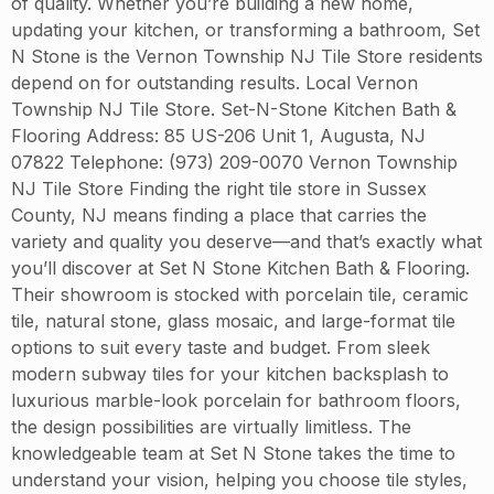
of quality. Whether you’re building a new home,
updating your kitchen, or transforming a bathroom, Set
N Stone is the Vernon Township NJ Tile Store residents
depend on for outstanding results. Local Vernon
Township NJ Tile Store. Set-N-Stone Kitchen Bath &
Flooring Address: 85 US-206 Unit 1, Augusta, NJ
07822 Telephone: (973) 209-0070 Vernon Township
NJ Tile Store Finding the right tile store in Sussex
County, NJ means finding a place that carries the
variety and quality you deserve—and that’s exactly what
you’ll discover at Set N Stone Kitchen Bath & Flooring.
Their showroom is stocked with porcelain tile, ceramic
tile, natural stone, glass mosaic, and large-format tile
options to suit every taste and budget. From sleek
modern subway tiles for your kitchen backsplash to
luxurious marble-look porcelain for bathroom floors,
the design possibilities are virtually limitless. The
knowledgeable team at Set N Stone takes the time to
understand your vision, helping you choose tile styles,