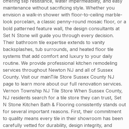
offering slip resistance, water impermeability, and easy
maintenance without sacrificing style. Whether you
envision a walk-in shower with floor-to-ceiling marble-
look porcelain, a classic penny-round mosaic floor, or a
bold patterned feature wall, the design consultants at
Set N Stone will guide you through every decision.
Their bathroom tile expertise extends to vanity
backsplashes, tub surrounds, and heated floor tile
systems that add comfort and luxury to your daily
routine. We provide professional kitchen remodeling
services throughout Newton NJ and all of Sussex
County. Visit our mainTile Store Sussex County NJ
page to learn more about our full renovation services.
Vernon Township NJ Tile Store When Sussex County,
NJ residents search for a tile store they can trust, Set
N Stone Kitchen Bath & Flooring consistently stands out
for several important reasons. First, their commitment
to quality means every tile in their showroom has been
carefully vetted for durability, design integrity, and