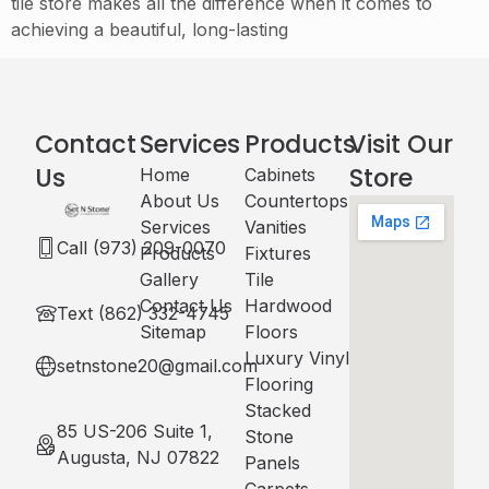
tile store makes all the difference when it comes to
achieving a beautiful, long-lasting
Contact
Services
Products
Visit Our
Us
Store
Home
Cabinets​
About Us
Countertops
Services
Vanities
Call (973) 209-0070
Products
Fixtures
Gallery
Tile
Contact Us
Hardwood
Text (862) 332-4745
Sitemap
Floors
Luxury Vinyl
setnstone20@gmail.com
Flooring
Stacked
85 US-206 Suite 1,
Stone
Augusta, NJ 07822
Panels