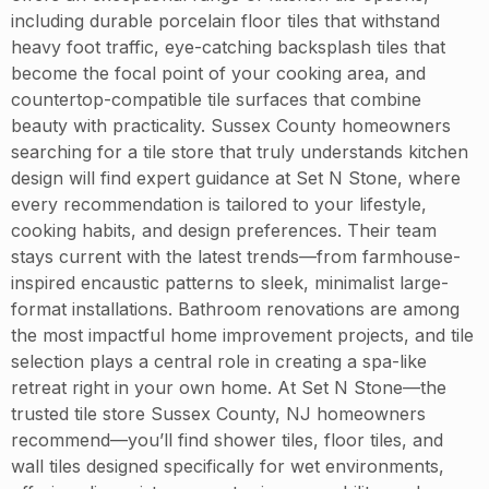
including durable porcelain floor tiles that withstand
heavy foot traffic, eye-catching backsplash tiles that
become the focal point of your cooking area, and
countertop-compatible tile surfaces that combine
beauty with practicality. Sussex County homeowners
searching for a tile store that truly understands kitchen
design will find expert guidance at Set N Stone, where
every recommendation is tailored to your lifestyle,
cooking habits, and design preferences. Their team
stays current with the latest trends—from farmhouse-
inspired encaustic patterns to sleek, minimalist large-
format installations. Bathroom renovations are among
the most impactful home improvement projects, and tile
selection plays a central role in creating a spa-like
retreat right in your own home. At Set N Stone—the
trusted tile store Sussex County, NJ homeowners
recommend—you’ll find shower tiles, floor tiles, and
wall tiles designed specifically for wet environments,