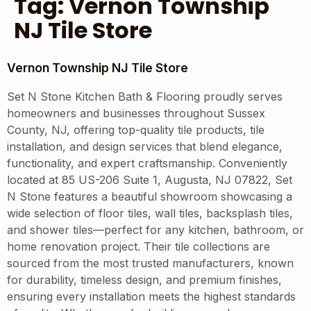
Tag:
Vernon Township
NJ Tile Store
Vernon Township NJ Tile Store
Set N Stone Kitchen Bath & Flooring proudly serves
homeowners and businesses throughout Sussex
County, NJ, offering top-quality tile products, tile
installation, and design services that blend elegance,
functionality, and expert craftsmanship. Conveniently
located at 85 US-206 Suite 1, Augusta, NJ 07822, Set
N Stone features a beautiful showroom showcasing a
wide selection of floor tiles, wall tiles, backsplash tiles,
and shower tiles—perfect for any kitchen, bathroom, or
home renovation project. Their tile collections are
sourced from the most trusted manufacturers, known
for durability, timeless design, and premium finishes,
ensuring every installation meets the highest standards