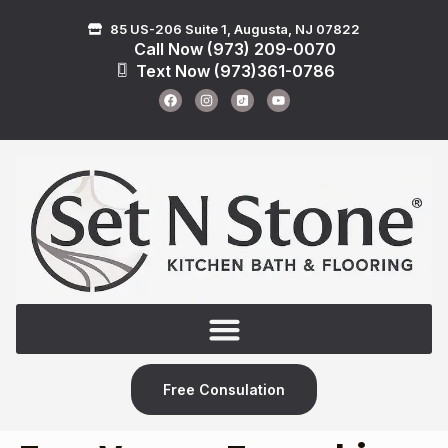
85 US-206 Suite 1, Augusta, NJ 07822
Call Now (973) 209-0070
Text Now (973)361-0786
Free Consulation