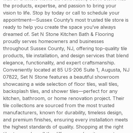
the products, expertise, and passion to bring your
vision to life. Stop by today or call to schedule your
appointment—Sussex County’s most trusted tile store is
ready to help you create the space you’ve always
dreamed of. Set N Stone Kitchen Bath & Flooring
proudly serves homeowners and businesses
throughout Sussex County, NJ, offering top-quality tile
products, tile installation, and design services that blend
elegance, functionality, and expert craftsmanship.
Conveniently located at 85 US-206 Suite 1, Augusta, NJ
07822, Set N Stone features a beautiful showroom
showcasing a wide selection of floor tiles, wall tiles,
backsplash tiles, and shower tiles—perfect for any
kitchen, bathroom, or home renovation project. Their
tile collections are sourced from the most trusted
manufacturers, known for durability, timeless design,
and premium finishes, ensuring every installation meets
the highest standards of quality. Shopping at the right