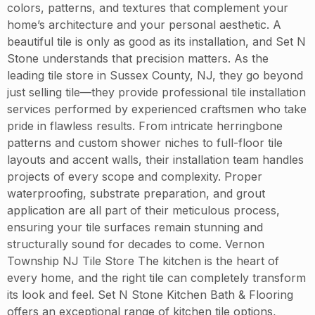
colors, patterns, and textures that complement your
home’s architecture and your personal aesthetic. A
beautiful tile is only as good as its installation, and Set N
Stone understands that precision matters. As the
leading tile store in Sussex County, NJ, they go beyond
just selling tile—they provide professional tile installation
services performed by experienced craftsmen who take
pride in flawless results. From intricate herringbone
patterns and custom shower niches to full-floor tile
layouts and accent walls, their installation team handles
projects of every scope and complexity. Proper
waterproofing, substrate preparation, and grout
application are all part of their meticulous process,
ensuring your tile surfaces remain stunning and
structurally sound for decades to come. Vernon
Township NJ Tile Store The kitchen is the heart of
every home, and the right tile can completely transform
its look and feel. Set N Stone Kitchen Bath & Flooring
offers an exceptional range of kitchen tile options,