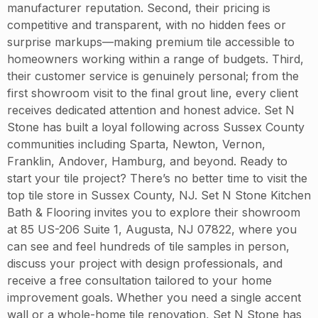
manufacturer reputation. Second, their pricing is
competitive and transparent, with no hidden fees or
surprise markups—making premium tile accessible to
homeowners working within a range of budgets. Third,
their customer service is genuinely personal; from the
first showroom visit to the final grout line, every client
receives dedicated attention and honest advice. Set N
Stone has built a loyal following across Sussex County
communities including Sparta, Newton, Vernon,
Franklin, Andover, Hamburg, and beyond. Ready to
start your tile project? There’s no better time to visit the
top tile store in Sussex County, NJ. Set N Stone Kitchen
Bath & Flooring invites you to explore their showroom
at 85 US-206 Suite 1, Augusta, NJ 07822, where you
can see and feel hundreds of tile samples in person,
discuss your project with design professionals, and
receive a free consultation tailored to your home
improvement goals. Whether you need a single accent
wall or a whole-home tile renovation, Set N Stone has