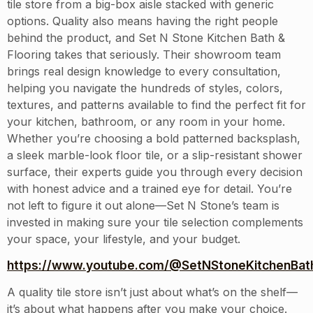
tile store from a big-box aisle stacked with generic
options. Quality also means having the right people
behind the product, and Set N Stone Kitchen Bath &
Flooring takes that seriously. Their showroom team
brings real design knowledge to every consultation,
helping you navigate the hundreds of styles, colors,
textures, and patterns available to find the perfect fit for
your kitchen, bathroom, or any room in your home.
Whether you’re choosing a bold patterned backsplash,
a sleek marble-look floor tile, or a slip-resistant shower
surface, their experts guide you through every decision
with honest advice and a trained eye for detail. You’re
not left to figure it out alone—Set N Stone’s team is
invested in making sure your tile selection complements
your space, your lifestyle, and your budget.
https://www.youtube.com/@SetNStoneKitchenBath
A quality tile store isn’t just about what’s on the shelf—
it’s about what happens after you make your choice.