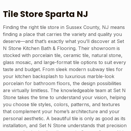
Tile Store Sparta NJ
Finding the right tile store in Sussex County, NJ means
finding a place that carries the variety and quality you
deserve—and that’s exactly what you’ll discover at Set
N Stone Kitchen Bath & Flooring. Their showroom is
stocked with porcelain tile, ceramic tile, natural stone,
glass mosaic, and large-format tile options to suit every
taste and budget. From sleek modern subway tiles for
your kitchen backsplash to luxurious marble-look
porcelain for bathroom floors, the design possibilities
are virtually limitless. The knowledgeable team at Set N
Stone takes the time to understand your vision, helping
you choose tile styles, colors, patterns, and textures
that complement your home’s architecture and your
personal aesthetic. A beautiful tile is only as good as its
installation, and Set N Stone understands that precision