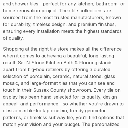
and shower tiles—perfect for any kitchen, bathroom, or
home renovation project. Their tile collections are
sourced from the most trusted manufacturers, known
for durability, timeless design, and premium finishes,
ensuring every installation meets the highest standards
of quality.
Shopping at the right tile store makes all the difference
when it comes to achieving a beautiful, long-lasting
result. Set N Stone Kitchen Bath & Flooring stands
apart from big-box retailers by offering a curated
selection of porcelain, ceramic, natural stone, glass
mosaic, and large-format tiles that you can see and
touch in their Sussex County showroom. Every tile on
display has been hand-selected for its quality, design
appeal, and performance—so whether you’re drawn to
classic marble-look porcelain, trendy geometric
patterns, or timeless subway tile, you’ll find options that
match your vision and your budget. The personalized