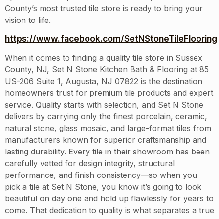
County’s most trusted tile store is ready to bring your
vision to life.
https://www.facebook.com/SetNStoneTileFlooring
When it comes to finding a quality tile store in Sussex
County, NJ, Set N Stone Kitchen Bath & Flooring at 85
US-206 Suite 1, Augusta, NJ 07822 is the destination
homeowners trust for premium tile products and expert
service. Quality starts with selection, and Set N Stone
delivers by carrying only the finest porcelain, ceramic,
natural stone, glass mosaic, and large-format tiles from
manufacturers known for superior craftsmanship and
lasting durability. Every tile in their showroom has been
carefully vetted for design integrity, structural
performance, and finish consistency—so when you
pick a tile at Set N Stone, you know it’s going to look
beautiful on day one and hold up flawlessly for years to
come. That dedication to quality is what separates a true