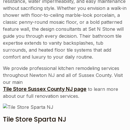
resistance, water impermeability, and easy maintenance
without sacrificing style. Whether you envision a walk-in
shower with floor-to-ceiling marble-look porcelain, a
classic penny-round mosaic floor, or a bold patterned
feature wall, the design consultants at Set N Stone will
guide you through every decision. Their bathroom tile
expertise extends to vanity backsplashes, tub
surrounds, and heated floor tile systems that add
comfort and luxury to your daily routine.
We provide professional kitchen remodeling services
throughout
Newton NJ
and all of
Sussex County
. Visit
our main
Tile Store Sussex County NJ page
to learn more
about our full renovation services.
Tile Store Sparta NJ