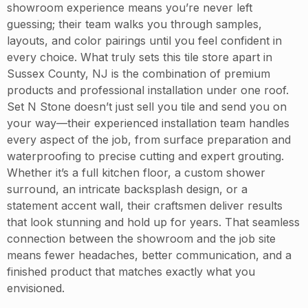
showroom experience means you’re never left
guessing; their team walks you through samples,
layouts, and color pairings until you feel confident in
every choice. What truly sets this tile store apart in
Sussex County, NJ is the combination of premium
products and professional installation under one roof.
Set N Stone doesn’t just sell you tile and send you on
your way—their experienced installation team handles
every aspect of the job, from surface preparation and
waterproofing to precise cutting and expert grouting.
Whether it’s a full kitchen floor, a custom shower
surround, an intricate backsplash design, or a
statement accent wall, their craftsmen deliver results
that look stunning and hold up for years. That seamless
connection between the showroom and the job site
means fewer headaches, better communication, and a
finished product that matches exactly what you
envisioned.