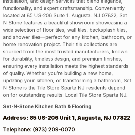
installation, and design services that blend elegance,
functionality, and expert craftsmanship. Conveniently
located at 85 US-206 Suite 1, Augusta, NJ 07822, Set
N Stone features a beautiful showroom showcasing a
wide selection of floor tiles, wall tiles, backsplash tiles,
and shower tiles—perfect for any kitchen, bathroom, or
home renovation project. Their tile collections are
sourced from the most trusted manufacturers, known
for durability, timeless design, and premium finishes,
ensuring every installation meets the highest standards
of quality. Whether you’re building a new home,
updating your kitchen, or transforming a bathroom, Set
N Stone is the Tile Store Sparta NJ residents depend
on for outstanding results. Local Tile Store Sparta NJ.
Set-N-Stone Kitchen Bath & Flooring
Address:
85 US-206 Unit 1, Augusta, NJ 07822
Telephone: (973) 209-0070