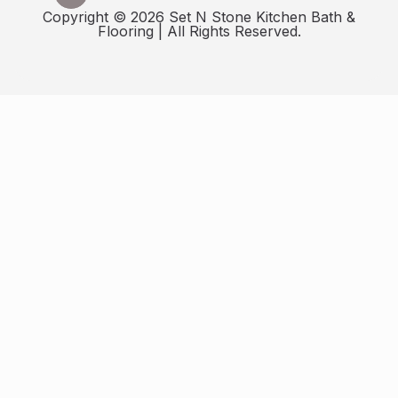
Copyright © 2026 Set N Stone Kitchen Bath &
Flooring | All Rights Reserved.