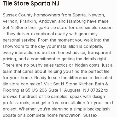
Tile Store Sparta NJ
Sussex County homeowners from Sparta, Newton,
Vernon, Franklin, Andover, and Hamburg have made
Set N Stone their go-to tile store for one simple reason
—they deliver exceptional quality with genuinely
personal service. From the moment you walk into the
showroom to the day your installation is complete,
every interaction is built on honest advice, transparent
pricing, and a commitment to getting the details right.
There are no pushy sales tactics or hidden costs, just a
team that cares about helping you find the perfect tile
for your home. Ready to see the difference a dedicated
tile store can make? Visit Set N Stone Kitchen Bath &
Flooring at 85 US-206 Suite 1, Augusta, NJ 07822 to
browse hundreds of tile samples, speak with design
professionals, and get a free consultation for your next
project. Whether you’re planning a simple backsplash
update or a complete home renovation, Sussex