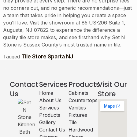
they provide at every step. There are no surprise fees,
no corners cut, and no generic recommendations—just
a team that takes pride in helping you create a space
you’ll love. Visit the showroom at 85 US-206 Suite 1,
Augusta, NJ 07822 to experience the difference a
quality tile store makes, and see firsthand why Set N
Stone is Sussex County’s most trusted name in tile.
Tile Store Sparta NJ
Tagged
Contact
Services
Products
Visit Our
Us
Store
Home
Cabinets​
About Us
Countertops
Services
Vanities
Products
Fixtures
Gallery
Tile
Contact Us
Hardwood
Sitemap
Floors