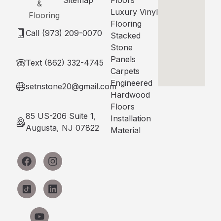
Luxury Vinyl
Flooring
Call (973) 209-0070
Stacked
Stone
Panels
Text (862) 332-4745
Carpets
Engineered
setnstone20@gmail.com
Hardwood
Floors
85 US-206 Suite 1,
Installation
Augusta, NJ 07822
Material