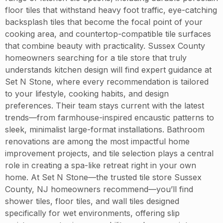
floor tiles that withstand heavy foot traffic, eye-catching
backsplash tiles that become the focal point of your
cooking area, and countertop-compatible tile surfaces
that combine beauty with practicality. Sussex County
homeowners searching for a tile store that truly
understands kitchen design will find expert guidance at
Set N Stone, where every recommendation is tailored
to your lifestyle, cooking habits, and design
preferences. Their team stays current with the latest
trends—from farmhouse-inspired encaustic patterns to
sleek, minimalist large-format installations. Bathroom
renovations are among the most impactful home
improvement projects, and tile selection plays a central
role in creating a spa-like retreat right in your own
home. At Set N Stone—the trusted tile store Sussex
County, NJ homeowners recommend—you’ll find
shower tiles, floor tiles, and wall tiles designed
specifically for wet environments, offering slip