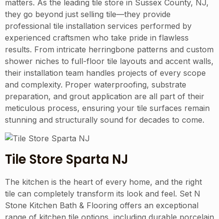
matters. As the leading tile store in Sussex County, NJ,
they go beyond just selling tile—they provide
professional tile installation services performed by
experienced craftsmen who take pride in flawless
results. From intricate herringbone patterns and custom
shower niches to full-floor tile layouts and accent walls,
their installation team handles projects of every scope
and complexity. Proper waterproofing, substrate
preparation, and grout application are all part of their
meticulous process, ensuring your tile surfaces remain
stunning and structurally sound for decades to come.
Tile Store Sparta NJ
The kitchen is the heart of every home, and the right
tile can completely transform its look and feel. Set N
Stone Kitchen Bath & Flooring offers an exceptional
range of kitchen tile options, including durable porcelain