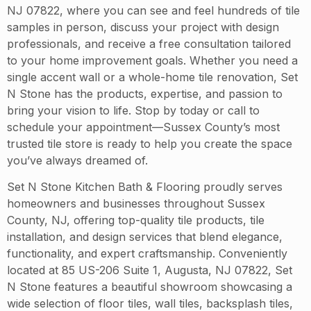
NJ 07822, where you can see and feel hundreds of tile
samples in person, discuss your project with design
professionals, and receive a free consultation tailored
to your home improvement goals. Whether you need a
single accent wall or a whole-home tile renovation, Set
N Stone has the products, expertise, and passion to
bring your vision to life. Stop by today or call to
schedule your appointment—Sussex County’s most
trusted tile store is ready to help you create the space
you’ve always dreamed of.
Set N Stone Kitchen Bath & Flooring proudly serves
homeowners and businesses throughout Sussex
County, NJ, offering top-quality tile products, tile
installation, and design services that blend elegance,
functionality, and expert craftsmanship. Conveniently
located at 85 US-206 Suite 1, Augusta, NJ 07822, Set
N Stone features a beautiful showroom showcasing a
wide selection of floor tiles, wall tiles, backsplash tiles,