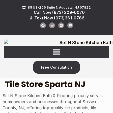
85 US-206 Suite 1, Augusta, NJ 07822
Call Now (973) 209-0070
Text Now (973)361-0786
Free Consulation
Tile Store Sparta NJ
Set N Stone Kitchen Bath & Flooring proudly serves
homeowners and businesses throughout Sussex
County, NJ, offering top-quality tile products, tile