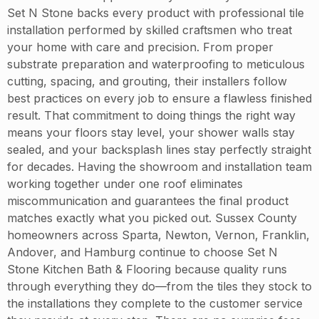
Set N Stone backs every product with professional tile
installation performed by skilled craftsmen who treat
your home with care and precision. From proper
substrate preparation and waterproofing to meticulous
cutting, spacing, and grouting, their installers follow
best practices on every job to ensure a flawless finished
result. That commitment to doing things the right way
means your floors stay level, your shower walls stay
sealed, and your backsplash lines stay perfectly straight
for decades. Having the showroom and installation team
working together under one roof eliminates
miscommunication and guarantees the final product
matches exactly what you picked out. Sussex County
homeowners across Sparta, Newton, Vernon, Franklin,
Andover, and Hamburg continue to choose Set N
Stone Kitchen Bath & Flooring because quality runs
through everything they do—from the tiles they stock to
the installations they complete to the customer service