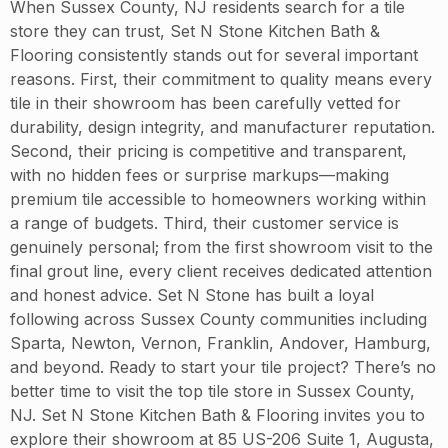
When Sussex County, NJ residents search for a tile
store they can trust, Set N Stone Kitchen Bath &
Flooring consistently stands out for several important
reasons. First, their commitment to quality means every
tile in their showroom has been carefully vetted for
durability, design integrity, and manufacturer reputation.
Second, their pricing is competitive and transparent,
with no hidden fees or surprise markups—making
premium tile accessible to homeowners working within
a range of budgets. Third, their customer service is
genuinely personal; from the first showroom visit to the
final grout line, every client receives dedicated attention
and honest advice. Set N Stone has built a loyal
following across Sussex County communities including
Sparta, Newton, Vernon, Franklin, Andover, Hamburg,
and beyond. Ready to start your tile project? There’s no
better time to visit the top tile store in Sussex County,
NJ. Set N Stone Kitchen Bath & Flooring invites you to
explore their showroom at 85 US-206 Suite 1, Augusta,