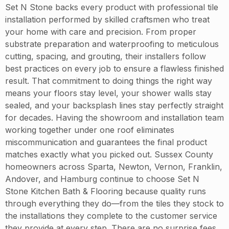
Set N Stone backs every product with professional tile
installation performed by skilled craftsmen who treat
your home with care and precision. From proper
substrate preparation and waterproofing to meticulous
cutting, spacing, and grouting, their installers follow
best practices on every job to ensure a flawless finished
result. That commitment to doing things the right way
means your floors stay level, your shower walls stay
sealed, and your backsplash lines stay perfectly straight
for decades. Having the showroom and installation team
working together under one roof eliminates
miscommunication and guarantees the final product
matches exactly what you picked out. Sussex County
homeowners across Sparta, Newton, Vernon, Franklin,
Andover, and Hamburg continue to choose Set N
Stone Kitchen Bath & Flooring because quality runs
through everything they do—from the tiles they stock to
the installations they complete to the customer service
they provide at every step. There are no surprise fees,