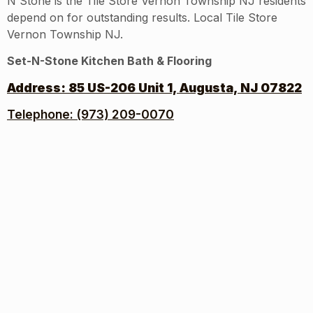
N Stone is the Tile Store Vernon Township NJ residents
depend on for outstanding results. Local Tile Store
Vernon Township NJ.
Set-N-Stone Kitchen Bath & Flooring
Address:
85 US-206 Unit 1, Augusta, NJ 07822
Telephone: (973) 209-0070