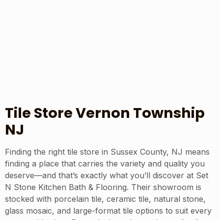
Tile Store Vernon Township
NJ
Finding the right tile store in Sussex County, NJ means
finding a place that carries the variety and quality you
deserve—and that’s exactly what you’ll discover at Set
N Stone Kitchen Bath & Flooring. Their showroom is
stocked with porcelain tile, ceramic tile, natural stone,
glass mosaic, and large-format tile options to suit every