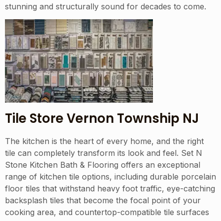
stunning and structurally sound for decades to come.
Tile Store Vernon Township NJ
The kitchen is the heart of every home, and the right
tile can completely transform its look and feel. Set N
Stone Kitchen Bath & Flooring offers an exceptional
range of kitchen tile options, including durable porcelain
floor tiles that withstand heavy foot traffic, eye-catching
backsplash tiles that become the focal point of your
cooking area, and countertop-compatible tile surfaces