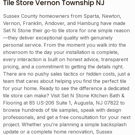
Tile Store Vernon Township NJ
Sussex County homeowners from Sparta, Newton,
Vernon, Franklin, Andover, and Hamburg have made
Set N Stone their go-to tile store for one simple reason
—they deliver exceptional quality with genuinely
personal service. From the moment you walk into the
showroom to the day your installation is complete,
every interaction is built on honest advice, transparent
pricing, and a commitment to getting the details right.
There are no pushy sales tactics or hidden costs, just a
team that cares about helping you find the perfect tile
for your home. Ready to see the difference a dedicated
tile store can make? Visit Set N Stone Kitchen Bath &
Flooring at 85 US-206 Suite 1, Augusta, NJ 07822 to
browse hundreds of tile samples, speak with design
professionals, and get a free consultation for your next
project. Whether you’re planning a simple backsplash
update or a complete home renovation, Sussex