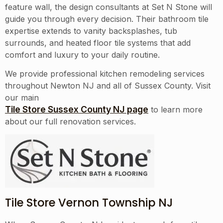
feature wall, the design consultants at Set N Stone will
guide you through every decision. Their bathroom tile
expertise extends to vanity backsplashes, tub
surrounds, and heated floor tile systems that add
comfort and luxury to your daily routine.
We provide professional kitchen remodeling services
throughout
Newton NJ
and all of
Sussex County
. Visit
our main
Tile Store Sussex County NJ page
to learn more
about our full renovation services.
Tile Store Vernon Township NJ