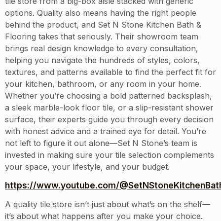
tile store from a big-box aisle stacked with generic
options. Quality also means having the right people
behind the product, and Set N Stone Kitchen Bath &
Flooring takes that seriously. Their showroom team
brings real design knowledge to every consultation,
helping you navigate the hundreds of styles, colors,
textures, and patterns available to find the perfect fit for
your kitchen, bathroom, or any room in your home.
Whether you’re choosing a bold patterned backsplash,
a sleek marble-look floor tile, or a slip-resistant shower
surface, their experts guide you through every decision
with honest advice and a trained eye for detail. You’re
not left to figure it out alone—Set N Stone’s team is
invested in making sure your tile selection complements
your space, your lifestyle, and your budget.
https://www.youtube.com/@SetNStoneKitchenBath
A quality tile store isn’t just about what’s on the shelf—
it’s about what happens after you make your choice.