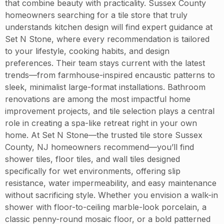
that combine beauty with practicality. Sussex County
homeowners searching for a tile store that truly
understands kitchen design will find expert guidance at
Set N Stone, where every recommendation is tailored
to your lifestyle, cooking habits, and design
preferences. Their team stays current with the latest
trends—from farmhouse-inspired encaustic patterns to
sleek, minimalist large-format installations. Bathroom
renovations are among the most impactful home
improvement projects, and tile selection plays a central
role in creating a spa-like retreat right in your own
home. At Set N Stone—the trusted tile store Sussex
County, NJ homeowners recommend—you’ll find
shower tiles, floor tiles, and wall tiles designed
specifically for wet environments, offering slip
resistance, water impermeability, and easy maintenance
without sacrificing style. Whether you envision a walk-in
shower with floor-to-ceiling marble-look porcelain, a
classic penny-round mosaic floor, or a bold patterned