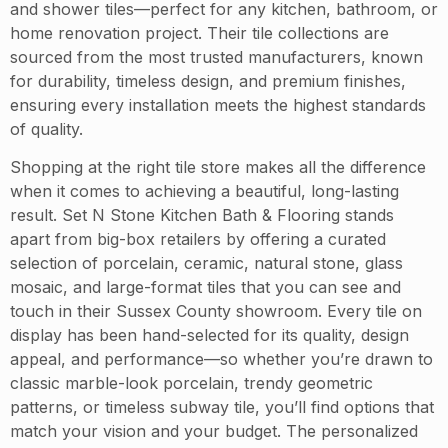
and shower tiles—perfect for any kitchen, bathroom, or
home renovation project. Their tile collections are
sourced from the most trusted manufacturers, known
for durability, timeless design, and premium finishes,
ensuring every installation meets the highest standards
of quality.
Shopping at the right tile store makes all the difference
when it comes to achieving a beautiful, long-lasting
result. Set N Stone Kitchen Bath & Flooring stands
apart from big-box retailers by offering a curated
selection of porcelain, ceramic, natural stone, glass
mosaic, and large-format tiles that you can see and
touch in their Sussex County showroom. Every tile on
display has been hand-selected for its quality, design
appeal, and performance—so whether you’re drawn to
classic marble-look porcelain, trendy geometric
patterns, or timeless subway tile, you’ll find options that
match your vision and your budget. The personalized