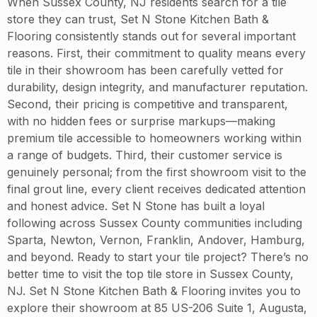
When Sussex County, NJ residents search for a tile
store they can trust, Set N Stone Kitchen Bath &
Flooring consistently stands out for several important
reasons. First, their commitment to quality means every
tile in their showroom has been carefully vetted for
durability, design integrity, and manufacturer reputation.
Second, their pricing is competitive and transparent,
with no hidden fees or surprise markups—making
premium tile accessible to homeowners working within
a range of budgets. Third, their customer service is
genuinely personal; from the first showroom visit to the
final grout line, every client receives dedicated attention
and honest advice. Set N Stone has built a loyal
following across Sussex County communities including
Sparta, Newton, Vernon, Franklin, Andover, Hamburg,
and beyond. Ready to start your tile project? There’s no
better time to visit the top tile store in Sussex County,
NJ. Set N Stone Kitchen Bath & Flooring invites you to
explore their showroom at 85 US-206 Suite 1, Augusta,