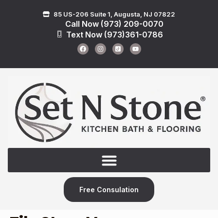
85 US-206 Suite 1, Augusta, NJ 07822
Call Now (973) 209-0070
Text Now (973)361-0786
Free Consulation