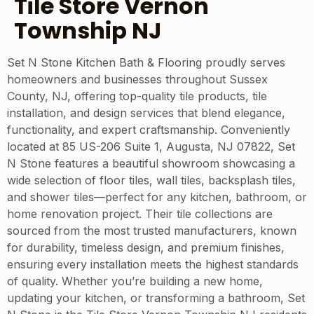
Tile Store Vernon
Township NJ
Set N Stone Kitchen Bath & Flooring proudly serves
homeowners and businesses throughout Sussex
County, NJ, offering top-quality tile products, tile
installation, and design services that blend elegance,
functionality, and expert craftsmanship. Conveniently
located at 85 US-206 Suite 1, Augusta, NJ 07822, Set
N Stone features a beautiful showroom showcasing a
wide selection of floor tiles, wall tiles, backsplash tiles,
and shower tiles—perfect for any kitchen, bathroom, or
home renovation project. Their tile collections are
sourced from the most trusted manufacturers, known
for durability, timeless design, and premium finishes,
ensuring every installation meets the highest standards
of quality. Whether you’re building a new home,
updating your kitchen, or transforming a bathroom, Set