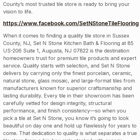
County’s most trusted tile store is ready to bring your
vision to life.
https://www.facebook.com/SetNStoneTileFlooring
When it comes to finding a quality tile store in Sussex
County, NJ, Set N Stone Kitchen Bath & Flooring at 85
US-206 Suite 1, Augusta, NJ 07822 is the destination
homeowners trust for premium tile products and expert
service. Quality starts with selection, and Set N Stone
delivers by carrying only the finest porcelain, ceramic,
natural stone, glass mosaic, and large-format tiles from
manufacturers known for superior craftsmanship and
lasting durability. Every tile in their showroom has been
carefully vetted for design integrity, structural
performance, and finish consistency—so when you
pick a tile at Set N Stone, you know it’s going to look
beautiful on day one and hold up flawlessly for years to
come. That dedication to quality is what separates a true