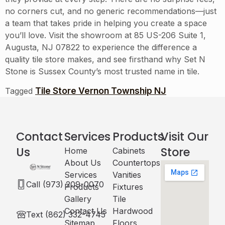
no corners cut, and no generic recommendations—just
a team that takes pride in helping you create a space
you’ll love. Visit the showroom at 85 US-206 Suite 1,
Augusta, NJ 07822 to experience the difference a
quality tile store makes, and see firsthand why Set N
Stone is Sussex County’s most trusted name in tile.
Tile Store Vernon Township NJ
Tagged
Contact
Services
Products
Visit Our
Us
Store
Home
Cabinets​
About Us
Countertops
Services
Vanities
Call (973) 209-0070
Products
Fixtures
Gallery
Tile
Contact Us
Hardwood
Text (862) 332-4745
Sitemap
Floors