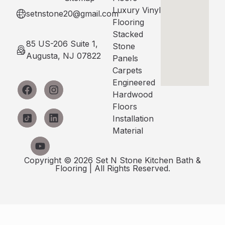
Luxury Vinyl
setnstone20@gmail.com
Flooring
Stacked
85 US-206 Suite 1,
Stone
Augusta, NJ 07822
Panels
Carpets
Engineered
Hardwood
Floors
Installation
Material
Copyright © 2026 Set N Stone Kitchen Bath &
Flooring | All Rights Reserved.