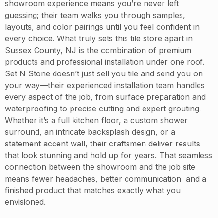
showroom experience means you’re never left
guessing; their team walks you through samples,
layouts, and color pairings until you feel confident in
every choice. What truly sets this tile store apart in
Sussex County, NJ is the combination of premium
products and professional installation under one roof.
Set N Stone doesn’t just sell you tile and send you on
your way—their experienced installation team handles
every aspect of the job, from surface preparation and
waterproofing to precise cutting and expert grouting.
Whether it’s a full kitchen floor, a custom shower
surround, an intricate backsplash design, or a
statement accent wall, their craftsmen deliver results
that look stunning and hold up for years. That seamless
connection between the showroom and the job site
means fewer headaches, better communication, and a
finished product that matches exactly what you
envisioned.