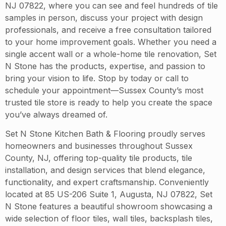
NJ 07822, where you can see and feel hundreds of tile
samples in person, discuss your project with design
professionals, and receive a free consultation tailored
to your home improvement goals. Whether you need a
single accent wall or a whole-home tile renovation, Set
N Stone has the products, expertise, and passion to
bring your vision to life. Stop by today or call to
schedule your appointment—Sussex County’s most
trusted tile store is ready to help you create the space
you’ve always dreamed of.
Set N Stone Kitchen Bath & Flooring proudly serves
homeowners and businesses throughout Sussex
County, NJ, offering top-quality tile products, tile
installation, and design services that blend elegance,
functionality, and expert craftsmanship. Conveniently
located at 85 US-206 Suite 1, Augusta, NJ 07822, Set
N Stone features a beautiful showroom showcasing a
wide selection of floor tiles, wall tiles, backsplash tiles,