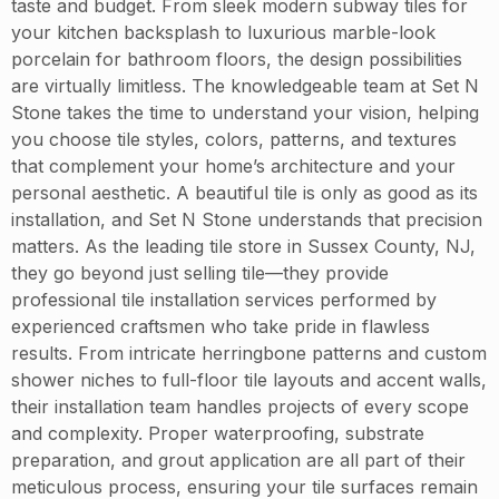
taste and budget. From sleek modern subway tiles for
your kitchen backsplash to luxurious marble-look
porcelain for bathroom floors, the design possibilities
are virtually limitless. The knowledgeable team at Set N
Stone takes the time to understand your vision, helping
you choose tile styles, colors, patterns, and textures
that complement your home’s architecture and your
personal aesthetic. A beautiful tile is only as good as its
installation, and Set N Stone understands that precision
matters. As the leading tile store in Sussex County, NJ,
they go beyond just selling tile—they provide
professional tile installation services performed by
experienced craftsmen who take pride in flawless
results. From intricate herringbone patterns and custom
shower niches to full-floor tile layouts and accent walls,
their installation team handles projects of every scope
and complexity. Proper waterproofing, substrate
preparation, and grout application are all part of their
meticulous process, ensuring your tile surfaces remain