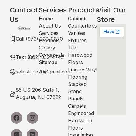
Contact
Services
Products
Visit Our
Us
Store
Home
Cabinets​
About Us
Countertops
Services
Vanities
Call (973) 209-0070
Products
Fixtures
Gallery
Tile
Contact Us
Hardwood
Text (862) 332-4745
Sitemap
Floors
Luxury Vinyl
setnstone20@gmail.com
Flooring
Stacked
85 US-206 Suite 1,
Stone
Augusta, NJ 07822
Panels
Carpets
Engineered
Hardwood
Floors
Installation