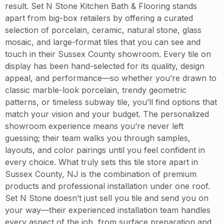
result. Set N Stone Kitchen Bath & Flooring stands
apart from big-box retailers by offering a curated
selection of porcelain, ceramic, natural stone, glass
mosaic, and large-format tiles that you can see and
touch in their Sussex County showroom. Every tile on
display has been hand-selected for its quality, design
appeal, and performance—so whether you’re drawn to
classic marble-look porcelain, trendy geometric
patterns, or timeless subway tile, you’ll find options that
match your vision and your budget. The personalized
showroom experience means you’re never left
guessing; their team walks you through samples,
layouts, and color pairings until you feel confident in
every choice. What truly sets this tile store apart in
Sussex County, NJ is the combination of premium
products and professional installation under one roof.
Set N Stone doesn’t just sell you tile and send you on
your way—their experienced installation team handles
every aspect of the job, from surface preparation and