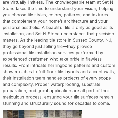
are virtually limitless. The knowledgeable team at Set N
Stone takes the time to understand your vision, helping
you choose tile styles, colors, patterns, and textures
that complement your home’s architecture and your
personal aesthetic. A beautiful tile is only as good as its
installation, and Set N Stone understands that precision
matters. As the leading tile store in Sussex County, NJ,
they go beyond just selling tile—they provide
professional tile installation services performed by
experienced craftsmen who take pride in flawless
results. From intricate herringbone patterns and custom
shower niches to full-floor tile layouts and accent walls,
their installation team handles projects of every scope
and complexity. Proper waterproofing, substrate
preparation, and grout application are all part of their
meticulous process, ensuring your tile surfaces remain
stunning and structurally sound for decades to come.