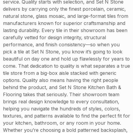
service. Quality starts with selection, and Set N Stone
delivers by carrying only the finest porcelain, ceramic,
natural stone, glass mosaic, and large-format tiles from
manufacturers known for superior craftsmanship and
lasting durability. Every tile in their showroom has been
carefully vetted for design integrity, structural
performance, and finish consistency—so when you
pick a tile at Set N Stone, you know it’s going to look
beautiful on day one and hold up flawlessly for years to
come. That dedication to quality is what separates a true
tile store from a big-box aisle stacked with generic
options. Quality also means having the right people
behind the product, and Set N Stone Kitchen Bath &
Flooring takes that seriously. Their showroom team
brings real design knowledge to every consultation,
helping you navigate the hundreds of styles, colors,
textures, and patterns available to find the perfect fit for
your kitchen, bathroom, or any room in your home.
Whether you’re choosing a bold patterned backsplash,