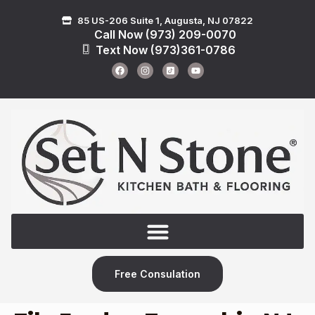
85 US-206 Suite 1, Augusta, NJ 07822
Call Now (973) 209-0070
Text Now (973)361-0786
Free Consulation