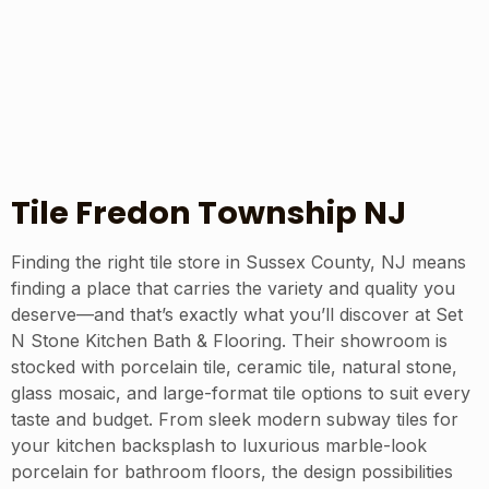
Tile Fredon Township NJ
Finding the right tile store in Sussex County, NJ means
finding a place that carries the variety and quality you
deserve—and that’s exactly what you’ll discover at Set
N Stone Kitchen Bath & Flooring. Their showroom is
stocked with porcelain tile, ceramic tile, natural stone,
glass mosaic, and large-format tile options to suit every
taste and budget. From sleek modern subway tiles for
your kitchen backsplash to luxurious marble-look
porcelain for bathroom floors, the design possibilities