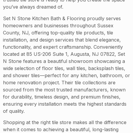
you’ve always dreamed of.
Set N Stone Kitchen Bath & Flooring proudly serves
homeowners and businesses throughout Sussex
County, NJ, offering top-quality tile products, tile
installation, and design services that blend elegance,
functionality, and expert craftsmanship. Conveniently
located at 85 US-206 Suite 1, Augusta, NJ 07822, Set
N Stone features a beautiful showroom showcasing a
wide selection of floor tiles, wall tiles, backsplash tiles,
and shower tiles—perfect for any kitchen, bathroom, or
home renovation project. Their tile collections are
sourced from the most trusted manufacturers, known
for durability, timeless design, and premium finishes,
ensuring every installation meets the highest standards
of quality.
Shopping at the right tile store makes all the difference
when it comes to achieving a beautiful, long-lasting