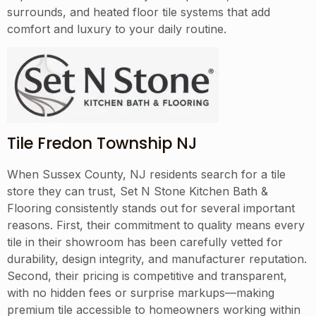
surrounds, and heated floor tile systems that add
comfort and luxury to your daily routine.
Tile Fredon Township NJ
When Sussex County, NJ residents search for a tile
store they can trust, Set N Stone Kitchen Bath &
Flooring consistently stands out for several important
reasons. First, their commitment to quality means every
tile in their showroom has been carefully vetted for
durability, design integrity, and manufacturer reputation.
Second, their pricing is competitive and transparent,
with no hidden fees or surprise markups—making
premium tile accessible to homeowners working within