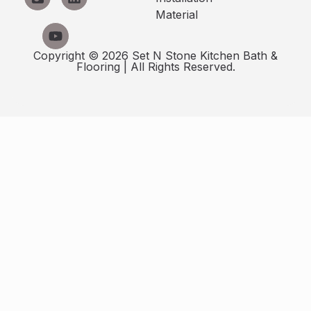
Material
Copyright © 2026 Set N Stone Kitchen Bath &
Flooring | All Rights Reserved.