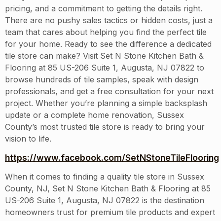
pricing, and a commitment to getting the details right.
There are no pushy sales tactics or hidden costs, just a
team that cares about helping you find the perfect tile
for your home. Ready to see the difference a dedicated
tile store can make? Visit Set N Stone Kitchen Bath &
Flooring at 85 US-206 Suite 1, Augusta, NJ 07822 to
browse hundreds of tile samples, speak with design
professionals, and get a free consultation for your next
project. Whether you’re planning a simple backsplash
update or a complete home renovation, Sussex
County’s most trusted tile store is ready to bring your
vision to life.
https://www.facebook.com/SetNStoneTileFlooring
When it comes to finding a quality tile store in Sussex
County, NJ, Set N Stone Kitchen Bath & Flooring at 85
US-206 Suite 1, Augusta, NJ 07822 is the destination
homeowners trust for premium tile products and expert