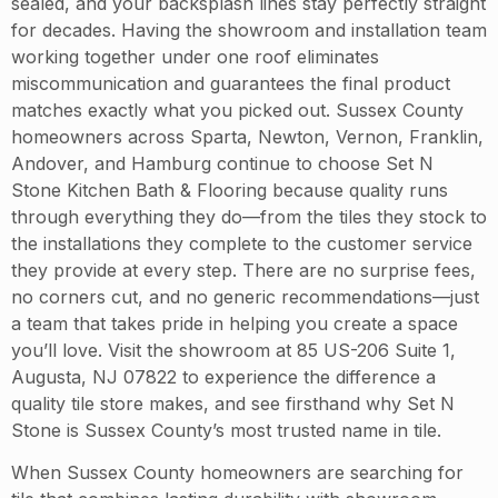
sealed, and your backsplash lines stay perfectly straight
for decades. Having the showroom and installation team
working together under one roof eliminates
miscommunication and guarantees the final product
matches exactly what you picked out. Sussex County
homeowners across Sparta, Newton, Vernon, Franklin,
Andover, and Hamburg continue to choose Set N
Stone Kitchen Bath & Flooring because quality runs
through everything they do—from the tiles they stock to
the installations they complete to the customer service
they provide at every step. There are no surprise fees,
no corners cut, and no generic recommendations—just
a team that takes pride in helping you create a space
you’ll love. Visit the showroom at 85 US-206 Suite 1,
Augusta, NJ 07822 to experience the difference a
quality tile store makes, and see firsthand why Set N
Stone is Sussex County’s most trusted name in tile.
When Sussex County homeowners are searching for