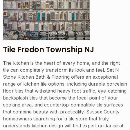
Tile Fredon Township NJ
The kitchen is the heart of every home, and the right
tile can completely transform its look and feel. Set N
Stone Kitchen Bath & Flooring offers an exceptional
range of kitchen tile options, including durable porcelain
floor tiles that withstand heavy foot traffic, eye-catching
backsplash tiles that become the focal point of your
cooking area, and countertop-compatible tile surfaces
that combine beauty with practicality. Sussex County
homeowners searching for a tile store that truly
understands kitchen design will find expert guidance at