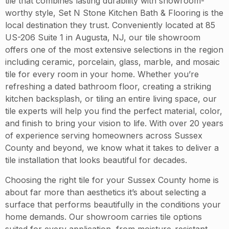
tile that combines lasting durability with showroom-
worthy style, Set N Stone Kitchen Bath & Flooring is the
local destination they trust. Conveniently located at 85
US-206 Suite 1 in Augusta, NJ, our tile showroom
offers one of the most extensive selections in the region
including ceramic, porcelain, glass, marble, and mosaic
tile for every room in your home. Whether you’re
refreshing a dated bathroom floor, creating a striking
kitchen backsplash, or tiling an entire living space, our
tile experts will help you find the perfect material, color,
and finish to bring your vision to life. With over 20 years
of experience serving homeowners across Sussex
County and beyond, we know what it takes to deliver a
tile installation that looks beautiful for decades.
Choosing the right tile for your Sussex County home is
about far more than aesthetics it’s about selecting a
surface that performs beautifully in the conditions your
home demands. Our showroom carries tile options
suited for every application, from moisture-resistant