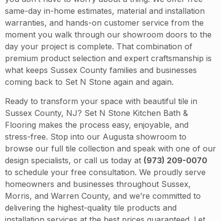
same-day in-home estimates, material and installation
warranties, and hands-on customer service from the
moment you walk through our showroom doors to the
day your project is complete. That combination of
premium product selection and expert craftsmanship is
what keeps Sussex County families and businesses
coming back to Set N Stone again and again.
Ready to transform your space with beautiful tile in
Sussex County, NJ? Set N Stone Kitchen Bath &
Flooring makes the process easy, enjoyable, and
stress-free. Stop into our Augusta showroom to
browse our full tile collection and speak with one of our
design specialists, or call us today at
(973) 209-0070
to schedule your free consultation. We proudly serve
homeowners and businesses throughout Sussex,
Morris, and Warren County, and we’re committed to
delivering the highest-quality tile products and
installation services at the best prices guaranteed. Let