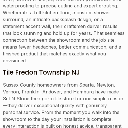
waterproofing to precise cutting and expert grouting.
Whether it’s a full kitchen floor, a custom shower
surround, an intricate backsplash design, or a
statement accent wall, their craftsmen deliver results
that look stunning and hold up for years. That seamless
connection between the showroom and the job site
means fewer headaches, better communication, and a
finished product that matches exactly what you
envisioned.
Tile Fredon Township NJ
Sussex County homeowners from Sparta, Newton,
Vernon, Franklin, Andover, and Hamburg have made
Set N Stone their go-to tile store for one simple reason
—they deliver exceptional quality with genuinely
personal service. From the moment you walk into the
showroom to the day your installation is complete,
every interaction is built on honest advice, transparent