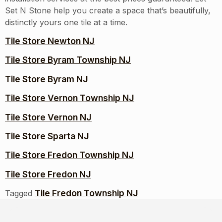
Set N Stone help you create a space that’s beautifully,
distinctly yours one tile at a time.
Tile Store Newton NJ
Tile Store Byram Township NJ
Tile Store Byram NJ
Tile Store Vernon Township NJ
Tile Store Vernon NJ
Tile Store Sparta NJ
Tile Store Fredon Township NJ
Tile Store Fredon NJ
Tile Fredon Township NJ
Tagged