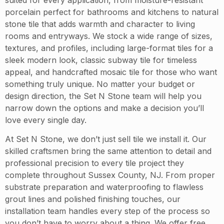
porcelain perfect for bathrooms and kitchens to natural
stone tile that adds warmth and character to living
rooms and entryways. We stock a wide range of sizes,
textures, and profiles, including large-format tiles for a
sleek modern look, classic subway tile for timeless
appeal, and handcrafted mosaic tile for those who want
something truly unique. No matter your budget or
design direction, the Set N Stone team will help you
narrow down the options and make a decision you’ll
love every single day.
At Set N Stone, we don’t just sell tile we install it. Our
skilled craftsmen bring the same attention to detail and
professional precision to every tile project they
complete throughout Sussex County, NJ. From proper
substrate preparation and waterproofing to flawless
grout lines and polished finishing touches, our
installation team handles every step of the process so
you don’t have to worry about a thing. We offer free