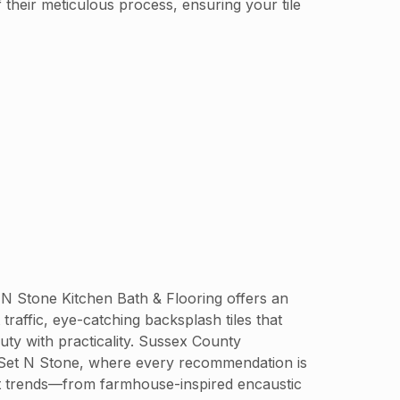
 their meticulous process, ensuring your tile
t N Stone Kitchen Bath & Flooring offers an
 traffic, eye-catching backsplash tiles that
ty with practicality. Sussex County
at Set N Stone, where every recommendation is
test trends—from farmhouse-inspired encaustic