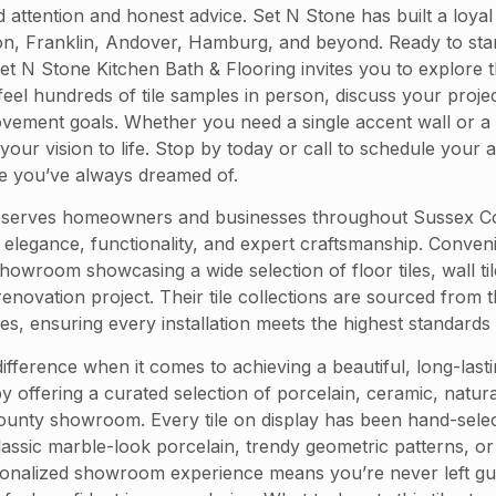
ted attention and honest advice. Set N Stone has built a loy
, Franklin, Andover, Hamburg, and beyond. Ready to start 
. Set N Stone Kitchen Bath & Flooring invites you to explor
l hundreds of tile samples in person, discuss your project
ovement goals. Whether you need a single accent wall or a
 your vision to life. Stop by today or call to schedule yo
ace you’ve always dreamed of.
 serves homeowners and businesses throughout Sussex Count
end elegance, functionality, and expert craftsmanship. Conve
owroom showcasing a wide selection of floor tiles, wall til
enovation project. Their tile collections are sourced from
es, ensuring every installation meets the highest standards o
 difference when it comes to achieving a beautiful, long-las
y offering a curated selection of porcelain, ceramic, natura
unty showroom. Every tile on display has been hand-selecte
ic marble-look porcelain, trendy geometric patterns, or ti
onalized showroom experience means you’re never left gue