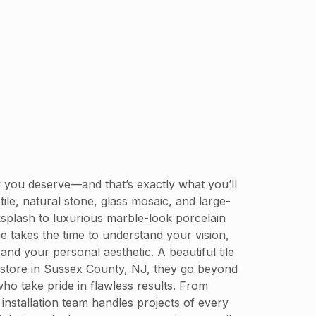
ty you deserve—and that’s exactly what you’ll
ile, natural stone, glass mosaic, and large-
ksplash to luxurious marble-look porcelain
ne takes the time to understand your vision,
nd your personal aesthetic. A beautiful tile
le store in Sussex County, NJ, they go beyond
who take pride in flawless results. From
 installation team handles projects of every