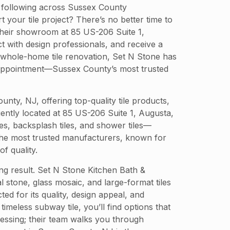
al following across Sussex County
your tile project? There’s no better time to
e their showroom at 85 US-206 Suite 1,
 with design professionals, and receive a
 whole-home tile renovation, Set N Stone has
ur appointment—Sussex County’s most trusted
y, NJ, offering top-quality tile products,
niently located at 85 US-206 Suite 1, Augusta,
es, backsplash tiles, and shower tiles—
 the most trusted manufacturers, known for
f quality.
ting result. Set N Stone Kitchen Bath &
l stone, glass mosaic, and large-format tiles
d for its quality, design appeal, and
meless subway tile, you’ll find options that
ssing; their team walks you through