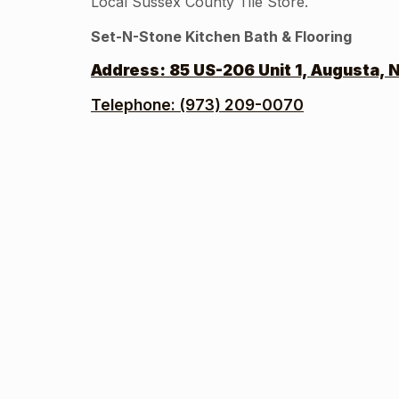
Local Sussex County Tile Store.
Set-N-Stone Kitchen Bath & Flooring
Address:
85 US-206 Unit 1, Augusta, 
Telephone: (973) 209-0070