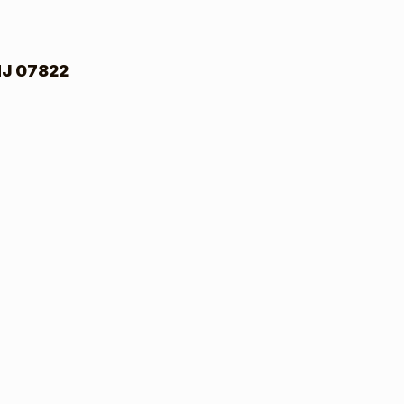
NJ 07822