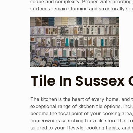
scope and complexity. Proper waterproofing, s
surfaces remain stunning and structurally s
Tile In Sussex
The kitchen is the heart of every home, and t
exceptional range of kitchen tile options, incl
become the focal point of your cooking area,
homeowners searching for a tile store that t
tailored to your lifestyle, cooking habits, a