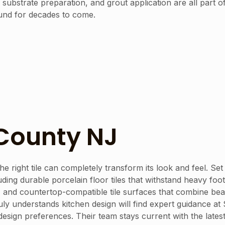
ubstrate preparation, and grout application are all part of
ound for decades to come.
 County NJ
he right tile can completely transform its look and feel. Se
uding durable porcelain floor tiles that withstand heavy foot
 and countertop-compatible tile surfaces that combine beau
ruly understands kitchen design will find expert guidance 
nd design preferences. Their team stays current with the la