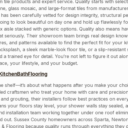
tile products and expert service. Quality starts with selec
stone, glass mosaic, and large-format tiles from manufactu
om has been carefully vetted for design integrity, structur
going to look beautiful on day one and hold up flawlessly fo
ox aisle stacked with generic options. Quality also means ha
at seriously. Their showroom team brings real design know
ures, and patterns available to find the perfect fit for you
splash, a sleek marble-look floor tile, or a slip-resistant
a trained eye for detail. You’re not left to figure it out a
ce, your lifestyle, and your budget.
itchenBathFlooring
on the shelf—it’s about what happens after you make your ch
killed craftsmen who treat your home with care and precisi
and grouting, their installers follow best practices on every
ns your floors stay level, your shower walls stay sealed, a
nd installation team working together under one roof elim
ked out. Sussex County homeowners across Sparta, Newto
& Flooring because quality runs through everything they d