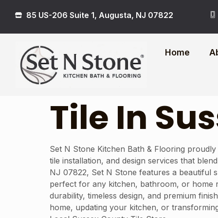
85 US-206 Suite 1, Augusta, NJ 07822
Home
A
Tile In S
Set N Stone Kitchen Bath & Flooring proudly
tile installation, and design services that bl
NJ 07822, Set N Stone features a beautiful sh
perfect for any kitchen, bathroom, or home r
durability, timeless design, and premium finis
home, updating your kitchen, or transforming