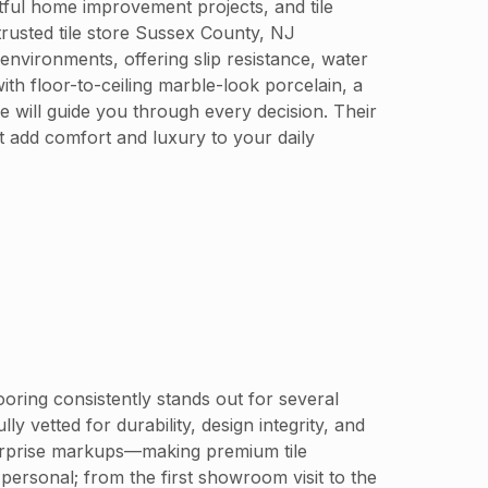
tful home improvement projects, and tile
trusted tile store Sussex County, NJ
environments, offering slip resistance, water
th floor-to-ceiling marble-look porcelain, a
e will guide you through every decision. Their
t add comfort and luxury to your daily
oring consistently stands out for several
y vetted for durability, design integrity, and
 surprise markups—making premium tile
personal; from the first showroom visit to the