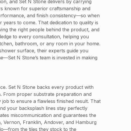
tion, and Set N Stone delivers by carrying
rers known for superior craftsmanship and
al performance, and finish consistency—so when
r years to come. That dedication to quality is
ving the right people behind the product, and
ledge to every consultation, helping you
r kitchen, bathroom, or any room in your home.
 shower surface, their experts guide you
lone—Set N Stone’s team is invested in making
oice. Set N Stone backs every product with
on. From proper substrate preparation and
 job to ensure a flawless finished result. That
nd your backsplash lines stay perfectly
inates miscommunication and guarantees the
n, Vernon, Franklin, Andover, and Hamburg
o—from the tiles they stock to the