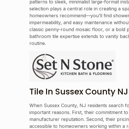
patterns to sleek, minimalist large-format i
selection plays a central role in creating a 
homeowners recommend—you’ll find shower tiles
impermeability, and easy maintenance without 
classic penny-round mosaic floor, or a bold p
bathroom tile expertise extends to vanity bac
routine.
Tile In Sussex County NJ
When Sussex County, NJ residents search for a
important reasons. First, their commitment to 
manufacturer reputation. Second, their prici
accessible to homeowners working within a ran