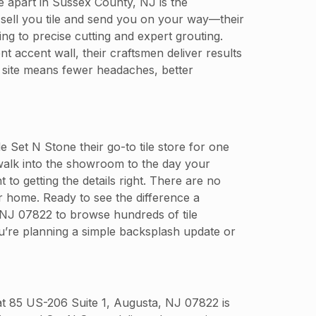
ore apart in Sussex County, NJ is the
 sell you tile and send you on your way—their
ng to precise cutting and expert grouting.
t accent wall, their craftsmen deliver results
 site means fewer headaches, better
t N Stone their go-to tile store for one
walk into the showroom to the day your
 to getting the details right. There are no
ur home. Ready to see the difference a
, NJ 07822 to browse hundreds of tile
ou’re planning a simple backsplash update or
 at 85 US-206 Suite 1, Augusta, NJ 07822 is