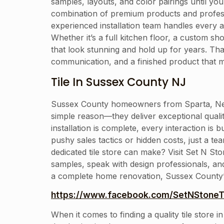
samples, layouts, and color pairings until you 
combination of premium products and professi
experienced installation team handles every a
Whether it’s a full kitchen floor, a custom sh
that look stunning and hold up for years. T
communication, and a finished product that 
Tile In Sussex County NJ
Sussex County homeowners from Sparta, Newt
simple reason—they deliver exceptional qual
installation is complete, every interaction is 
pushy sales tactics or hidden costs, just a te
dedicated tile store can make? Visit Set N S
samples, speak with design professionals, an
a complete home renovation, Sussex County’s mo
https://www.facebook.com/SetNStoneTi
When it comes to finding a quality tile store