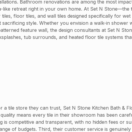
nstallations. Bathroom renovations are among the most impac
spa-like retreat right in your own home. At Set N Stone—the 
, floor tiles, and wall tiles designed specifically for wet 
sacrificing style. Whether you envision a walk-in shower wi
atterned feature wall, the design consultants at Set N Ston
ksplashes, tub surrounds, and heated floor tile systems tha
 tile store they can trust, Set N Stone Kitchen Bath & Flo
quality means every tile in their showroom has been carefull
ng is competitive and transparent, with no hidden fees or
ge of budgets. Third, their customer service is genuinely 