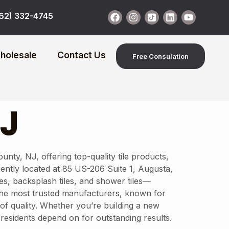
62) 332-4745
holesale
Contact Us
Free Consulation
NJ
y, NJ, offering top-quality tile products,
niently located at 85 US-206 Suite 1, Augusta,
es, backsplash tiles, and shower tiles—
 the most trusted manufacturers, known for
 of quality. Whether you’re building a new
residents depend on for outstanding results.