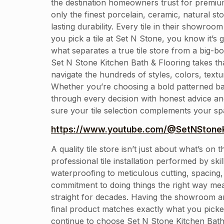
the destination homeowners trust for premium 
only the finest porcelain, ceramic, natural 
lasting durability. Every tile in their showro
you pick a tile at Set N Stone, you know it’s 
what separates a true tile store from a big-b
Set N Stone Kitchen Bath & Flooring takes th
navigate the hundreds of styles, colors, text
Whether you’re choosing a bold patterned back
through every decision with honest advice and 
sure your tile selection complements your spa
https://www.youtube.com/@SetNStoneK
A quality tile store isn’t just about what’s 
professional tile installation performed by s
waterproofing to meticulous cutting, spacing, 
commitment to doing things the right way mea
straight for decades. Having the showroom a
final product matches exactly what you pic
continue to choose Set N Stone Kitchen Bath 