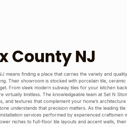
ex County NJ
 NJ means finding a place that carries the variety and quali
ng. Their showroom is stocked with porcelain tile, ceramic t
udget. From sleek modern subway tiles for your kitchen bac
are virtually limitless. The knowledgeable team at Set N Sto
rns, and textures that complement your home’s architecture a
 Stone understands that precision matters. As the leading ti
le installation services performed by experienced craftsmen 
er niches to full-floor tile layouts and accent walls, their