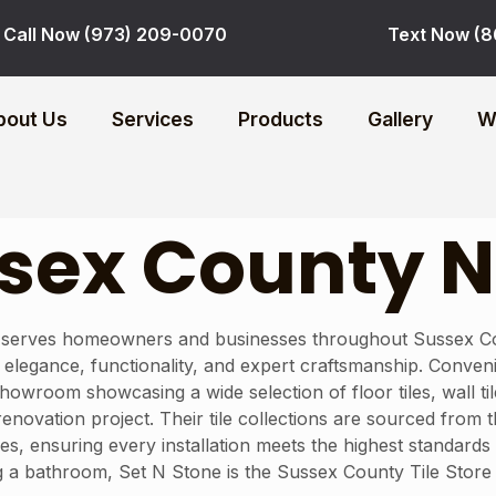
Call Now (973) 209-0070
Text Now (8
bout Us
Services
Products
Gallery
W
ussex County 
 serves homeowners and businesses throughout Sussex Count
end elegance, functionality, and expert craftsmanship. Conve
owroom showcasing a wide selection of floor tiles, wall til
enovation project. Their tile collections are sourced from
hes, ensuring every installation meets the highest standards
 a bathroom, Set N Stone is the Sussex County Tile Store 