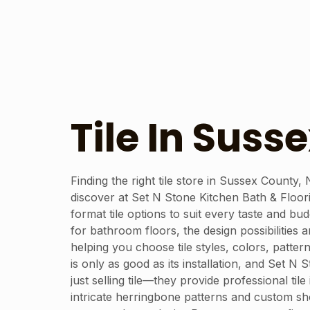
Tile In Suss
Finding the right tile store in Sussex County,
discover at Set N Stone Kitchen Bath & Floori
format tile options to suit every taste and b
for bathroom floors, the design possibilities 
helping you choose tile styles, colors, patte
is only as good as its installation, and Set N
just selling tile—they provide professional ti
intricate herringbone patterns and custom show