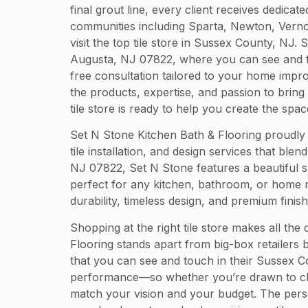
final grout line, every client receives dedica
communities including Sparta, Newton, Vernon
visit the top tile store in Sussex County, NJ
Augusta, NJ 07822, where you can see and fee
free consultation tailored to your home impr
the products, expertise, and passion to bring
tile store is ready to help you create the sp
Set N Stone Kitchen Bath & Flooring proudly
tile installation, and design services that bl
NJ 07822, Set N Stone features a beautiful sh
perfect for any kitchen, bathroom, or home r
durability, timeless design, and premium finish
Shopping at the right tile store makes all the
Flooring stands apart from big-box retailers b
that you can see and touch in their Sussex Co
performance—so whether you’re drawn to class
match your vision and your budget. The pers