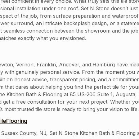
feel confident in every choice. What truly sets this tile st
onal installation under one roof. Set N Stone doesn’t just
spect of the job, from surface preparation and waterproofi
ower surround, an intricate backsplash design, or a statemen
hat seamless connection between the showroom and the job
matches exactly what you envisioned.
on, Vernon, Franklin, Andover, and Hamburg have made Se
ity with genuinely personal service. From the moment you 
built on honest advice, transparent pricing, and a commitment
am that cares about helping you find the perfect tile for yo
tone Kitchen Bath & Flooring at 85 US-206 Suite 1, Augusta
d get a free consultation for your next project. Whether y
st trusted tile store is ready to bring your vision to life.
leFlooring
 in Sussex County, NJ, Set N Stone Kitchen Bath & Flooring