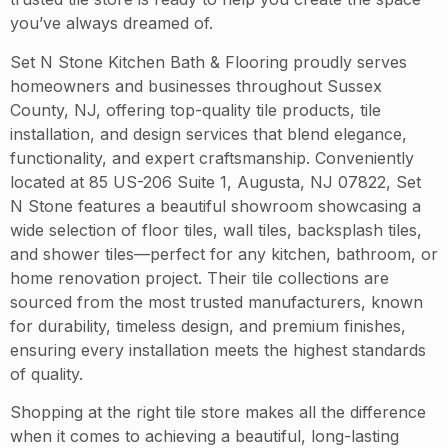
you’ve always dreamed of.
Set N Stone Kitchen Bath & Flooring proudly serves
homeowners and businesses throughout Sussex
County, NJ, offering top-quality tile products, tile
installation, and design services that blend elegance,
functionality, and expert craftsmanship. Conveniently
located at 85 US-206 Suite 1, Augusta, NJ 07822, Set
N Stone features a beautiful showroom showcasing a
wide selection of floor tiles, wall tiles, backsplash tiles,
and shower tiles—perfect for any kitchen, bathroom, or
home renovation project. Their tile collections are
sourced from the most trusted manufacturers, known
for durability, timeless design, and premium finishes,
ensuring every installation meets the highest standards
of quality.
Shopping at the right tile store makes all the difference
when it comes to achieving a beautiful, long-lasting