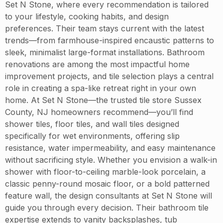
Set N Stone, where every recommendation is tailored
to your lifestyle, cooking habits, and design
preferences. Their team stays current with the latest
trends—from farmhouse-inspired encaustic patterns to
sleek, minimalist large-format installations. Bathroom
renovations are among the most impactful home
improvement projects, and tile selection plays a central
role in creating a spa-like retreat right in your own
home. At Set N Stone—the trusted tile store Sussex
County, NJ homeowners recommend—you’ll find
shower tiles, floor tiles, and wall tiles designed
specifically for wet environments, offering slip
resistance, water impermeability, and easy maintenance
without sacrificing style. Whether you envision a walk-in
shower with floor-to-ceiling marble-look porcelain, a
classic penny-round mosaic floor, or a bold patterned
feature wall, the design consultants at Set N Stone will
guide you through every decision. Their bathroom tile
expertise extends to vanity backsplashes, tub