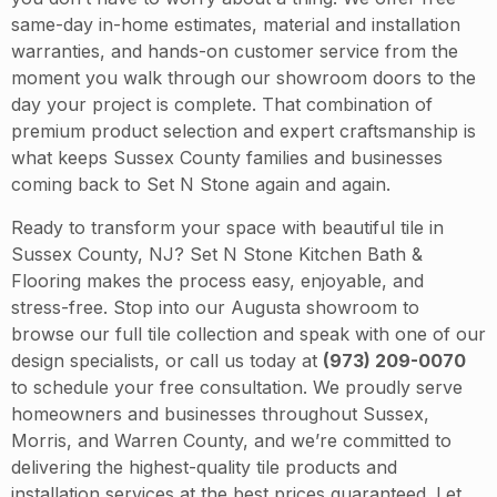
same-day in-home estimates, material and installation
warranties, and hands-on customer service from the
moment you walk through our showroom doors to the
day your project is complete. That combination of
premium product selection and expert craftsmanship is
what keeps Sussex County families and businesses
coming back to Set N Stone again and again.
Ready to transform your space with beautiful tile in
Sussex County, NJ? Set N Stone Kitchen Bath &
Flooring makes the process easy, enjoyable, and
stress-free. Stop into our Augusta showroom to
browse our full tile collection and speak with one of our
design specialists, or call us today at
(973) 209-0070
to schedule your free consultation. We proudly serve
homeowners and businesses throughout Sussex,
Morris, and Warren County, and we’re committed to
delivering the highest-quality tile products and
installation services at the best prices guaranteed. Let