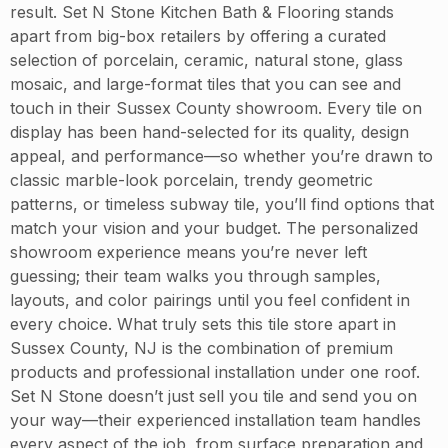
result. Set N Stone Kitchen Bath & Flooring stands
apart from big-box retailers by offering a curated
selection of porcelain, ceramic, natural stone, glass
mosaic, and large-format tiles that you can see and
touch in their Sussex County showroom. Every tile on
display has been hand-selected for its quality, design
appeal, and performance—so whether you’re drawn to
classic marble-look porcelain, trendy geometric
patterns, or timeless subway tile, you’ll find options that
match your vision and your budget. The personalized
showroom experience means you’re never left
guessing; their team walks you through samples,
layouts, and color pairings until you feel confident in
every choice. What truly sets this tile store apart in
Sussex County, NJ is the combination of premium
products and professional installation under one roof.
Set N Stone doesn’t just sell you tile and send you on
your way—their experienced installation team handles
every aspect of the job, from surface preparation and