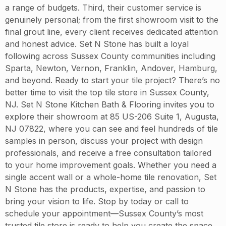
a range of budgets. Third, their customer service is
genuinely personal; from the first showroom visit to the
final grout line, every client receives dedicated attention
and honest advice. Set N Stone has built a loyal
following across Sussex County communities including
Sparta, Newton, Vernon, Franklin, Andover, Hamburg,
and beyond. Ready to start your tile project? There’s no
better time to visit the top tile store in Sussex County,
NJ. Set N Stone Kitchen Bath & Flooring invites you to
explore their showroom at 85 US-206 Suite 1, Augusta,
NJ 07822, where you can see and feel hundreds of tile
samples in person, discuss your project with design
professionals, and receive a free consultation tailored
to your home improvement goals. Whether you need a
single accent wall or a whole-home tile renovation, Set
N Stone has the products, expertise, and passion to
bring your vision to life. Stop by today or call to
schedule your appointment—Sussex County’s most
trusted tile store is ready to help you create the space