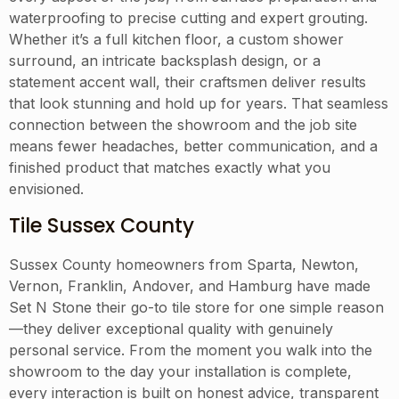
waterproofing to precise cutting and expert grouting.
Whether it’s a full kitchen floor, a custom shower
surround, an intricate backsplash design, or a
statement accent wall, their craftsmen deliver results
that look stunning and hold up for years. That seamless
connection between the showroom and the job site
means fewer headaches, better communication, and a
finished product that matches exactly what you
envisioned.
Tile Sussex County
Sussex County homeowners from Sparta, Newton,
Vernon, Franklin, Andover, and Hamburg have made
Set N Stone their go-to tile store for one simple reason
—they deliver exceptional quality with genuinely
personal service. From the moment you walk into the
showroom to the day your installation is complete,
every interaction is built on honest advice, transparent