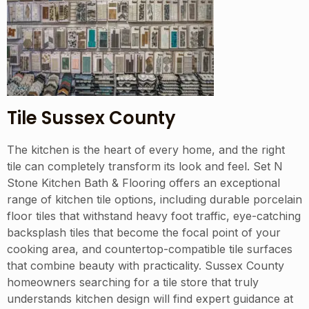
Tile Sussex County
The kitchen is the heart of every home, and the right
tile can completely transform its look and feel. Set N
Stone Kitchen Bath & Flooring offers an exceptional
range of kitchen tile options, including durable porcelain
floor tiles that withstand heavy foot traffic, eye-catching
backsplash tiles that become the focal point of your
cooking area, and countertop-compatible tile surfaces
that combine beauty with practicality. Sussex County
homeowners searching for a tile store that truly
understands kitchen design will find expert guidance at