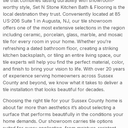
tile that combines lasting durability with showroom-
worthy style, Set N Stone Kitchen Bath & Flooring is the
local destination they trust. Conveniently located at 85
US-206 Suite 1 in Augusta, NJ, our tile showroom
offers one of the most extensive selections in the region
including ceramic, porcelain, glass, marble, and mosaic
tile for every room in your home. Whether you’re
refreshing a dated bathroom floor, creating a striking
kitchen backsplash, or tiling an entire living space, our
tile experts will help you find the perfect material, color,
and finish to bring your vision to life. With over 20 years
of experience serving homeowners across Sussex
County and beyond, we know what it takes to deliver a
tile installation that looks beautiful for decades.
Choosing the right tile for your Sussex County home is
about far more than aesthetics it’s about selecting a
surface that performs beautifully in the conditions your
home demands. Our showroom carries tile options
suited for every application, from moisture-resistant