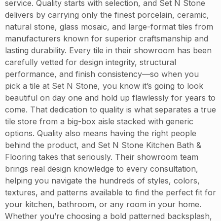
service. Quality starts with selection, and Set N Stone
delivers by carrying only the finest porcelain, ceramic,
natural stone, glass mosaic, and large-format tiles from
manufacturers known for superior craftsmanship and
lasting durability. Every tile in their showroom has been
carefully vetted for design integrity, structural
performance, and finish consistency—so when you
pick a tile at Set N Stone, you know it’s going to look
beautiful on day one and hold up flawlessly for years to
come. That dedication to quality is what separates a true
tile store from a big-box aisle stacked with generic
options. Quality also means having the right people
behind the product, and Set N Stone Kitchen Bath &
Flooring takes that seriously. Their showroom team
brings real design knowledge to every consultation,
helping you navigate the hundreds of styles, colors,
textures, and patterns available to find the perfect fit for
your kitchen, bathroom, or any room in your home.
Whether you’re choosing a bold patterned backsplash,