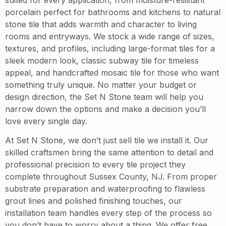
porcelain perfect for bathrooms and kitchens to natural
stone tile that adds warmth and character to living
rooms and entryways. We stock a wide range of sizes,
textures, and profiles, including large-format tiles for a
sleek modern look, classic subway tile for timeless
appeal, and handcrafted mosaic tile for those who want
something truly unique. No matter your budget or
design direction, the Set N Stone team will help you
narrow down the options and make a decision you’ll
love every single day.
At Set N Stone, we don’t just sell tile we install it. Our
skilled craftsmen bring the same attention to detail and
professional precision to every tile project they
complete throughout Sussex County, NJ. From proper
substrate preparation and waterproofing to flawless
grout lines and polished finishing touches, our
installation team handles every step of the process so
you don’t have to worry about a thing. We offer free