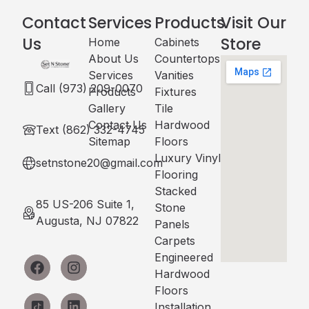
Contact
Services
Products
Visit Our
Us
Store
Home
Cabinets​
About Us
Countertops
Services
Vanities
Call (973) 209-0070
Products
Fixtures
Gallery
Tile
Contact Us
Hardwood
Text (862) 332-4745
Sitemap
Floors
Luxury Vinyl
setnstone20@gmail.com
Flooring
Stacked
85 US-206 Suite 1,
Stone
Augusta, NJ 07822
Panels
Carpets
Engineered
Hardwood
Floors
Installation