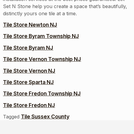
Set N Stone help you create a space that’s beautifully,
distinctly yours one tile at a time.
Tile Store Newton NJ
Tile Store Byram Township NJ
Tile Store Byram NJ
Tile Store Vernon Township NJ
Tile Store Vernon NJ
Tile Store Sparta NJ
Tile Store Fredon Township NJ
Tile Store Fredon NJ
Tile Sussex County
Tagged