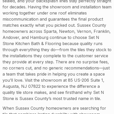
sealed, and your backsplash lines stay perfectly straight
for decades. Having the showroom and installation team
working together under one roof eliminates
miscommunication and guarantees the final product
matches exactly what you picked out. Sussex County
homeowners across Sparta, Newton, Vernon, Franklin,
Andover, and Hamburg continue to choose Set N
Stone Kitchen Bath & Flooring because quality runs
through everything they do—from the tiles they stock to
the installations they complete to the customer service
they provide at every step. There are no surprise fees,
no corners cut, and no generic recommendations—just
a team that takes pride in helping you create a space
you’ll love. Visit the showroom at 85 US-206 Suite 1,
Augusta, NJ 07822 to experience the difference a
quality tile store makes, and see firsthand why Set N
Stone is Sussex County’s most trusted name in tile.
When Sussex County homeowners are searching for