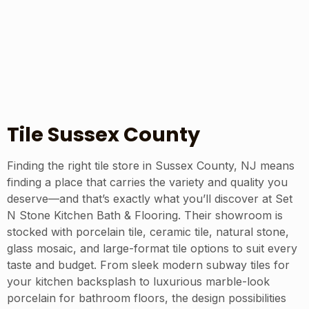
Tile Sussex County
Finding the right tile store in Sussex County, NJ means
finding a place that carries the variety and quality you
deserve—and that’s exactly what you’ll discover at Set
N Stone Kitchen Bath & Flooring. Their showroom is
stocked with porcelain tile, ceramic tile, natural stone,
glass mosaic, and large-format tile options to suit every
taste and budget. From sleek modern subway tiles for
your kitchen backsplash to luxurious marble-look
porcelain for bathroom floors, the design possibilities