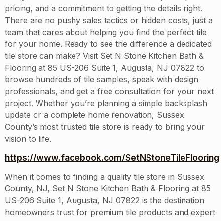
pricing, and a commitment to getting the details right.
There are no pushy sales tactics or hidden costs, just a
team that cares about helping you find the perfect tile
for your home. Ready to see the difference a dedicated
tile store can make? Visit Set N Stone Kitchen Bath &
Flooring at 85 US-206 Suite 1, Augusta, NJ 07822 to
browse hundreds of tile samples, speak with design
professionals, and get a free consultation for your next
project. Whether you’re planning a simple backsplash
update or a complete home renovation, Sussex
County’s most trusted tile store is ready to bring your
vision to life.
https://www.facebook.com/SetNStoneTileFlooring
When it comes to finding a quality tile store in Sussex
County, NJ, Set N Stone Kitchen Bath & Flooring at 85
US-206 Suite 1, Augusta, NJ 07822 is the destination
homeowners trust for premium tile products and expert