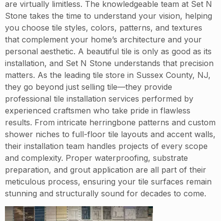
are virtually limitless. The knowledgeable team at Set N
Stone takes the time to understand your vision, helping
you choose tile styles, colors, patterns, and textures
that complement your home’s architecture and your
personal aesthetic. A beautiful tile is only as good as its
installation, and Set N Stone understands that precision
matters. As the leading tile store in Sussex County, NJ,
they go beyond just selling tile—they provide
professional tile installation services performed by
experienced craftsmen who take pride in flawless
results. From intricate herringbone patterns and custom
shower niches to full-floor tile layouts and accent walls,
their installation team handles projects of every scope
and complexity. Proper waterproofing, substrate
preparation, and grout application are all part of their
meticulous process, ensuring your tile surfaces remain
stunning and structurally sound for decades to come.