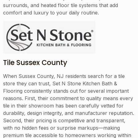
surrounds, and heated floor tile systems that add
comfort and luxury to your daily routine.
Tile Sussex County
When Sussex County, NJ residents search for a tile
store they can trust, Set N Stone Kitchen Bath &
Flooring consistently stands out for several important
reasons. First, their commitment to quality means every
tile in their showroom has been carefully vetted for
durability, design integrity, and manufacturer reputation.
Second, their pricing is competitive and transparent,
with no hidden fees or surprise markups—making
premium tile accessible to homeowners working within