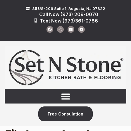
85 US-206 Suite 1, Augusta, NJ 07822
Call Now (973) 209-0070
Text Now (973)361-0786
Free Consulation