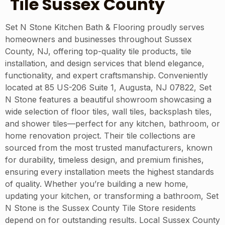
Tile Sussex County
Set N Stone Kitchen Bath & Flooring proudly serves
homeowners and businesses throughout Sussex
County, NJ, offering top-quality tile products, tile
installation, and design services that blend elegance,
functionality, and expert craftsmanship. Conveniently
located at 85 US-206 Suite 1, Augusta, NJ 07822, Set
N Stone features a beautiful showroom showcasing a
wide selection of floor tiles, wall tiles, backsplash tiles,
and shower tiles—perfect for any kitchen, bathroom, or
home renovation project. Their tile collections are
sourced from the most trusted manufacturers, known
for durability, timeless design, and premium finishes,
ensuring every installation meets the highest standards
of quality. Whether you’re building a new home,
updating your kitchen, or transforming a bathroom, Set
N Stone is the Sussex County Tile Store residents
depend on for outstanding results. Local Sussex County