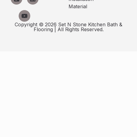
Material
Copyright © 2026 Set N Stone Kitchen Bath &
Flooring | All Rights Reserved.