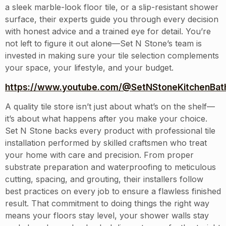
a sleek marble-look floor tile, or a slip-resistant shower
surface, their experts guide you through every decision
with honest advice and a trained eye for detail. You’re
not left to figure it out alone—Set N Stone’s team is
invested in making sure your tile selection complements
your space, your lifestyle, and your budget.
https://www.youtube.com/@SetNStoneKitchenBath
A quality tile store isn’t just about what’s on the shelf—
it’s about what happens after you make your choice.
Set N Stone backs every product with professional tile
installation performed by skilled craftsmen who treat
your home with care and precision. From proper
substrate preparation and waterproofing to meticulous
cutting, spacing, and grouting, their installers follow
best practices on every job to ensure a flawless finished
result. That commitment to doing things the right way
means your floors stay level, your shower walls stay