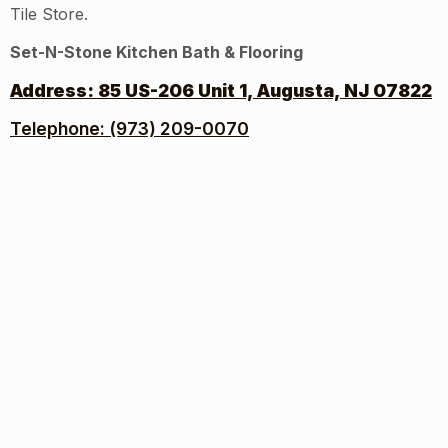
Tile Store.
Set-N-Stone Kitchen Bath & Flooring
Address:
85 US-206 Unit 1, Augusta, NJ 07822
Telephone: (973) 209-0070